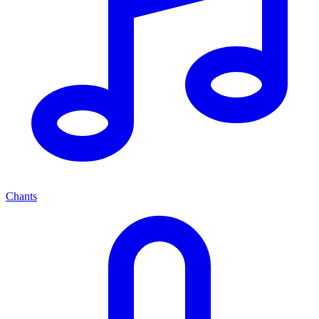
Chants