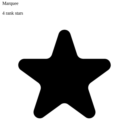
Marquee
4 rank stars