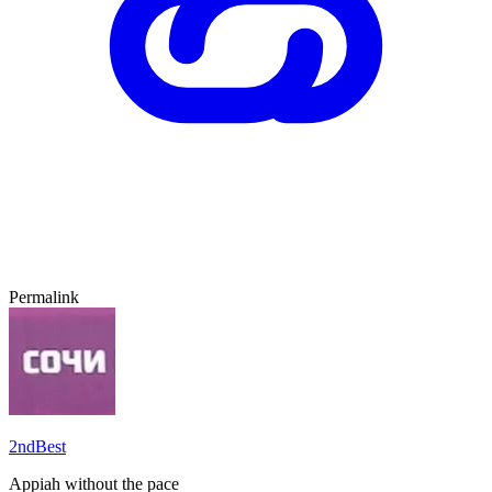
Permalink
2ndBest
Appiah without the pace