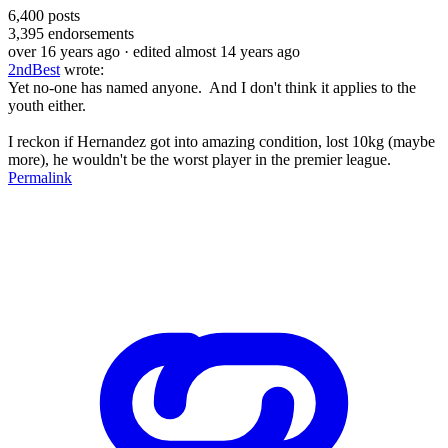
6,400
posts
3,395
endorsements
over 16 years ago
· edited almost 14 years ago
2ndBest
wrote:
Yet no-one has named anyone. And I don't think it applies to the
youth either.
I reckon if Hernandez got into amazing condition, lost 10kg (maybe
more), he wouldn't be the worst player in the premier league.
Permalink