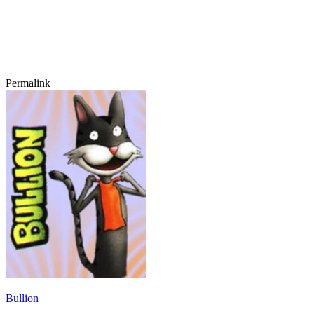
Permalink
Bullion