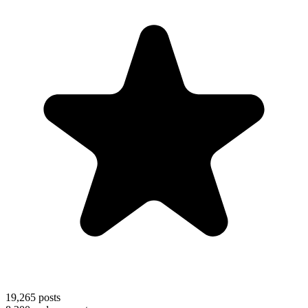
19,265
posts