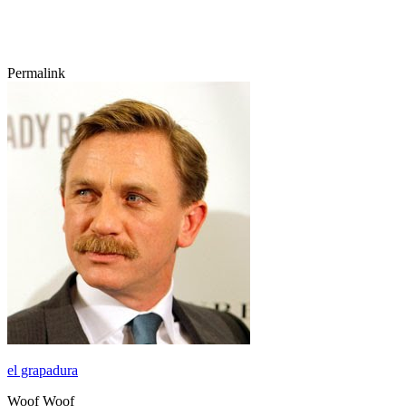
Permalink
el grapadura
Woof Woof