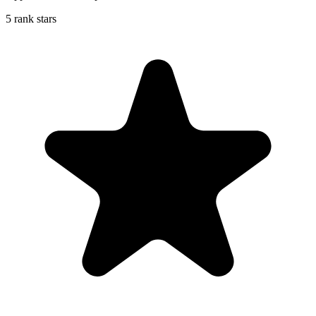
5 rank stars