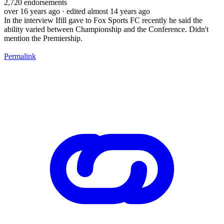
2,720
endorsements
over 16 years ago
· edited almost 14 years ago
In the interview Ifill gave to Fox Sports FC recently he said the
ability varied between Championship and the Conference. Didn't
mention the Premiership.
Permalink