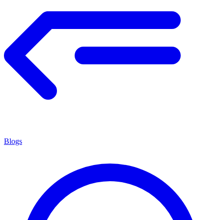
Blogs