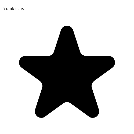
5 rank stars