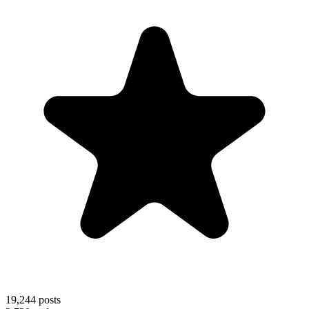
19,244
posts