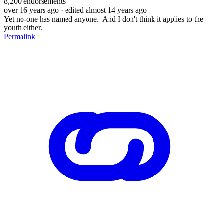
8,200
endorsements
over 16 years ago
· edited almost 14 years ago
Yet no-one has named anyone. And I don't think it applies to the
youth either.
Permalink