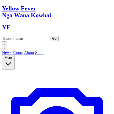
Yellow
Fever
Nga Wana
Kowhai
YF
News
Forum
About
Shop
More