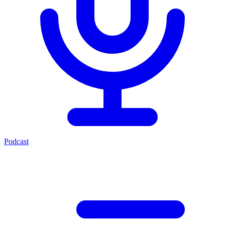
Podcast