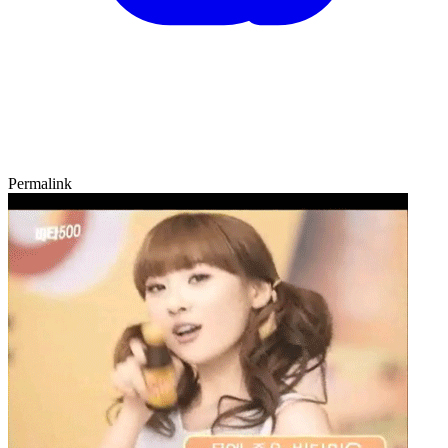
Permalink