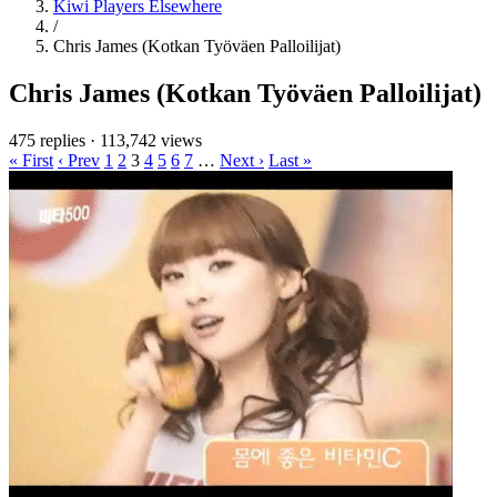
Kiwi Players Elsewhere
/
Chris James (Kotkan Työväen Palloilijat)
Chris James (Kotkan Työväen Palloilijat)
475 replies
·
113,742 views
« First
‹ Prev
1
2
3
4
5
6
7
…
Next ›
Last »