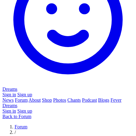
Dreams
Sign in
Sign up
News
Forum
About
Shop
Photos
Chants
Podcast
Blogs
Fever
Dreams
Sign in
Sign up
Back to Forum
Forum
/