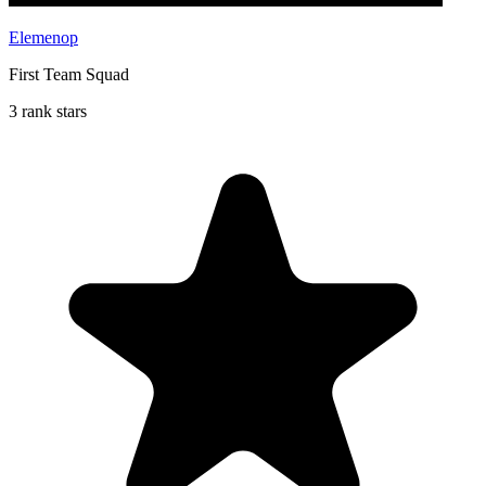
Elemenop
First Team Squad
3 rank stars