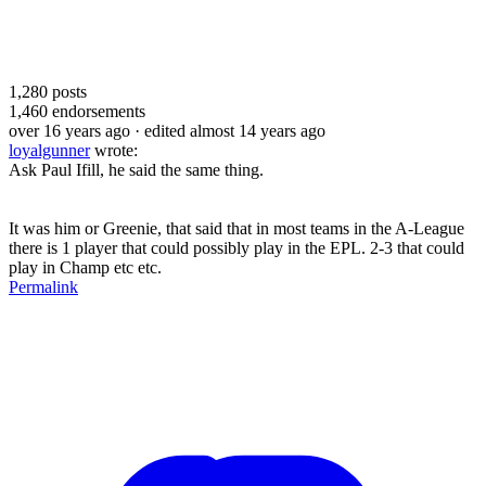
1,280
posts
1,460
endorsements
over 16 years ago
· edited almost 14 years ago
loyalgunner
wrote:
Ask Paul Ifill, he said the same thing.
It was him or Greenie, that said that in most teams in the A-League
there is 1 player that could possibly play in the EPL. 2-3 that could
play in Champ etc etc.
Permalink