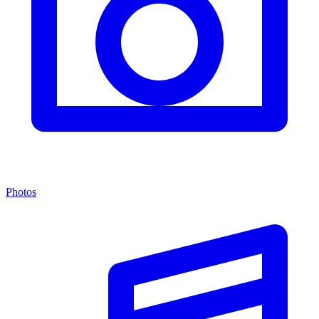
Photos