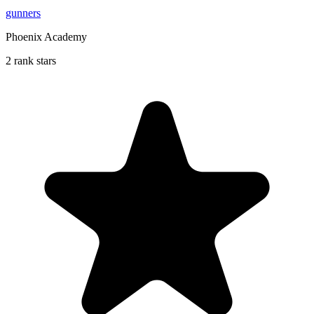
gunners
Phoenix Academy
2 rank stars