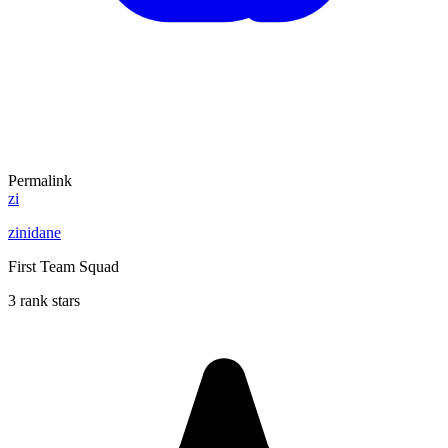
Permalink
zi
zinidane
First Team Squad
3 rank stars