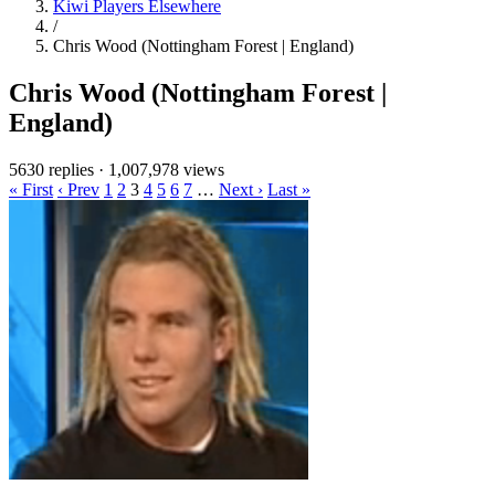
Kiwi Players Elsewhere
/
Chris Wood (Nottingham Forest | England)
Chris Wood (Nottingham Forest |
England)
5630 replies
·
1,007,978 views
« First
‹ Prev
1
2
3
4
5
6
7
…
Next ›
Last »