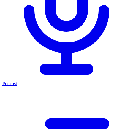
Podcast