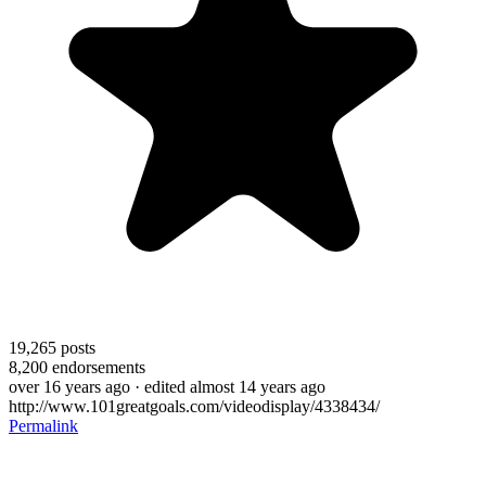
19,265
posts
8,200
endorsements
over 16 years ago
· edited almost 14 years ago
http://www.101greatgoals.com/videodisplay/4338434/
Permalink