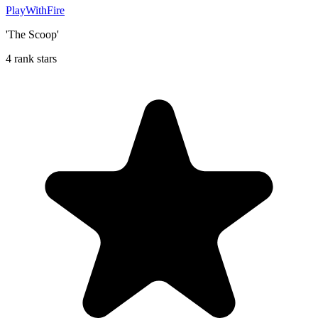
PlayWithFire
'The Scoop'
4 rank stars