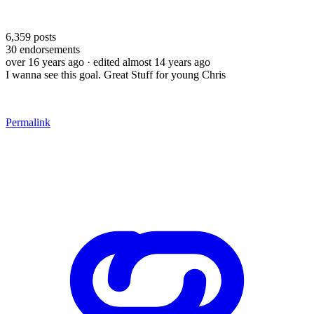
6,359
posts
30
endorsements
over 16 years ago
· edited almost 14 years ago
I wanna see this goal. Great Stuff for young Chris
Permalink