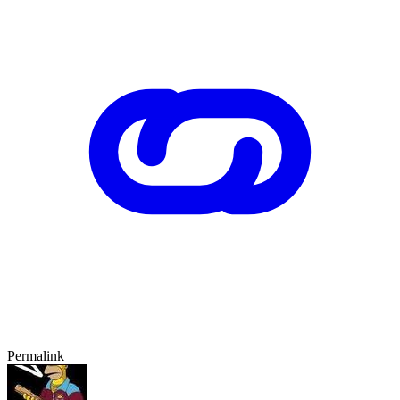
Permalink