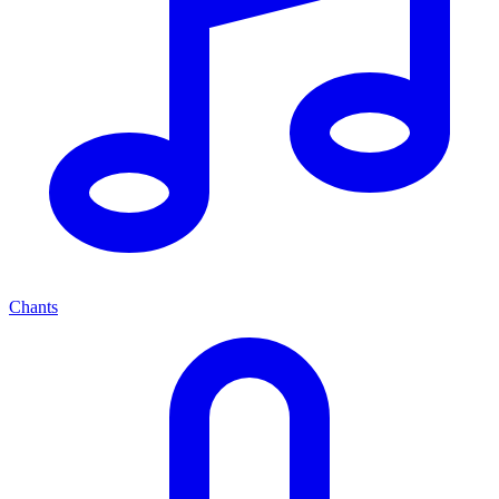
Chants