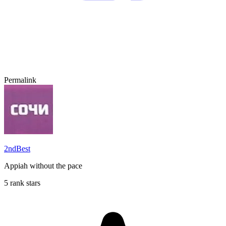
Permalink
2ndBest
Appiah without the pace
5 rank stars