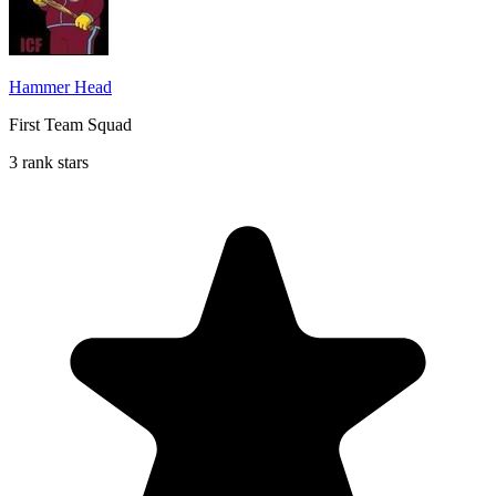
Hammer Head
First Team Squad
3 rank stars