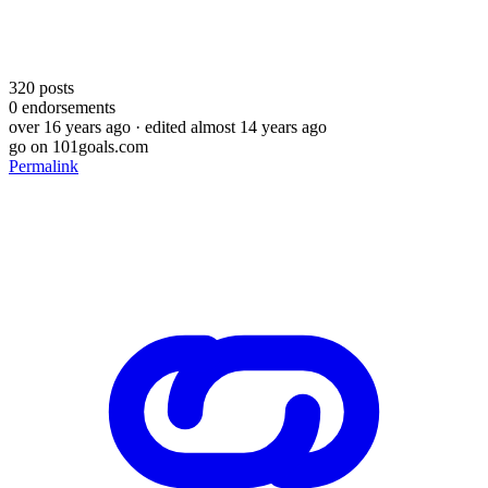
320
posts
0
endorsements
over 16 years ago
· edited almost 14 years ago
go on 101goals.com
Permalink