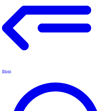
Blogs