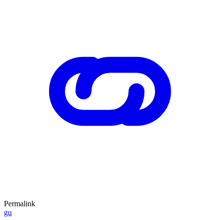
Permalink
gu