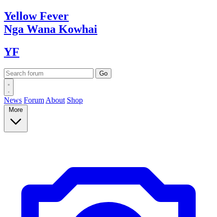
Yellow
Fever
Nga Wana
Kowhai
YF
News
Forum
About
Shop
More