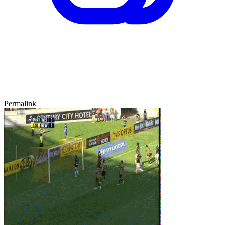
Permalink