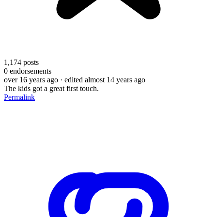
1,174
posts
0
endorsements
over 16 years ago
· edited almost 14 years ago
The kids got a great first touch.
Permalink