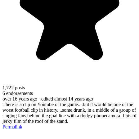
1,722
posts
6
endorsements
over 16 years ago
· edited almost 14 years ago
There is a clip on Youtube of the game....but it would be one of the
worst football clip in history....some drunk, in a middle of a group of
singing fans behind the goal line with a dodgy phonecamera. Lots of
jerky film of the roof of the stand.
Permalink