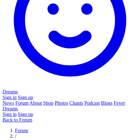
Dreams
Sign in
Sign up
News
Forum
About
Shop
Photos
Chants
Podcast
Blogs
Fever
Dreams
Sign in
Sign up
Back to Forum
Forum
/