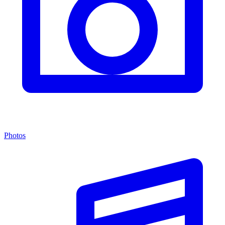
Photos