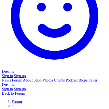
Dreams
Sign in
Sign up
News
Forum
About
Shop
Photos
Chants
Podcast
Blogs
Fever
Dreams
Sign in
Sign up
Back to Forum
Forum
/