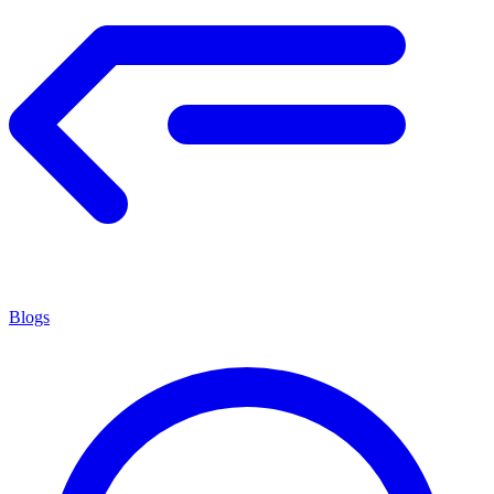
Blogs