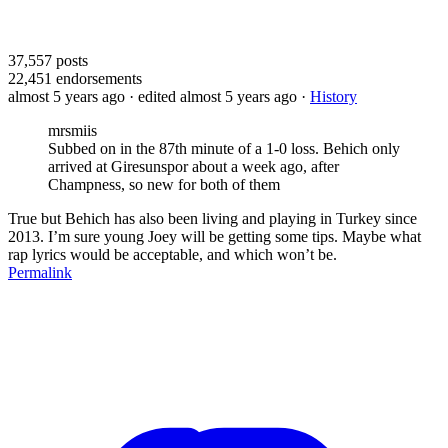
37,557
posts
22,451
endorsements
almost 5 years ago
· edited almost 5 years ago
·
History
mrsmiis
Subbed on in the 87th minute of a 1-0 loss. Behich only
arrived at Giresunspor about a week ago, after
Champness, so new for both of them
True but Behich has also been living and playing in Turkey since
2013. I’m sure young Joey will be getting some tips. Maybe what
rap lyrics would be acceptable, and which won’t be.
Permalink