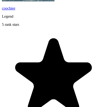
coochiee
Legend
5 rank stars