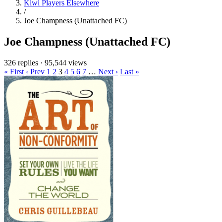
Kiwi Players Elsewhere
/
Joe Champness (Unattached FC)
Joe Champness (Unattached FC)
326 replies
·
95,544 views
« First
‹ Prev
1
2
3
4
5
6
7
…
Next ›
Last »