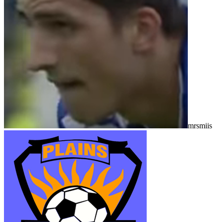
mrsmiis