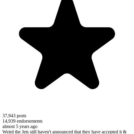
37,943
posts
14,939
endorsements
almost 5 years ago
Weird the Jets still haven't announced that they have accepted it &