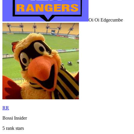
Oi Oi Edgecumbe
RR
Bossi Insider
5 rank stars