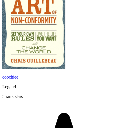
coochiee
Legend
5 rank stars