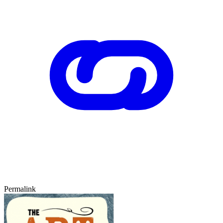
Permalink