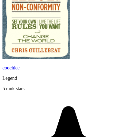
coochiee
Legend
5 rank stars