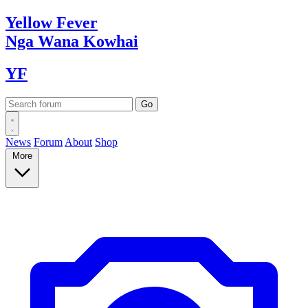
Yellow
Fever
Nga Wana
Kowhai
YF
News
Forum
About
Shop
More