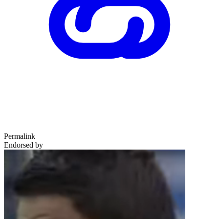
Permalink
Endorsed by