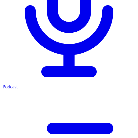
Podcast