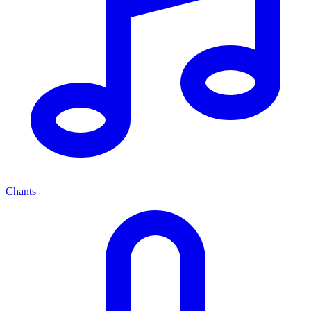
Chants