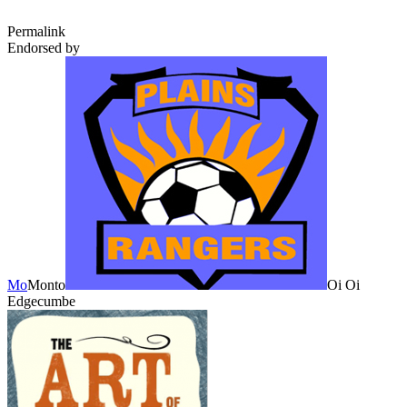
Permalink
Endorsed by
Mo
Monto
Oi Oi
Edgecumbe