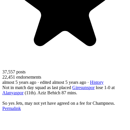
37,557
posts
22,451
endorsements
almost 5 years ago
· edited almost 5 years ago
·
History
Not in match day squad as last placed
Giresunspor
lose 1-0 at
Alanyaspor
(11th). Aziz Behich 87 mins.
So yes Jets, may not yet have agreed on a fee for Champness.
Permalink