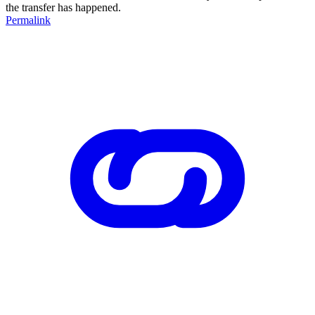
the transfer has happened.
Permalink