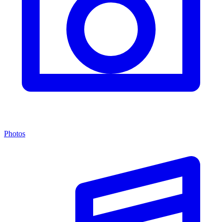
Photos