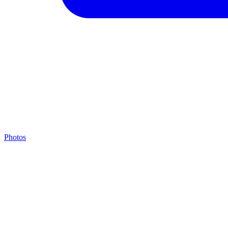
Photos