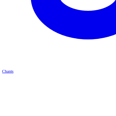
Chants