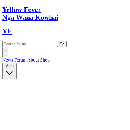
Yellow
Fever
Nga Wana
Kowhai
YF
News
Forum
About
Shop
More