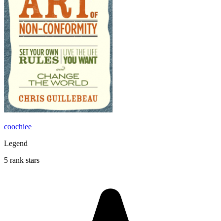
coochiee
Legend
5 rank stars