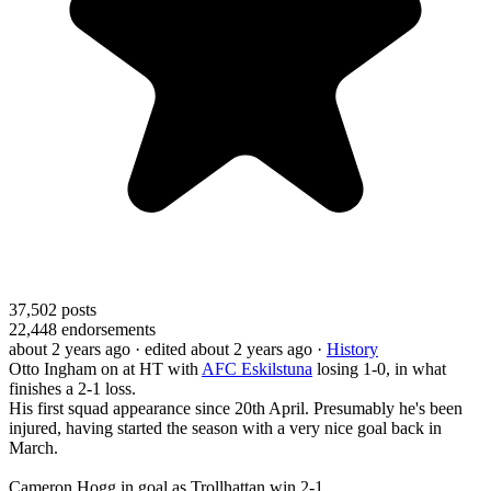
37,502
posts
22,448
endorsements
about 2 years ago
· edited about 2 years ago
·
History
Otto Ingham on at HT with
AFC Eskilstuna
losing 1-0, in what
finishes a 2-1 loss.
His first squad appearance since 20th April. Presumably he's been
injured, having started the season with a very nice goal back in
March.
Cameron Hogg in goal as Trollhattan win 2-1.