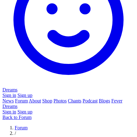
Dreams
Sign in
Sign up
News
Forum
About
Shop
Photos
Chants
Podcast
Blogs
Fever
Dreams
Sign in
Sign up
Back to Forum
Forum
/