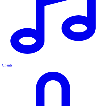
Chants