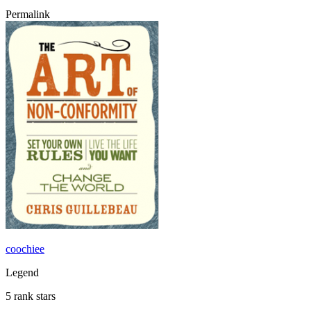
Permalink
coochiee
Legend
5 rank stars