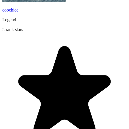
coochiee
Legend
5 rank stars