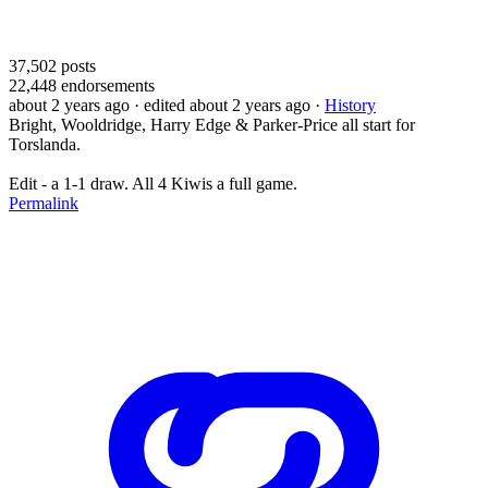
37,502
posts
22,448
endorsements
about 2 years ago
· edited about 2 years ago
·
History
Bright, Wooldridge, Harry Edge & Parker-Price all start for
Torslanda.
Edit - a 1-1 draw. All 4 Kiwis a full game.
Permalink