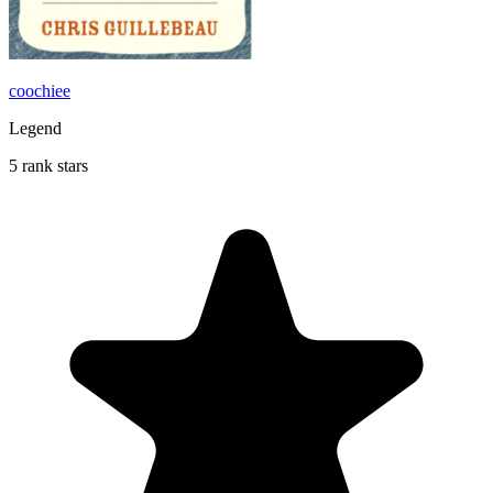
coochiee
Legend
5 rank stars