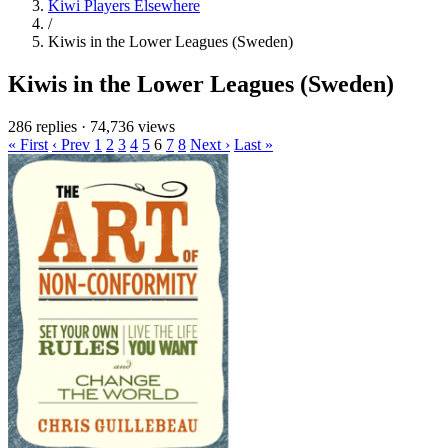
Kiwi Players Elsewhere
/
Kiwis in the Lower Leagues (Sweden)
Kiwis in the Lower Leagues (Sweden)
286 replies
·
74,736 views
« First
‹ Prev
1
2
3
4
5
6
7
8
Next ›
Last »