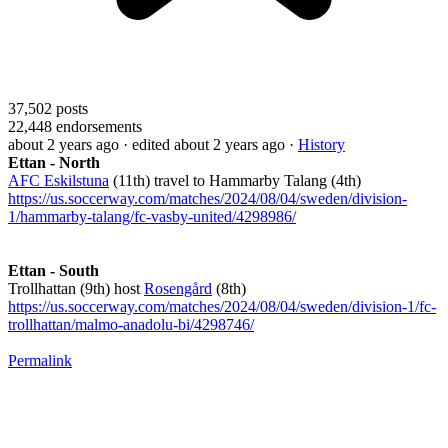
37,502
posts
22,448
endorsements
about 2 years ago
· edited about 2 years ago
·
History
Ettan - North
AFC Eskilstuna
(11th) travel to Hammarby Talang (4th)
https://us.soccerway.com/matches/2024/08/04/sweden/division-
1/hammarby-talang/fc-vasby-united/4298986/
Ettan - South
Trollhattan (9th) host
Rosengård
(8th)
https://us.soccerway.com/matches/2024/08/04/sweden/division-1/fc-
trollhattan/malmo-anadolu-bi/4298746/
Permalink