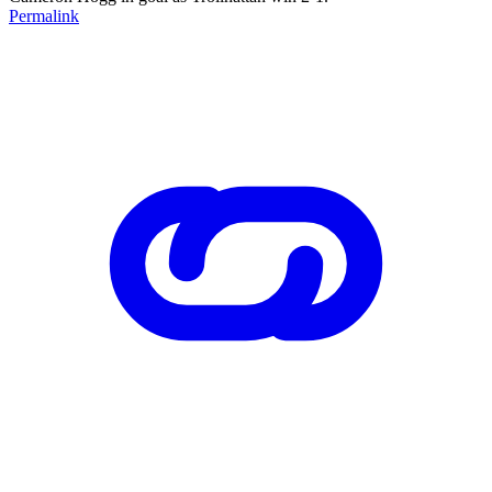
Permalink