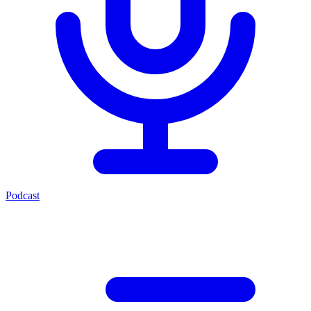
Podcast