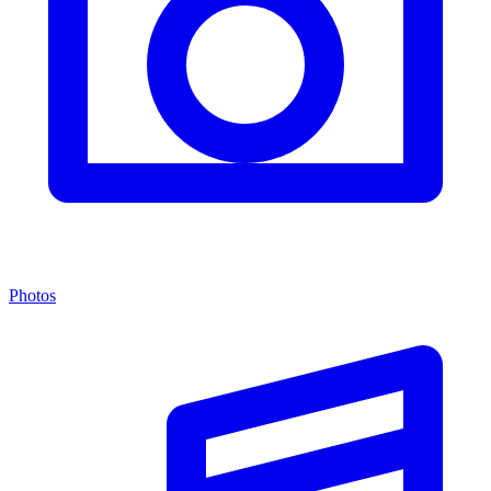
Photos