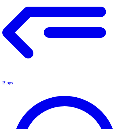
Blogs