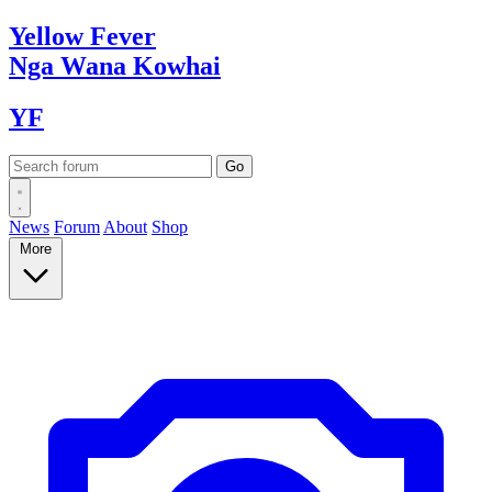
Yellow
Fever
Nga Wana
Kowhai
YF
News
Forum
About
Shop
More