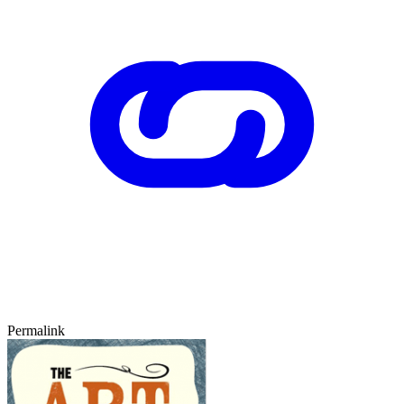
Permalink