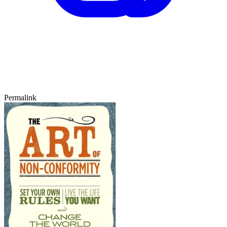
Permalink