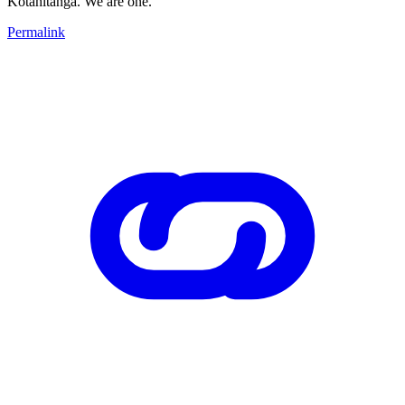
Kotahitanga. We are one.
Permalink