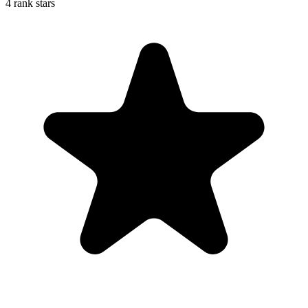
4 rank stars