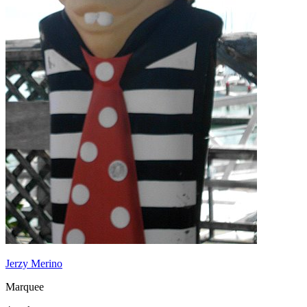
Jerzy Merino
Marquee