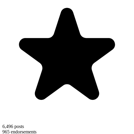
6,496
posts
965
endorsements