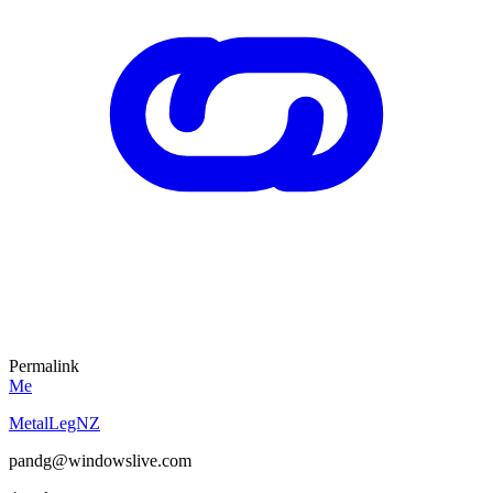
Permalink
Me
MetalLegNZ
pandg@windowslive.com