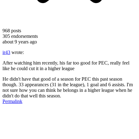
968
posts
305
endorsements
about 9 years ago
ir43
wrote:
After watching him recently, his far too good for PEC, really feel
like he could cut it in a higher league
He didn't have that good of a season for PEC this past season
though. 33 appearances (31 in the league), 1 goal and 6 assists. I'm
not sure how you can think he belongs in a higher league when he
didn't do that well this season.
Permalink