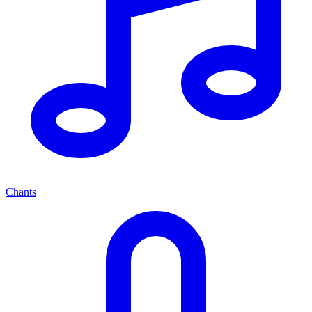
Chants