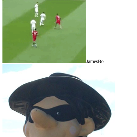
JamesBo