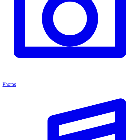
Photos