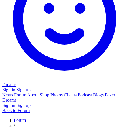
Dreams
Sign in
Sign up
News
Forum
About
Shop
Photos
Chants
Podcast
Blogs
Fever
Dreams
Sign in
Sign up
Back to Forum
Forum
/