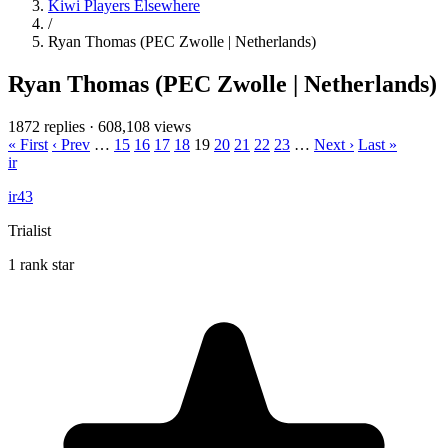
Kiwi Players Elsewhere
/
Ryan Thomas (PEC Zwolle | Netherlands)
Ryan Thomas (PEC Zwolle | Netherlands)
1872 replies
·
608,108 views
« First
‹ Prev
…
15
16
17
18
19
20
21
22
23
…
Next ›
Last »
ir
ir43
Trialist
1 rank star