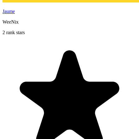
Jaume
WeeNix
2 rank stars