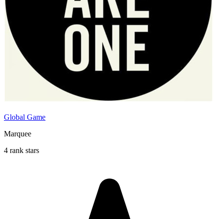
Global Game
Marquee
4 rank stars