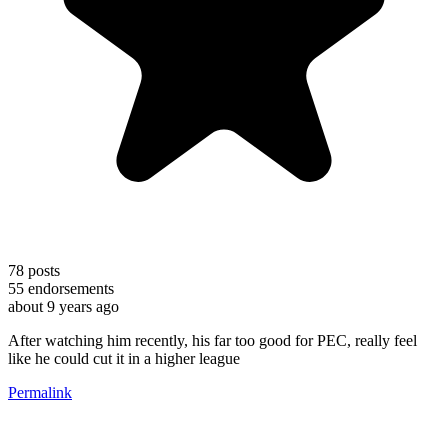
78
posts
55
endorsements
about 9 years ago
After watching him recently, his far too good for PEC, really feel
like he could cut it in a higher league
Permalink