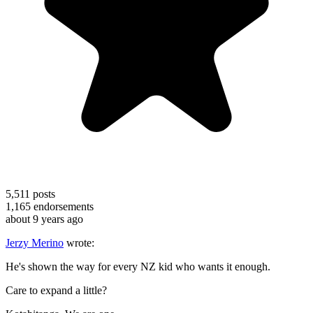
5,511
posts
1,165
endorsements
about 9 years ago
Jerzy Merino
wrote:
He's shown the way for every NZ kid who wants it enough.
Care to expand a little?