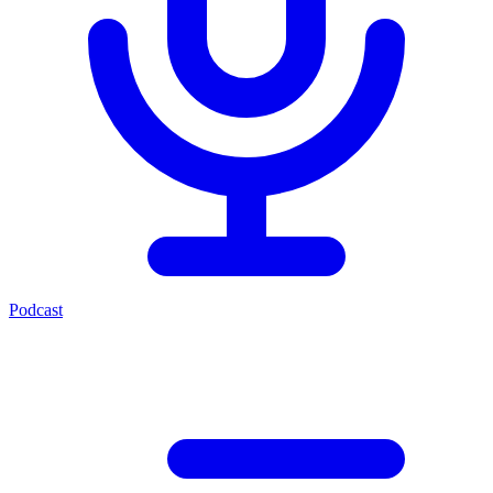
Podcast