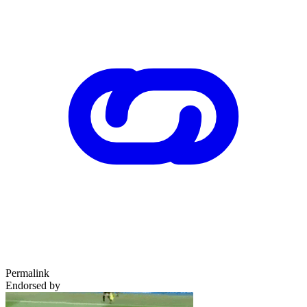
Permalink
Endorsed by