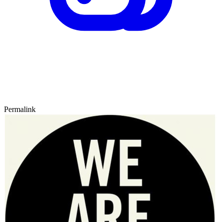
Permalink