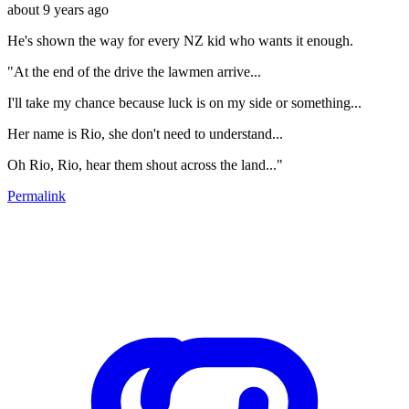
about 9 years ago
He's shown the way for every NZ kid who wants it enough.
"At the end of the drive the lawmen arrive...
I'll take my chance because luck is on my side or something...
Her name is Rio, she don't need to understand...
Oh Rio, Rio, hear them shout across the land..."
Permalink