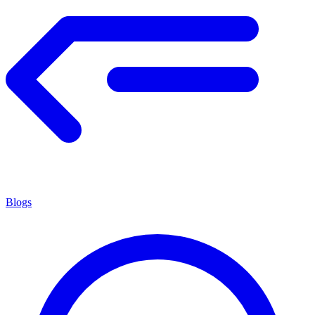
Blogs