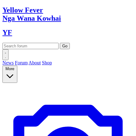
Yellow
Fever
Nga Wana
Kowhai
YF
News
Forum
About
Shop
More