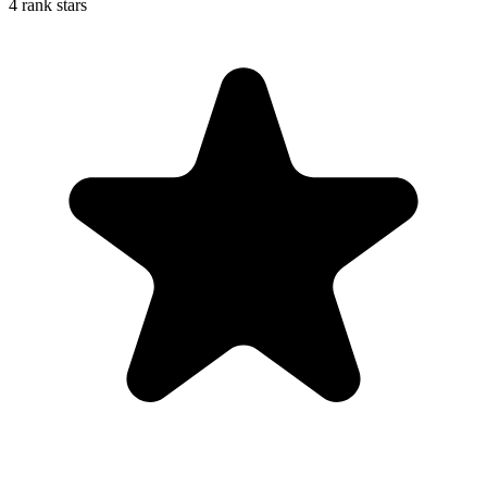
4 rank stars