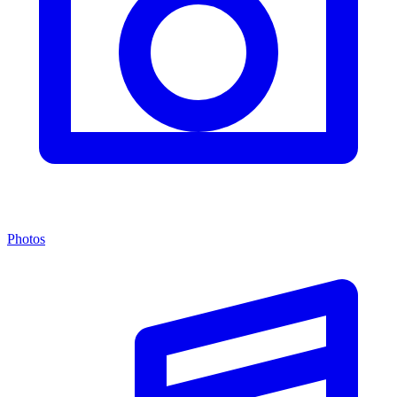
Photos