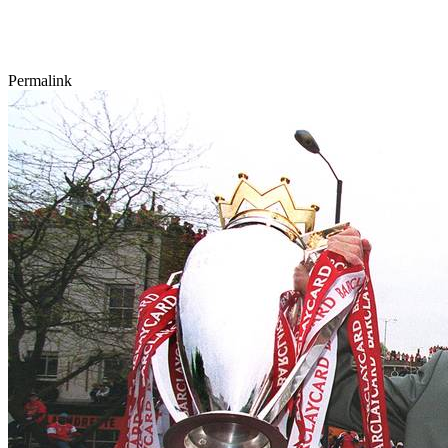
Permalink