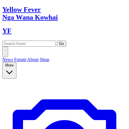
Yellow
Fever
Nga Wana
Kowhai
YF
News
Forum
About
Shop
More