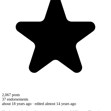
2,067
posts
37
endorsements
about 18 years ago
· edited almost 14 years ago