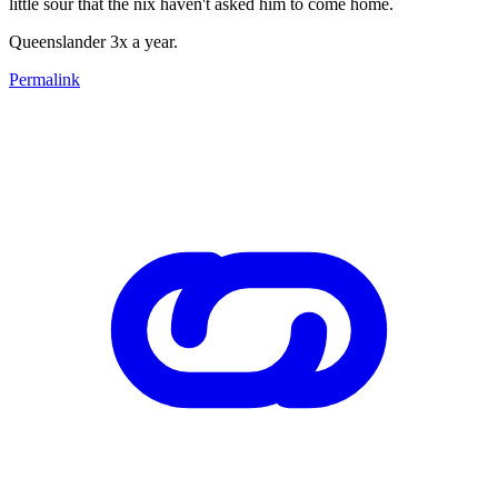
little sour that the nix haven't asked him to come home.
Queenslander 3x a year.
Permalink