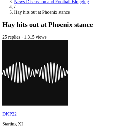
News Discussion and Football Blogging
/
Hay hits out at Phoenix stance
Hay hits out at Phoenix stance
25 replies
·
1,315 views
DKP22
Starting XI