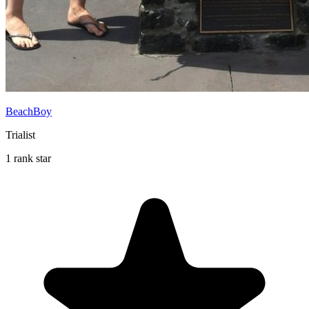
BeachBoy
Trialist
1 rank star