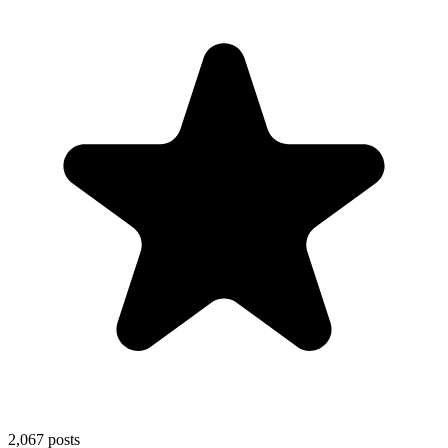
2,067
posts