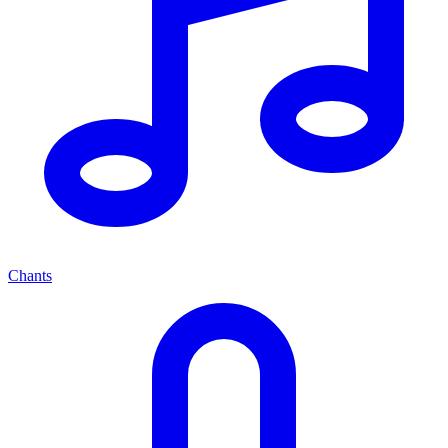
Chants