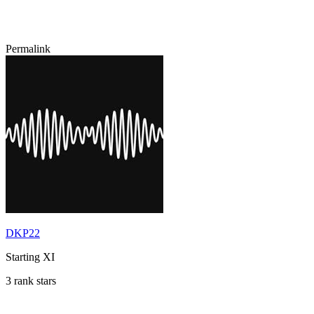
Permalink
DKP22
Starting XI
3 rank stars