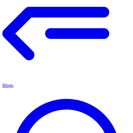
Blogs