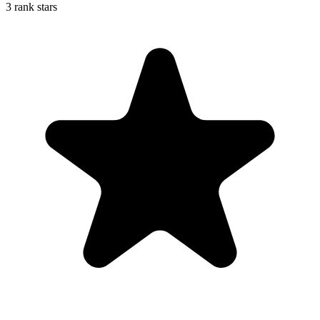
3 rank stars