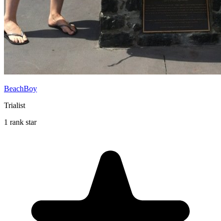
BeachBoy
Trialist
1 rank star