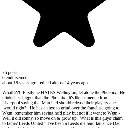
76
posts
0
endorsements
about 18 years ago
· edited almost 14 years ago
What!!??!! Firstly he HATES Wellington, let alone the Phoenix. He
thinks he's bigger than the Phoenix. It's like someone from
Liverpool saying that Man Utd should release their players - he
would right?. He has an axe to grind over the franchise going to
Wgtn, remember him saying he'd play but not if it went to Wgtn -
Well it did sonny, so move on & grow up. What is this guys' claim
to fame? Leeds United? I've been a Leeds die hard fan since Dad