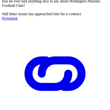
Has he ever had anything nice to say about Wellington Phoenix
Football Club?
Still bitter noone has approached him for a contract.
Permalink