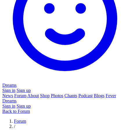
Dreams
Sign in
Sign up
News
Forum
About
Shop
Photos
Chants
Podcast
Blogs
Fever
Dreams
Sign in
Sign up
Back to Forum
Forum
/