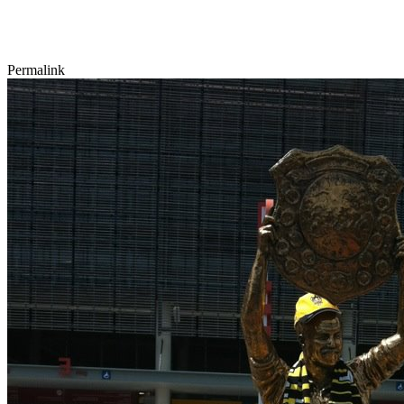
Permalink