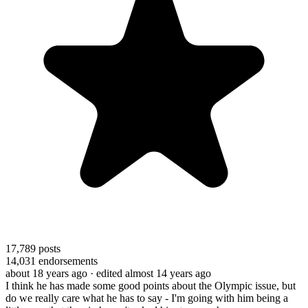
17,789
posts
14,031
endorsements
about 18 years ago
· edited almost 14 years ago
I think he has made some good points about the Olympic issue, but
do we really care what he has to say - I'm going with him being a