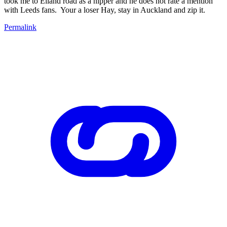
took me to Elland road as a nipper and he does not rate a mention
with Leeds fans. Your a loser Hay, stay in Auckland and zip it.
Permalink