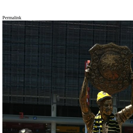
Permalink