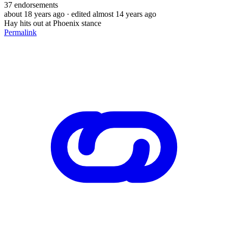
37
endorsements
about 18 years ago
· edited almost 14 years ago
Hay hits out at Phoenix stance
Permalink