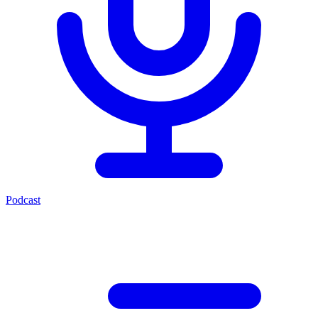
Podcast