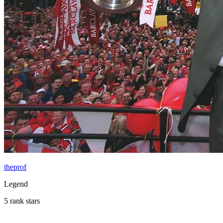
theprof
Legend
5 rank stars