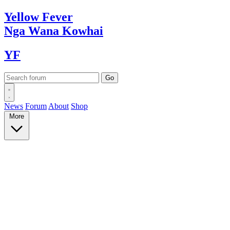
Yellow
Fever
Nga Wana
Kowhai
YF
News
Forum
About
Shop
More