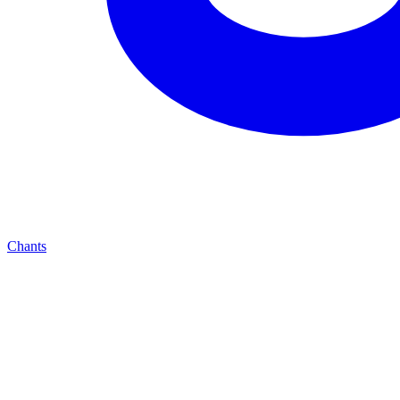
Chants