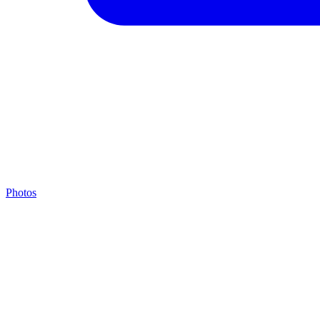
Photos