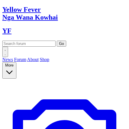
Yellow
Fever
Nga Wana
Kowhai
YF
News
Forum
About
Shop
More