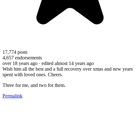
17,774
posts
4,657
endorsements
over 18 years ago
· edited almost 14 years ago
Wish him all the best and a full recovery over xmas and new years
spent with loved ones. Cheers.
Three for me, and two for them.
Permalink