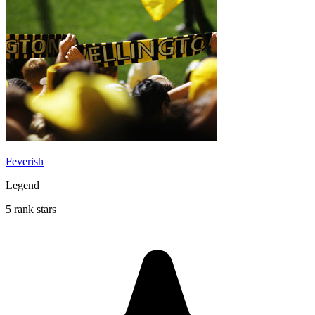
Feverish
Legend
5 rank stars