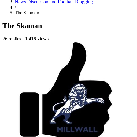
News Discussion and Football Blogging
/
The Skaman
The Skaman
26 replies
·
1,418 views