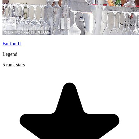
Buffon II
Legend
5 rank stars