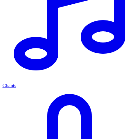
Chants