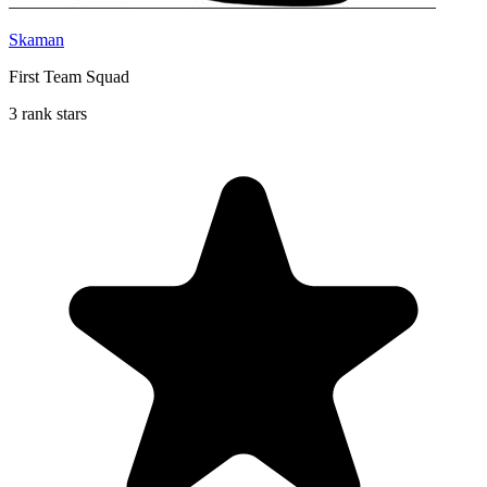
Skaman
First Team Squad
3 rank stars