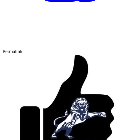
Permalink