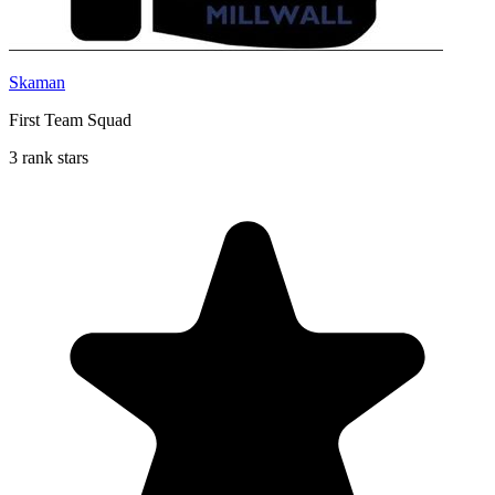
Skaman
First Team Squad
3 rank stars