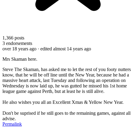
1,366
posts
3
endorsements
over 18 years ago
· edited almost 14 years ago
Mrs Skaman here.
Steve The Skaman, has asked me to let the rest of you footy nutters
know, that he will be off line until the New Year, because he had a
massive heart attack, last Tuesday and following an operation on
Wednesday is now laid up, he was gutted he missed his 1st home
league game against Perth, but at least he is still alive.
He also wishes you all an Excellent Xmas & Yellow New Year.
Don't be suprised if he still goes to the remaining games, against all
advise.
Permalink