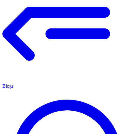
Blogs