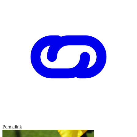
Permalink