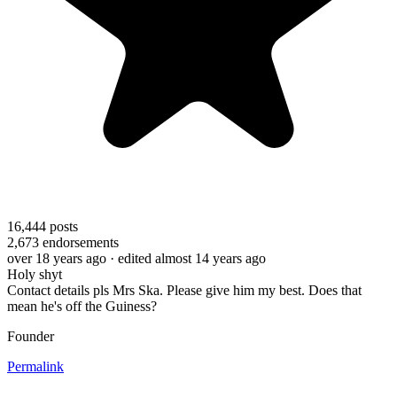
16,444
posts
2,673
endorsements
over 18 years ago
· edited almost 14 years ago
Holy shyt
Contact details pls Mrs Ska. Please give him my best. Does that
mean he's off the Guiness?
Founder
Permalink