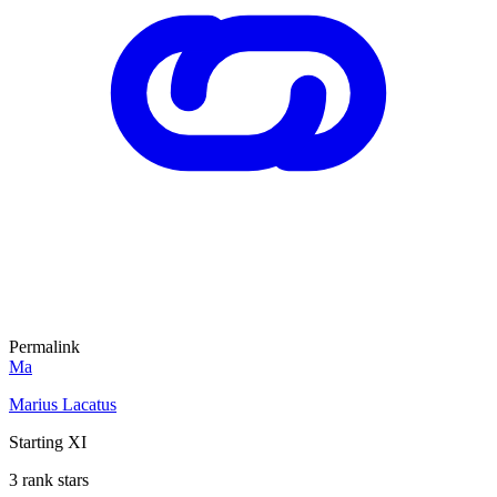
Permalink
Ma
Marius Lacatus
Starting XI
3 rank stars