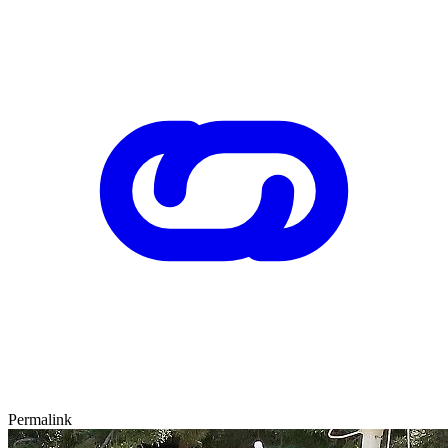
Permalink