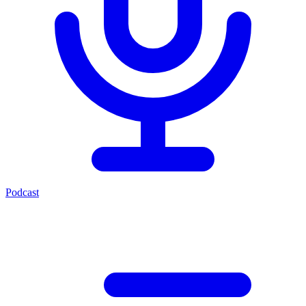
Podcast