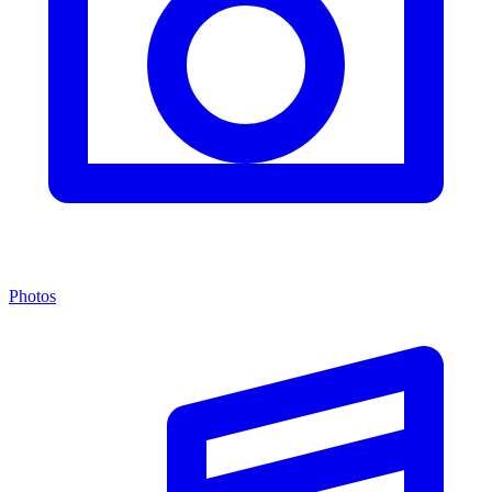
Photos