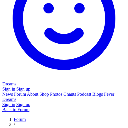
Dreams
Sign in
Sign up
News
Forum
About
Shop
Photos
Chants
Podcast
Blogs
Fever
Dreams
Sign in
Sign up
Back to Forum
Forum
/