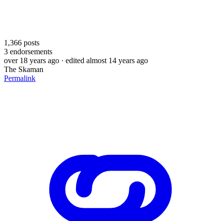
1,366
posts
3
endorsements
over 18 years ago
· edited almost 14 years ago
The Skaman
Permalink