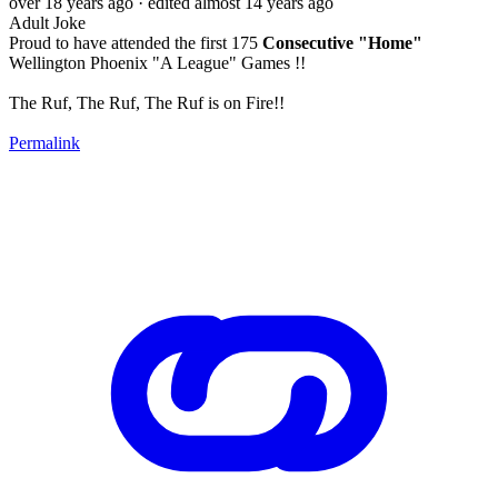
over 18 years ago
· edited almost 14 years ago
Adult Joke
Proud to have attended the first 175
Consecutive "Home"
Wellington Phoenix "A League" Games !!
The Ruf, The Ruf, The Ruf is on Fire!!
Permalink