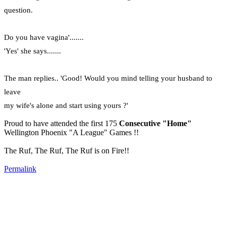
question.
Do you have vagina'.......
'Yes' she says.......
The man replies.. 'Good! Would you mind telling your husband to
leave
my wife's alone and start using yours ?'
Proud to have attended the first 175
Consecutive "Home"
Wellington Phoenix "A League" Games !!
The Ruf, The Ruf, The Ruf is on Fire!!
Permalink