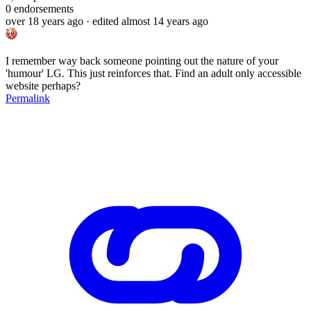
0
endorsements
over 18 years ago
· edited almost 14 years ago
I remember way back someone pointing out the nature of your
'humour' LG. This just reinforces that. Find an adult only accessible
website perhaps?
Permalink