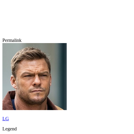
Permalink
LG
Legend