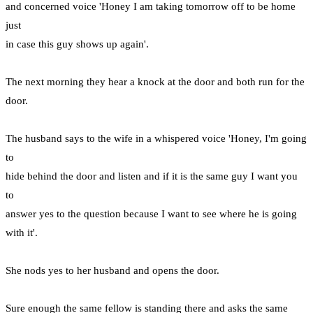
and concerned voice 'Honey I am taking tomorrow off to be home
just
in case this guy shows up again'.
The next morning they hear a knock at the door and both run for the
door.
The husband says to the wife in a whispered voice 'Honey, I'm going
to
hide behind the door and listen and if it is the same guy I want you
to
answer yes to the question because I want to see where he is going
with it'.
She nods yes to her husband and opens the door.
Sure enough the same fellow is standing there and asks the same