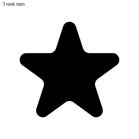
3 rank stars