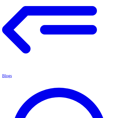
Blogs