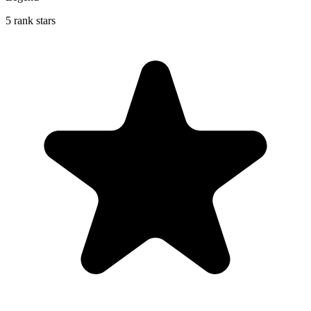
5 rank stars