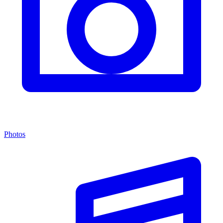
Photos