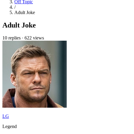
Off Topic
/
Adult Joke
Adult Joke
10 replies
·
622 views
LG
Legend