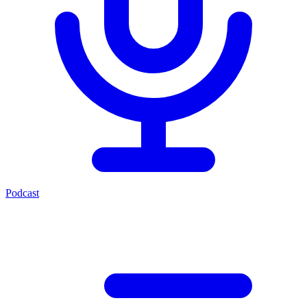
Podcast