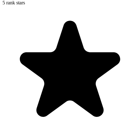
5 rank stars