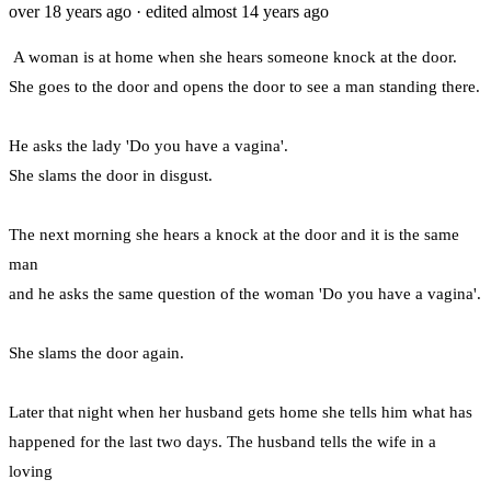
over 18 years ago
· edited almost 14 years ago
A woman is at home when she hears someone knock at the door.
She goes to the door and opens the door to see a man standing there.
He asks the lady 'Do you have a vagina'.
She slams the door in disgust.
The next morning she hears a knock at the door and it is the same
man
and he asks the same question of the woman 'Do you have a vagina'.
She slams the door again.
Later that night when her husband gets home she tells him what has
happened for the last two days. The husband tells the wife in a
loving