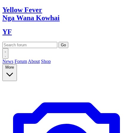
Yellow
Fever
Nga Wana
Kowhai
YF
News
Forum
About
Shop
More