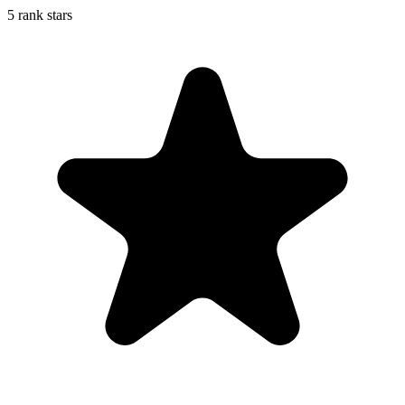
5 rank stars