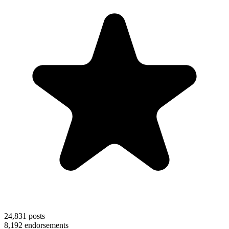
24,831
posts
8,192
endorsements