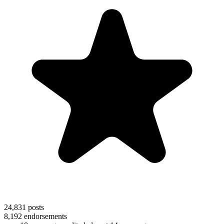
24,831
posts
8,192
endorsements