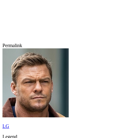
Permalink
LG
Legend