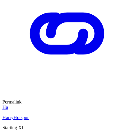
Permalink
Ha
HarryHotspur
Starting XI