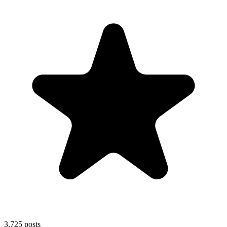
3,725
posts