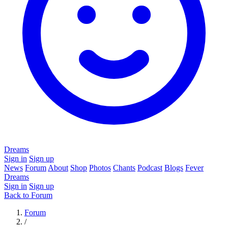
Dreams
Sign in
Sign up
News
Forum
About
Shop
Photos
Chants
Podcast
Blogs
Fever
Dreams
Sign in
Sign up
Back to Forum
Forum
/