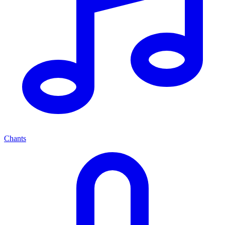
Chants