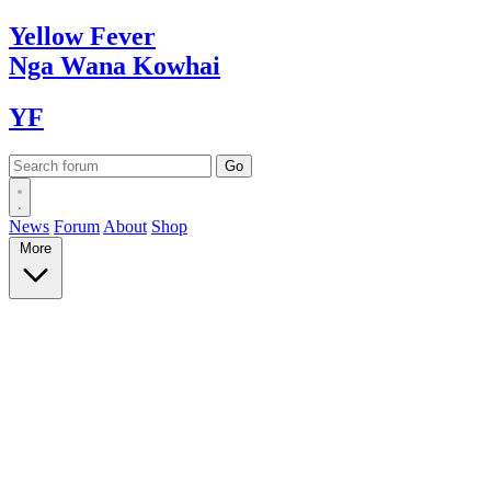
Yellow
Fever
Nga Wana
Kowhai
YF
News
Forum
About
Shop
More