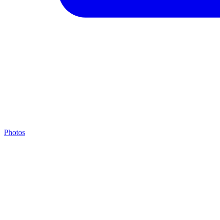
Photos