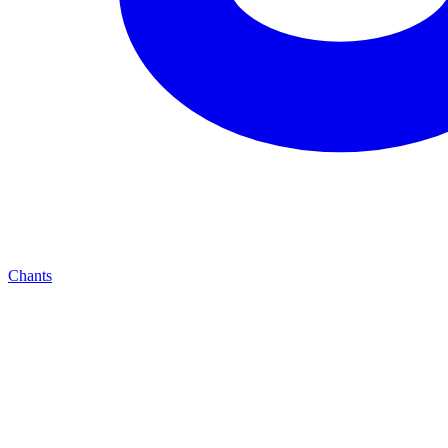
Chants