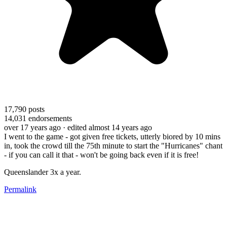
17,790
posts
14,031
endorsements
over 17 years ago
· edited almost 14 years ago
I went to the game - got given free tickets, utterly biored by 10 mins
in, took the crowd till the 75th minute to start the "Hurricanes" chant
- if you can call it that - won't be going back even if it is free!
Queenslander 3x a year.
Permalink