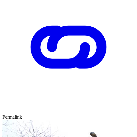
Permalink