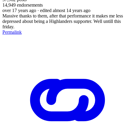
14,949
endorsements
over 17 years ago
· edited almost 14 years ago
Massive thanks to them, after that performance it makes me less
depressed about being a Highlanders supporter. Well untill this
friday.
Permalink