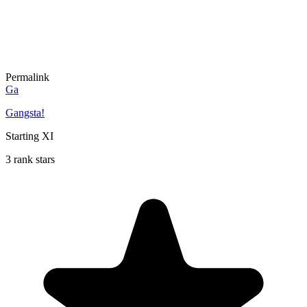
Permalink
Ga
Gangsta!
Starting XI
3 rank stars