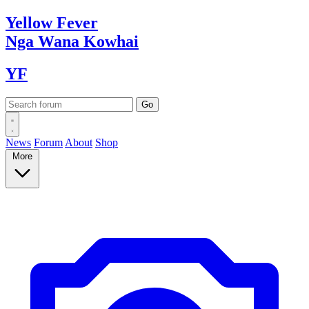
Yellow
Fever
Nga Wana
Kowhai
YF
News
Forum
About
Shop
More