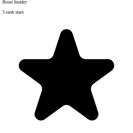
Bossi Insider
5 rank stars