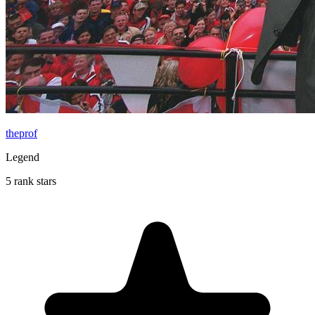
theprof
Legend
5 rank stars