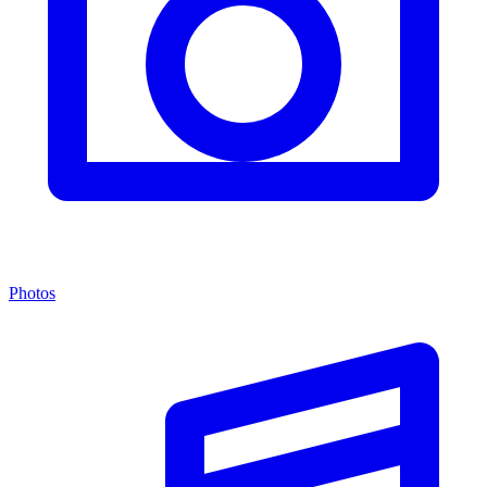
Photos