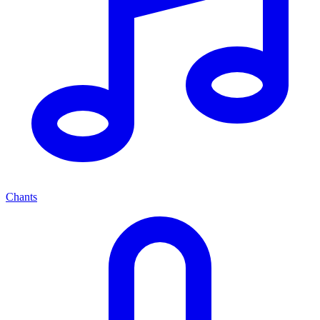
Chants