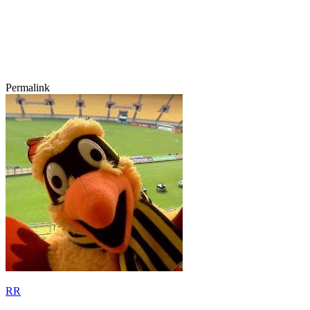
Permalink
RR