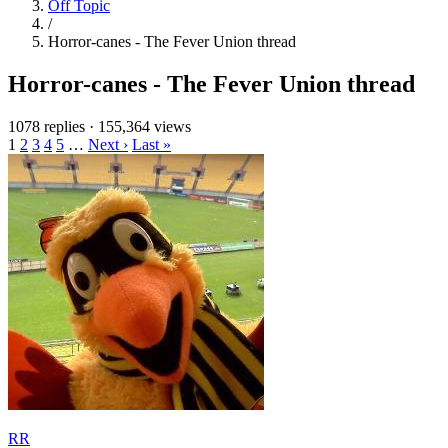
Off Topic
/
Horror-canes - The Fever Union thread
Horror-canes - The Fever Union thread
1078 replies
·
155,364 views
1
2
3
4
5
…
Next ›
Last »
RR