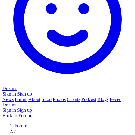
Dreams
Sign in
Sign up
News
Forum
About
Shop
Photos
Chants
Podcast
Blogs
Fever
Dreams
Sign in
Sign up
Back to Forum
Forum
/