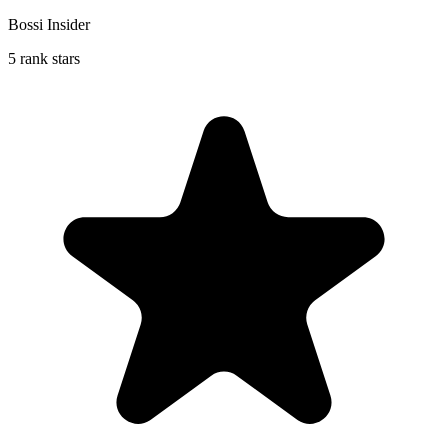
Bossi Insider
5 rank stars