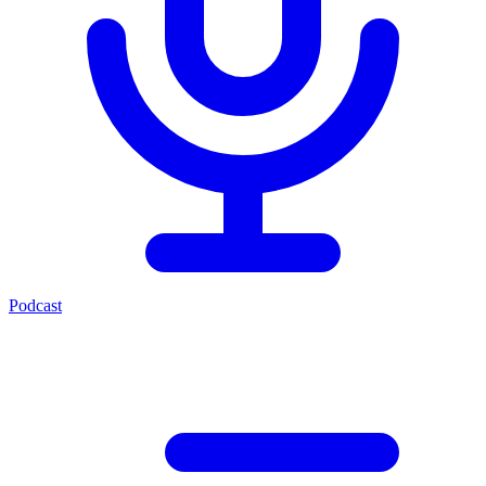
Podcast