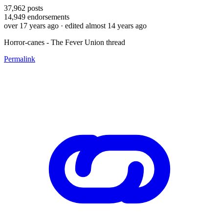
37,962
posts
14,949
endorsements
over 17 years ago
· edited almost 14 years ago
Horror-canes - The Fever Union thread
Permalink