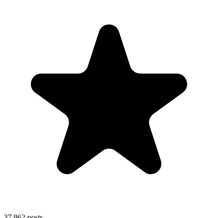
37,962
posts