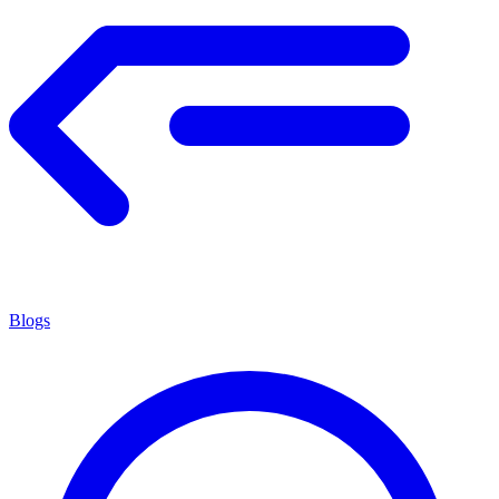
Blogs