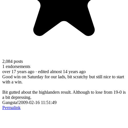
2,084
posts
1
endorsements
over 17 years ago
· edited almost 14 years ago
Good win on Saturday for our lads, bit scratchy but still nice to start
with a win.
Bit gutted about the highlanders result. Although to lose from 19-0 is
a bit depressing.
Gangsta!2009-02-16 11:51:49
Permalink