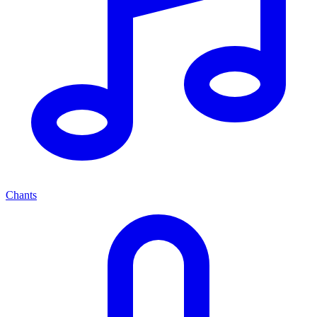
Chants