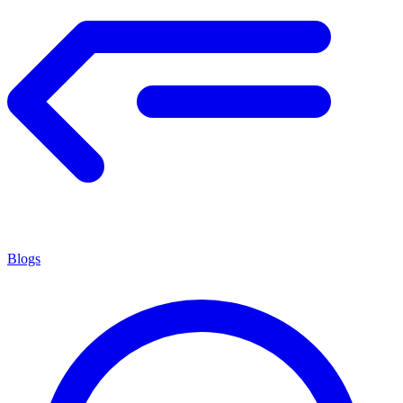
Blogs