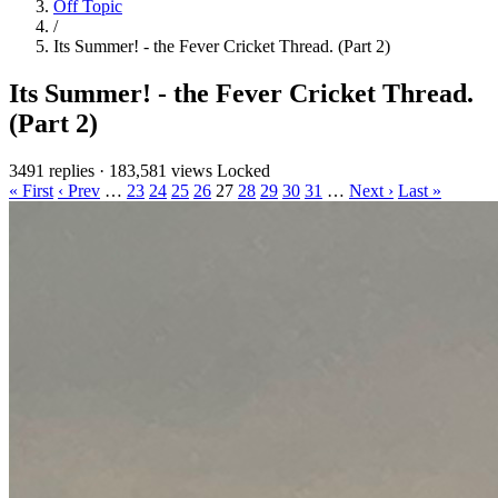
Off Topic
/
Its Summer! - the Fever Cricket Thread. (Part 2)
Its Summer! - the Fever Cricket Thread.
(Part 2)
3491 replies
·
183,581 views
Locked
« First
‹ Prev
…
23
24
25
26
27
28
29
30
31
…
Next ›
Last »