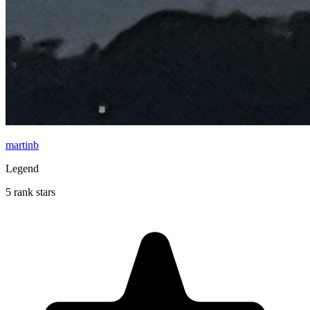
martinb
Legend
5 rank stars