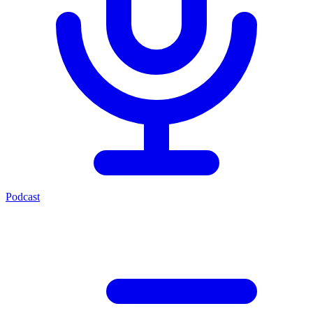
Podcast