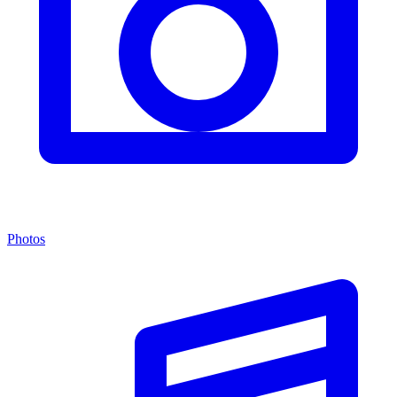
Photos