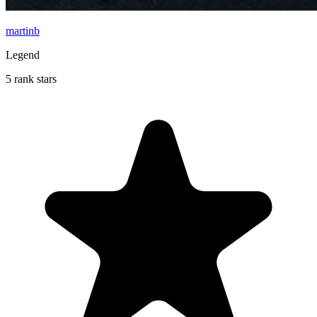
martinb
Legend
5 rank stars