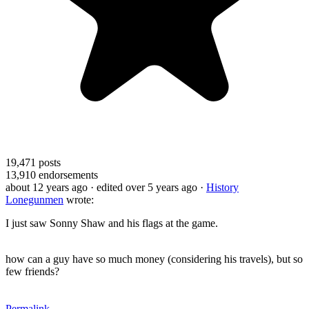
19,471
posts
13,910
endorsements
about 12 years ago
· edited over 5 years ago
·
History
Lonegunmen
wrote:
I just saw Sonny Shaw and his flags at the game.
how can a guy have so much money (considering his travels), but so
few friends?
Permalink