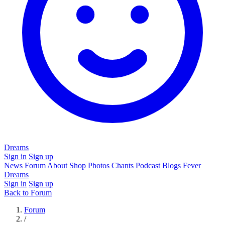
Dreams
Sign in
Sign up
News
Forum
About
Shop
Photos
Chants
Podcast
Blogs
Fever
Dreams
Sign in
Sign up
Back to Forum
Forum
/