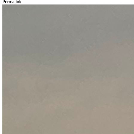
Permalink