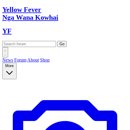
Yellow
Fever
Nga Wana
Kowhai
YF
News
Forum
About
Shop
More