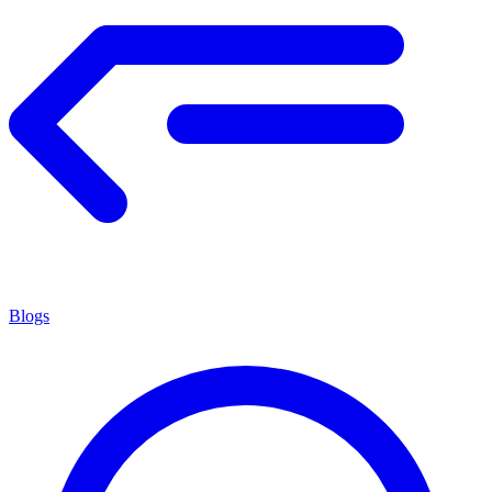
Blogs