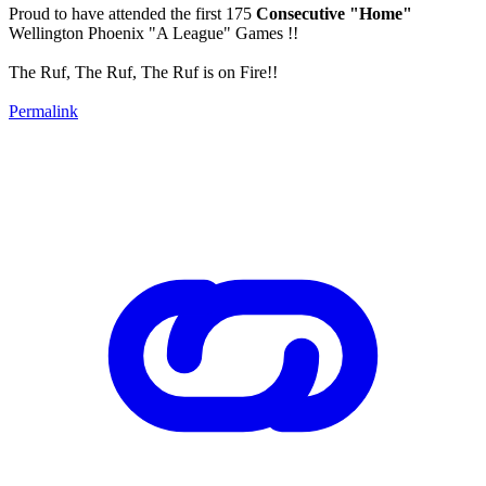
Proud to have attended the first 175
Consecutive "Home"
Wellington Phoenix "A League" Games !!
The Ruf, The Ruf, The Ruf is on Fire!!
Permalink