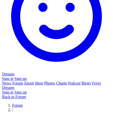
Dreams
Sign in
Sign up
News
Forum
About
Shop
Photos
Chants
Podcast
Blogs
Fever
Dreams
Sign in
Sign up
Back to Forum
Forum
/