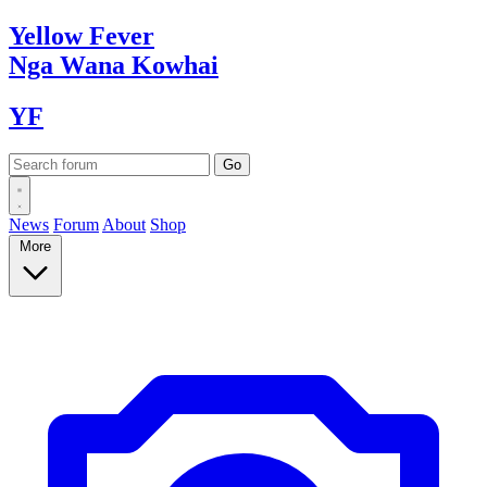
Yellow
Fever
Nga Wana
Kowhai
YF
News
Forum
About
Shop
More