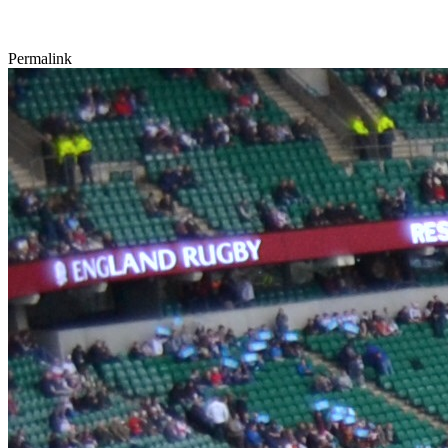
Permalink