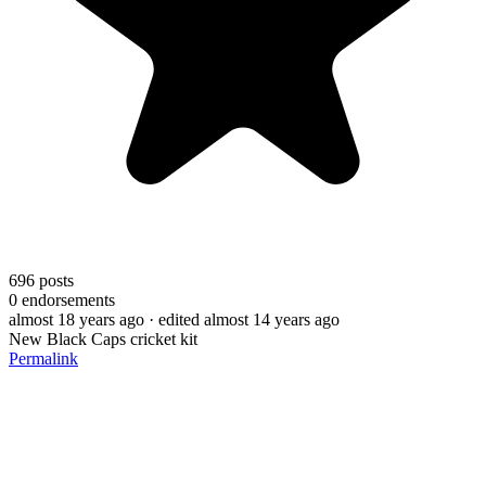
696
posts
0
endorsements
almost 18 years ago
· edited almost 14 years ago
New Black Caps cricket kit
Permalink