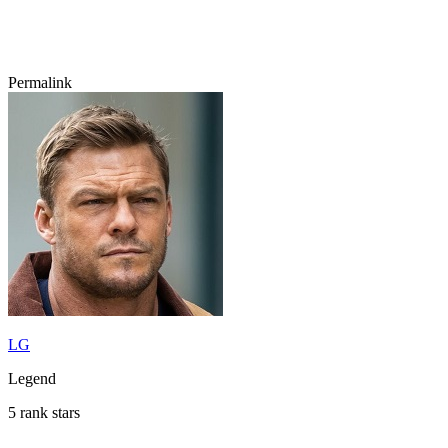
Permalink
LG
Legend
5 rank stars