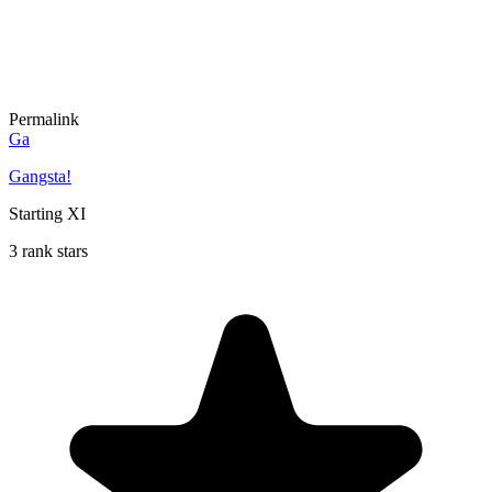
Permalink
Ga
Gangsta!
Starting XI
3 rank stars