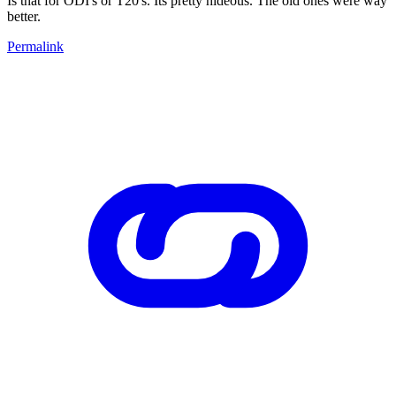
Is that for ODI's or T20's. Its pretty hideous. The old ones were way
better.
Permalink