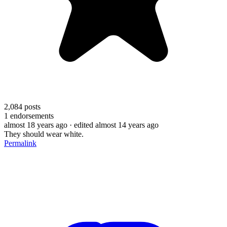
2,084
posts
1
endorsements
almost 18 years ago
· edited almost 14 years ago
They should wear white.
Permalink