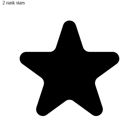
2 rank stars