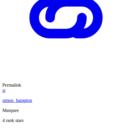
Permalink
si
simon_hampton
Marquee
4 rank stars