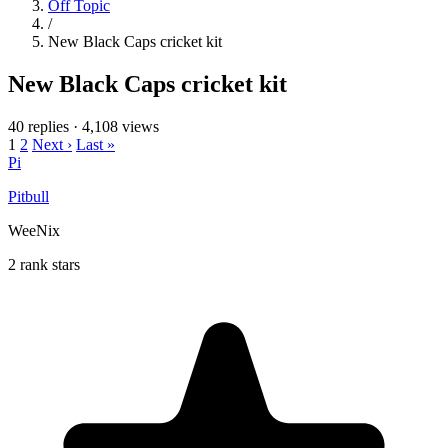
Off Topic
/
New Black Caps cricket kit
New Black Caps cricket kit
40 replies
·
4,108 views
1
2
Next ›
Last »
Pi
Pitbull
WeeNix
2 rank stars