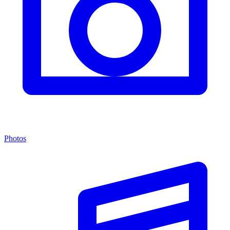
Photos