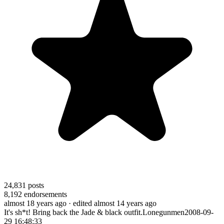
24,831
posts
8,192
endorsements
almost 18 years ago
· edited almost 14 years ago
It's sh*t! Bring back the Jade & black outfit.Lonegunmen2008-09-
29 16:48:33