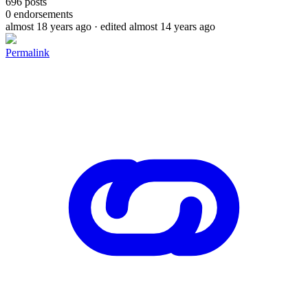
696
posts
0
endorsements
almost 18 years ago
· edited almost 14 years ago
Permalink