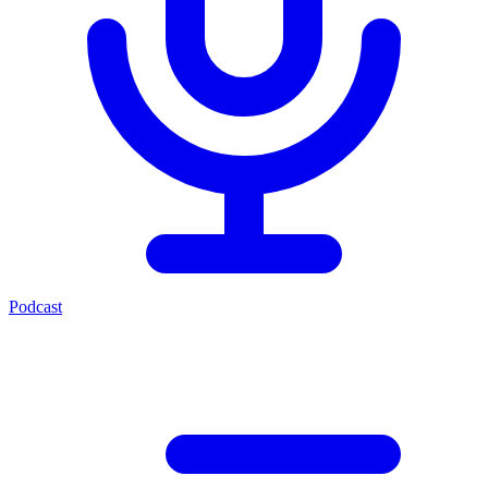
Podcast