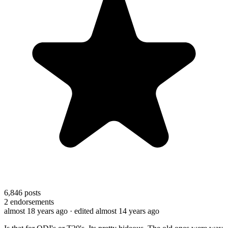
6,846
posts
2
endorsements
almost 18 years ago
· edited almost 14 years ago