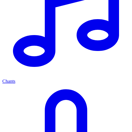
Chants