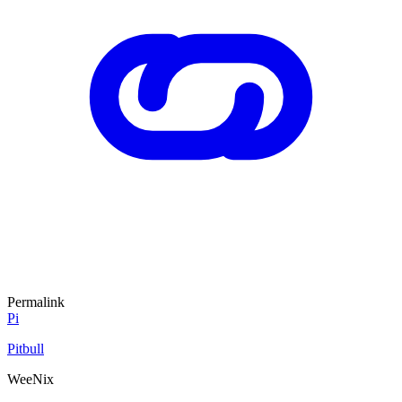
Permalink
Pi
Pitbull
WeeNix