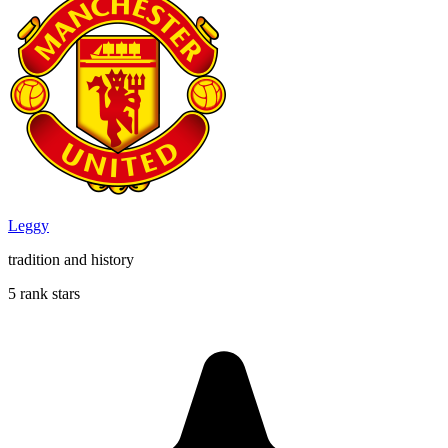
Leggy
tradition and history
5 rank stars