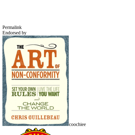
Permalink
Endorsed by
coochiee