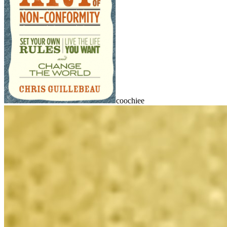
coochiee