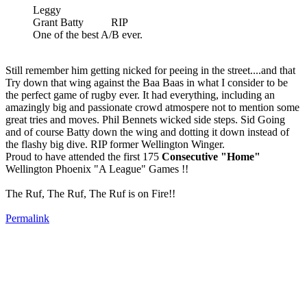
Leggy
Grant Batty RIP
One of the best A/B ever.
Still remember him getting nicked for peeing in the street....and that
Try down that wing against the Baa Baas in what I consider to be
the perfect game of rugby ever. It had everything, including an
amazingly big and passionate crowd atmospere not to mention some
great tries and moves. Phil Bennets wicked side steps. Sid Going
and of course Batty down the wing and dotting it down instead of
the flashy big dive. RIP former Wellington Winger.
Proud to have attended the first 175
Consecutive "Home"
Wellington Phoenix "A League" Games !!
The Ruf, The Ruf, The Ruf is on Fire!!
Permalink