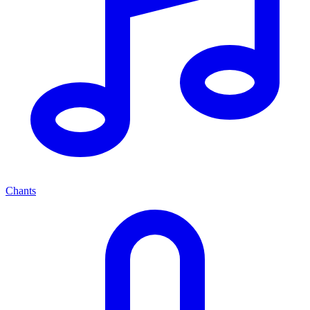
Chants