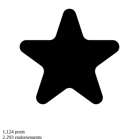
1,124
posts
2,293
endorsements