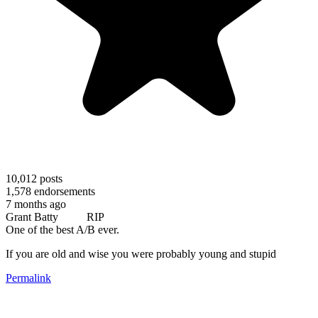
10,012
posts
1,578
endorsements
7 months ago
Grant Batty RIP
One of the best A/B ever.
If you are old and wise you were probably young and stupid
Permalink