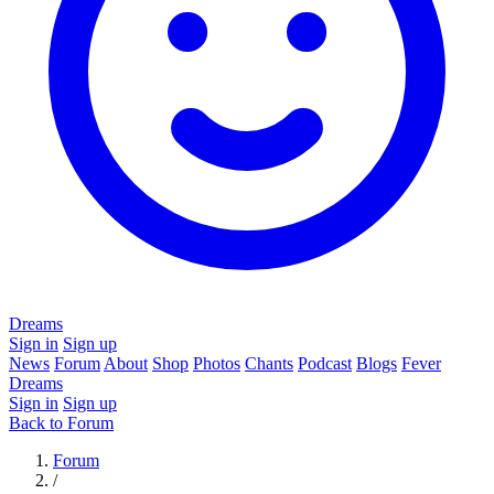
Dreams
Sign in
Sign up
News
Forum
About
Shop
Photos
Chants
Podcast
Blogs
Fever
Dreams
Sign in
Sign up
Back to Forum
Forum
/