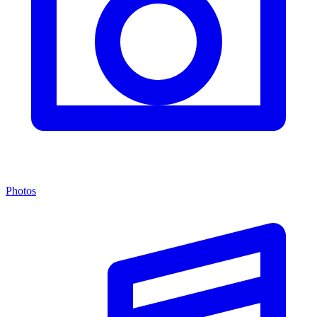
Photos