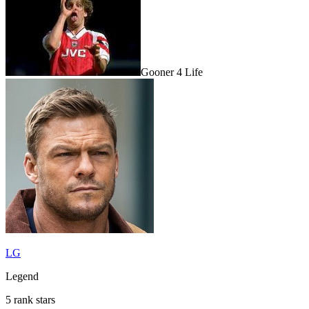
Gooner 4 Life
LG
Legend
5 rank stars