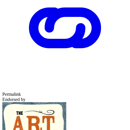
Permalink
Endorsed by