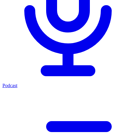
Podcast