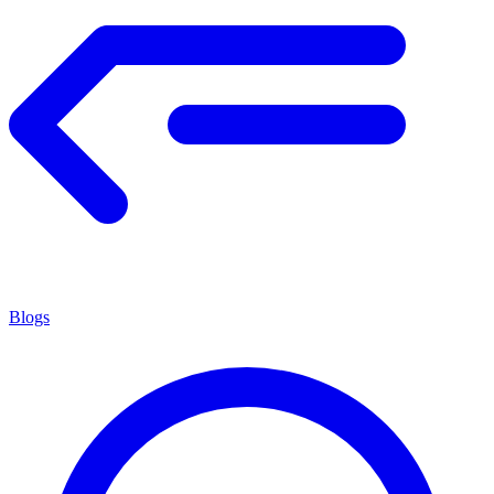
Blogs