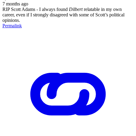
7 months ago
RIP Scott Adams - I always found
Dilbert
relatable in my own
career, even if I strongly disagreed with some of Scott’s political
opinions.
Permalink