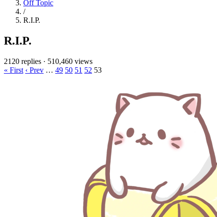
Off Topic
/
R.I.P.
R.I.P.
2120 replies
·
510,460 views
« First
‹ Prev
…
49
50
51
52
53