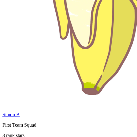
Simon B
First Team Squad
3 rank stars