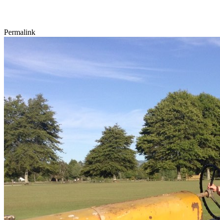
Permalink