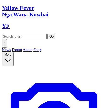
Yellow
Fever
Nga Wana
Kowhai
YF
News
Forum
About
Shop
More