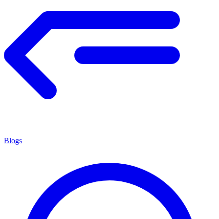
Blogs