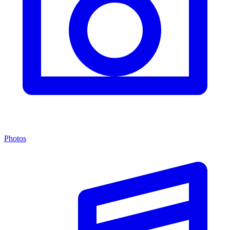
Photos