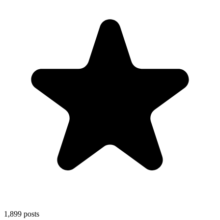
1,899
posts