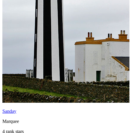
Sanday
Marquee
4 rank stars