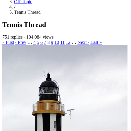
Off Topic
/
Tennis Thread
Tennis Thread
751 replies
·
104,084 views
« First
‹ Prev
…
4
5
6
7
8
9
10
11
12
…
Next ›
Last »