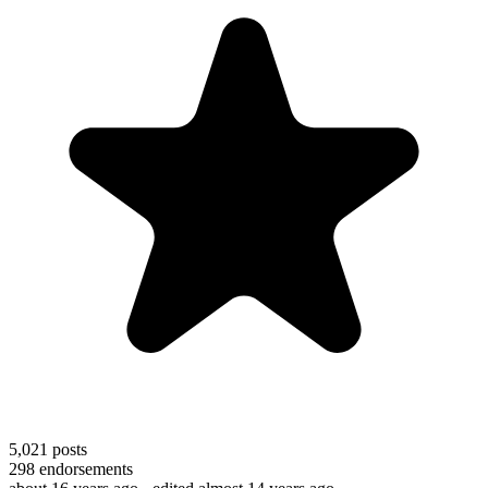
5,021
posts
298
endorsements