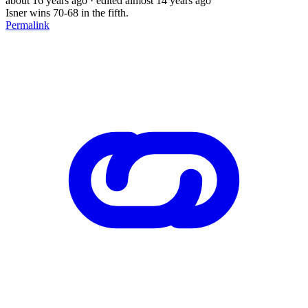
about 16 years ago
· edited almost 14 years ago
Isner wins 70-68 in the fifth.
Permalink