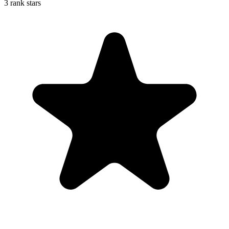
3 rank stars