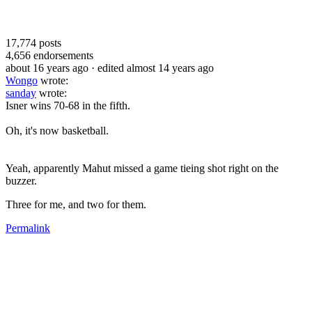
17,774
posts
4,656
endorsements
about 16 years ago
· edited almost 14 years ago
Wongo
wrote:
sanday
wrote:
Isner wins 70-68 in the fifth.
Oh, it's now basketball.
Yeah, apparently Mahut missed a game tieing shot right on the
buzzer.
Three for me, and two for them.
Permalink