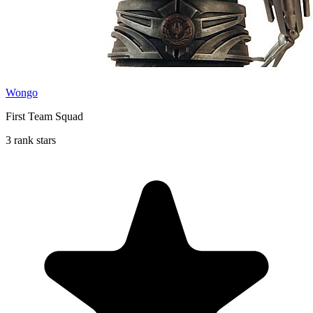
Wongo
First Team Squad
3 rank stars