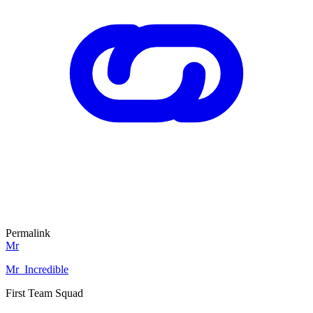
Permalink
Mr
Mr_Incredible
First Team Squad