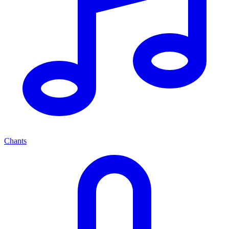
Chants