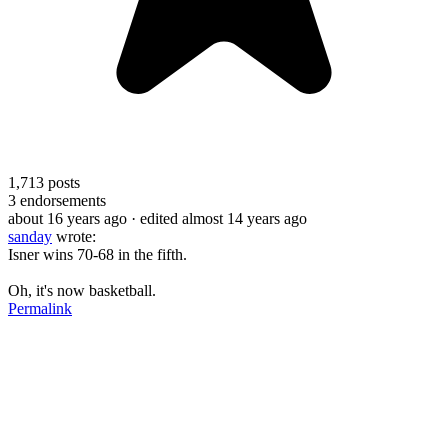
1,713
posts
3
endorsements
about 16 years ago
· edited almost 14 years ago
sanday
wrote:
Isner wins 70-68 in the fifth.
Oh, it's now basketball.
Permalink