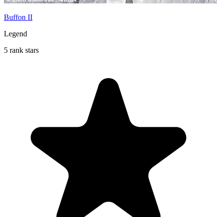
Buffon II
Legend
5 rank stars