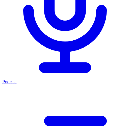
Podcast