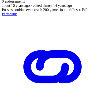
0
endorsements
about 16 years ago
· edited almost 14 years ago
Pussies couldn't even reach 200 games in the fifth set. Pfft.
Permalink