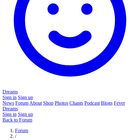
Dreams
Sign in
Sign up
News
Forum
About
Shop
Photos
Chants
Podcast
Blogs
Fever
Dreams
Sign in
Sign up
Back to Forum
Forum
/