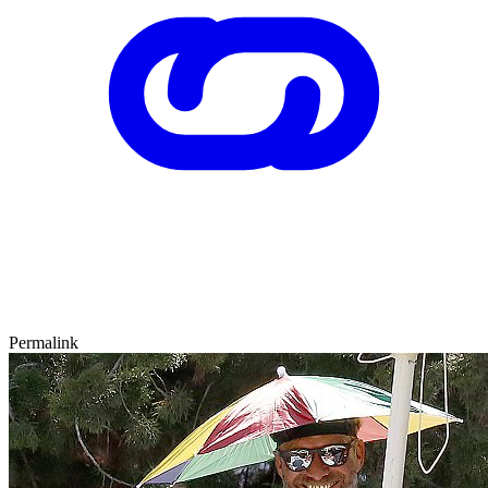
Permalink