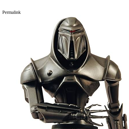
Permalink