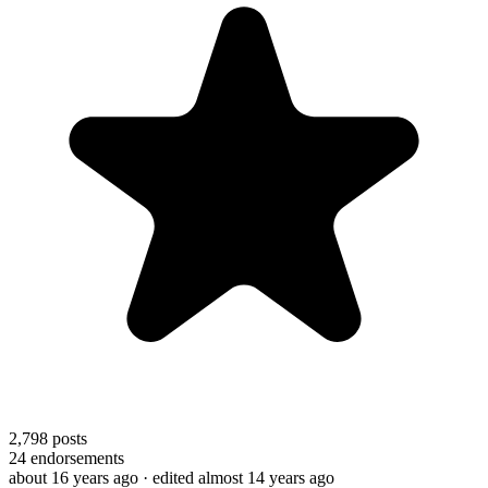
2,798
posts
24
endorsements
about 16 years ago
· edited almost 14 years ago