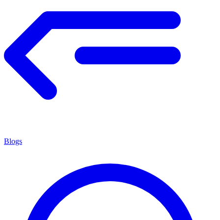
Blogs