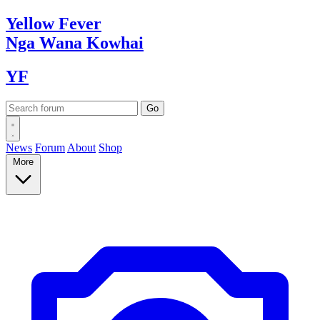
Yellow
Fever
Nga Wana
Kowhai
YF
News
Forum
About
Shop
More