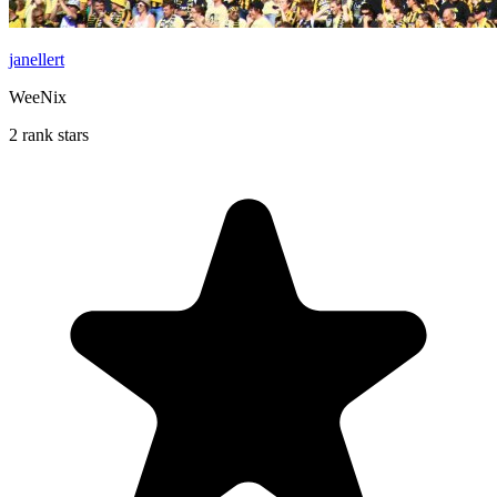
janellert
WeeNix
2 rank stars