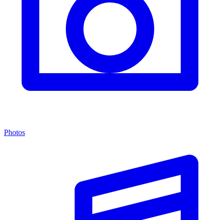
Photos