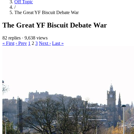
Off Topic
/
The Great YF Biscuit Debate War
The Great YF Biscuit Debate War
82 replies
·
9,638 views
« First
‹ Prev
1
2
3
Next ›
Last »