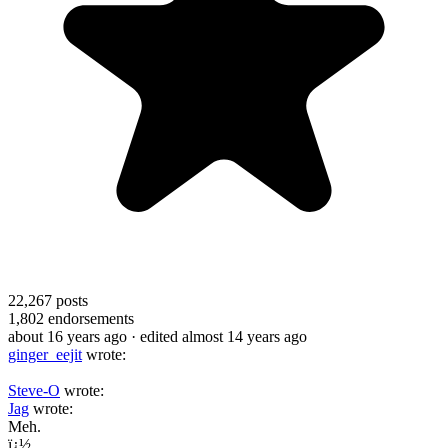
22,267
posts
1,802
endorsements
about 16 years ago
· edited almost 14 years ago
ginger_eejit
wrote:
Steve-O
wrote:
Jag
wrote:
Meh.
ï¿½