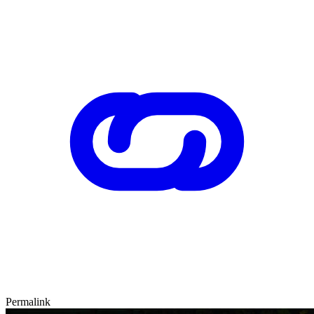
Permalink