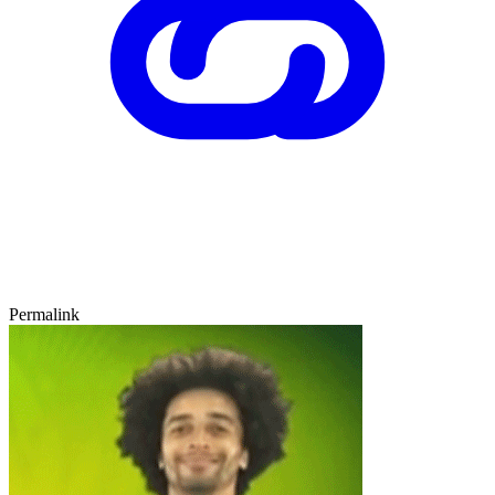
Permalink