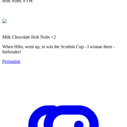
Hob Nobs. FTW.
Milk Chocolate Hob Nobs +2
When Hibs, went up, to win the Scottish Cup - I wisnae there -
furfuxake!
Permalink