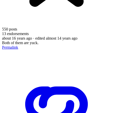
550
posts
13
endorsements
about 16 years ago
· edited almost 14 years ago
Both of them are yuck.
Permalink