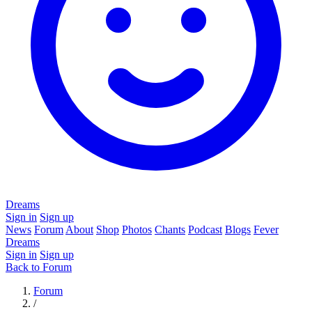
Dreams
Sign in
Sign up
News
Forum
About
Shop
Photos
Chants
Podcast
Blogs
Fever
Dreams
Sign in
Sign up
Back to Forum
Forum
/