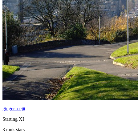
ginger_eejit
Starting XI
3 rank stars