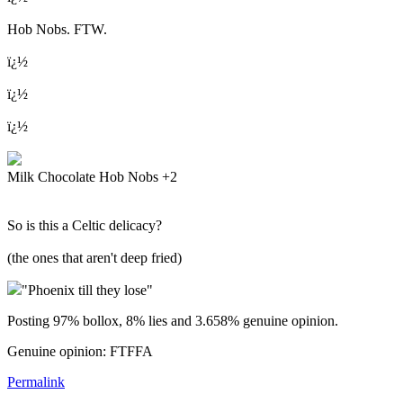
Hob Nobs. FTW.
ï¿½
ï¿½
ï¿½
Milk Chocolate Hob Nobs +2
So is this a Celtic delicacy?
(the ones that aren't deep fried)
"Phoenix till they lose"
Posting 97% bollox, 8% lies and 3.658% genuine opinion.
Genuine opinion: FTFFA
Permalink