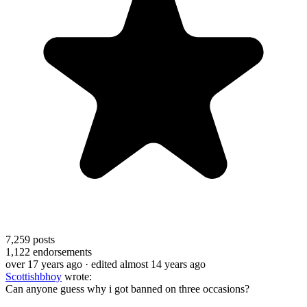
7,259
posts
1,122
endorsements
over 17 years ago
· edited almost 14 years ago
Scottishbhoy
wrote:
Can anyone guess why i got banned on three occasions?