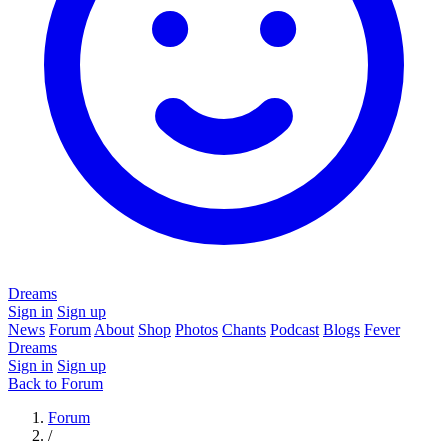
Dreams
Sign in
Sign up
News
Forum
About
Shop
Photos
Chants
Podcast
Blogs
Fever
Dreams
Sign in
Sign up
Back to Forum
Forum
/