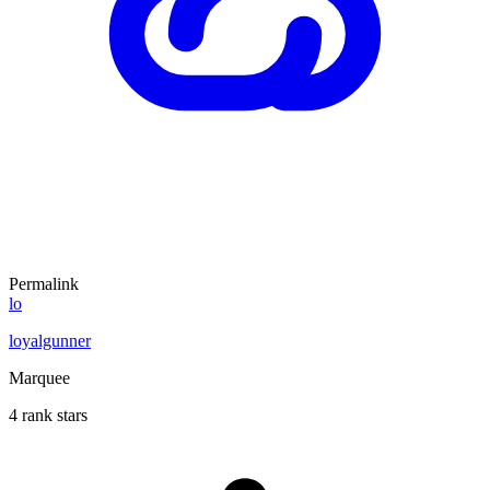
Permalink
lo
loyalgunner
Marquee
4 rank stars