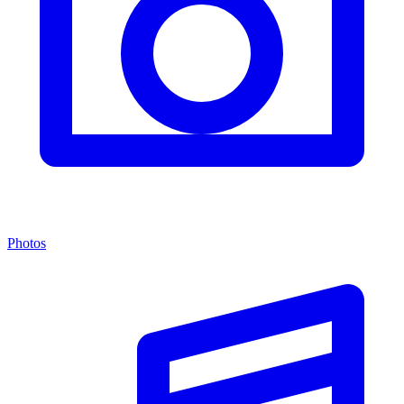
Photos