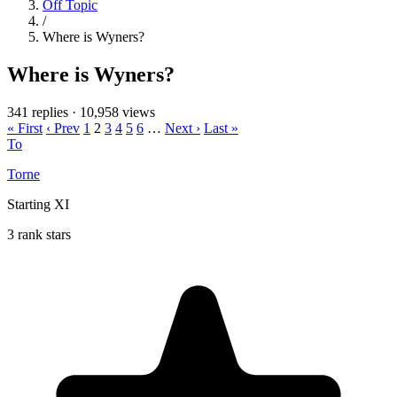
Off Topic
/
Where is Wyners?
Where is Wyners?
341 replies
·
10,958 views
« First
‹ Prev
1
2
3
4
5
6
…
Next ›
Last »
To
Torne
Starting XI
3 rank stars