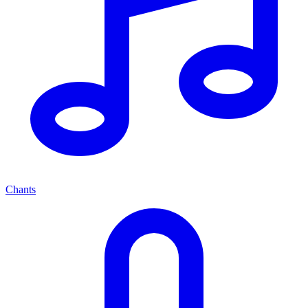
Chants