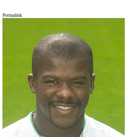
Permalink