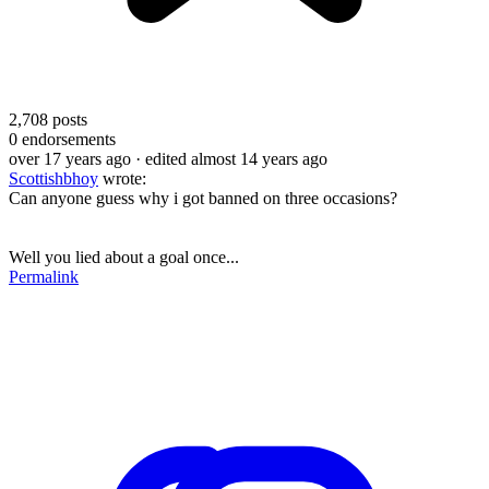
2,708
posts
0
endorsements
over 17 years ago
· edited almost 14 years ago
Scottishbhoy
wrote:
Can anyone guess why i got banned on three occasions?
Well you lied about a goal once...
Permalink