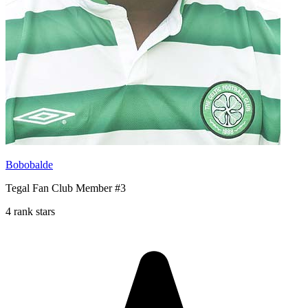
Bobobalde
Tegal Fan Club Member #3
4 rank stars