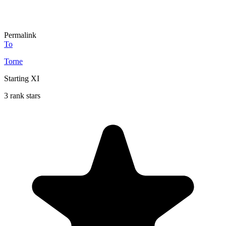
Permalink
To
Torne
Starting XI
3 rank stars