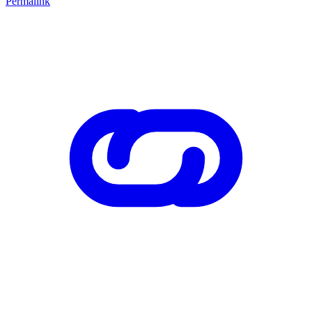
Permalink