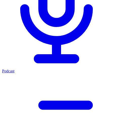
Podcast