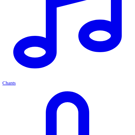
Chants