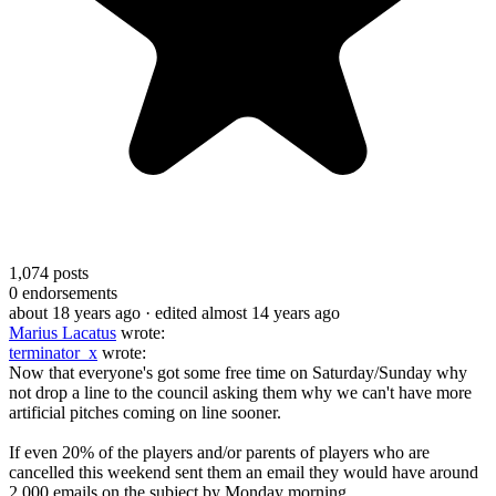
1,074
posts
0
endorsements
about 18 years ago
· edited almost 14 years ago
Marius Lacatus
wrote:
terminator_x
wrote:
Now that everyone's got some free time on Saturday/Sunday why
not drop a line to the council asking them why we can't have more
artificial pitches coming on line sooner.
If even 20% of the players and/or parents of players who are
cancelled this weekend sent them an email they would have around
2,000 emails on the subject by Monday morning.