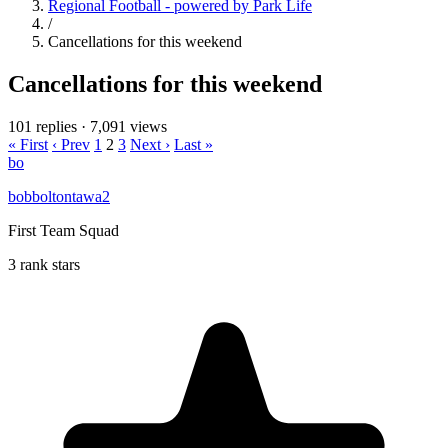
Regional Football - powered by Park Life
/
Cancellations for this weekend
Cancellations for this weekend
101 replies
·
7,091 views
« First
‹ Prev
1
2
3
Next ›
Last »
bo
bobboltontawa2
First Team Squad
3 rank stars