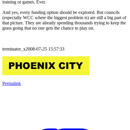
training or games. Ever.
And yes, every funding option should be explored. But councils
(especially WCC where the biggest problem is) are still a big part of
that picture. They are already spending thousands trying to keep the
grass going that no one gets the chance to play on.
terminator_x2008-07-25 15:57:33
Permalink