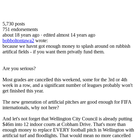
5,730
posts
751
endorsements
about 18 years ago
· edited almost 14 years ago
bobboltontawa2
wrote:
because we havnt got enough money to splash around on rubbish
artifical fields - if you want them privatly fund them.
Are you serious?
Most grades are cancelled this weekend, some for the 3rd or 4th
week in a row, and a significant number of leagues probably won't
get finished this year.
The new generation of artificial pitches are good enough for FIFA
internationals, why not here?
And let's not forget that Wellington City Council is already putting
$46m into 12 indoor courts at Cobham Drive. That's more than
enough money to replace EVERY football pitch in Wellington with
artificial turf and floodlights. That would mean no more cancelled