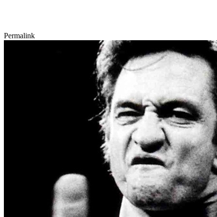
Permalink