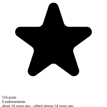
516
posts
0
endorsements
about 18 years ago
· edited almost 14 years ago