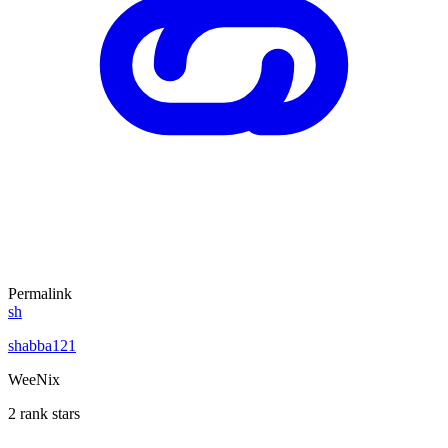
Permalink
sh
shabba121
WeeNix
2 rank stars