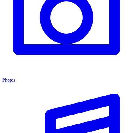
Photos