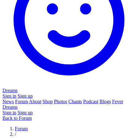
Dreams
Sign in
Sign up
News
Forum
About
Shop
Photos
Chants
Podcast
Blogs
Fever
Dreams
Sign in
Sign up
Back to Forum
Forum
/