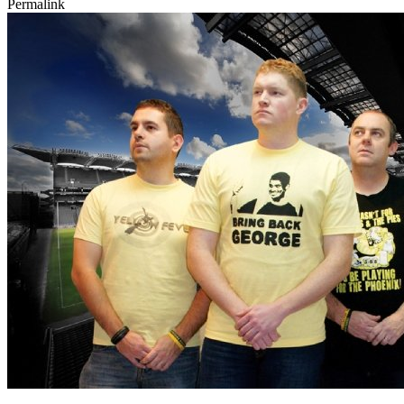
Permalink