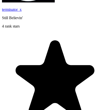
terminator_x
Still Believin'
4 rank stars