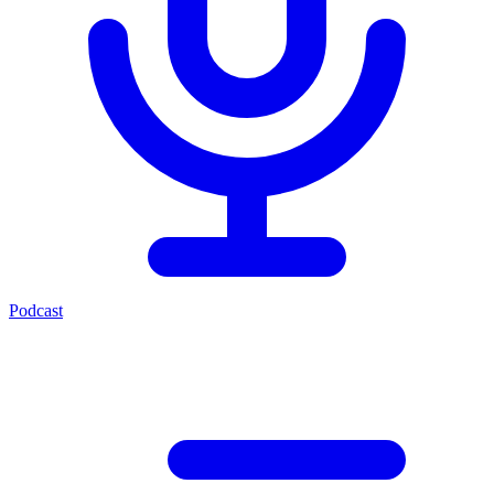
Podcast