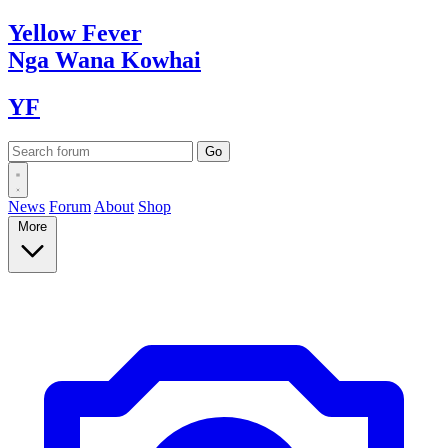
Yellow
Fever
Nga Wana
Kowhai
YF
News
Forum
About
Shop
More