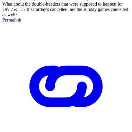
What about the double-headers that were supposed to happen for
Div 7 & 11? If saturday's cancelled, are the sunday games cancelled
as well?
Permalink