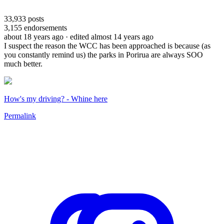
33,933
posts
3,155
endorsements
about 18 years ago
· edited almost 14 years ago
I suspect the reason the WCC has been approached is because (as
you constantly remind us) the parks in Porirua are always SOO
much better.
How's my driving? - Whine here
Permalink