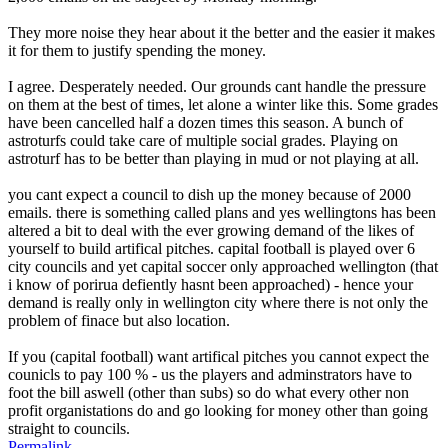
They more noise they hear about it the better and the easier it makes
it for them to justify spending the money.
I agree. Desperately needed. Our grounds cant handle the pressure
on them at the best of times, let alone a winter like this. Some grades
have been cancelled half a dozen times this season. A bunch of
astroturfs could take care of multiple social grades. Playing on
astroturf has to be better than playing in mud or not playing at all.
you cant expect a council to dish up the money because of 2000
emails. there is something called plans and yes wellingtons has been
altered a bit to deal with the ever growing demand of the likes of
yourself to build artifical pitches. capital football is played over 6
city councils and yet capital soccer only approached wellington (that
i know of porirua defiently hasnt been approached) - hence your
demand is really only in wellington city where there is not only the
problem of finace but also location.
If you (capital football) want artifical pitches you cannot expect the
counicls to pay 100 % - us the players and adminstrators have to
foot the bill aswell (other than subs) so do what every other non
profit organistations do and go looking for money other than going
straight to councils.
Permalink