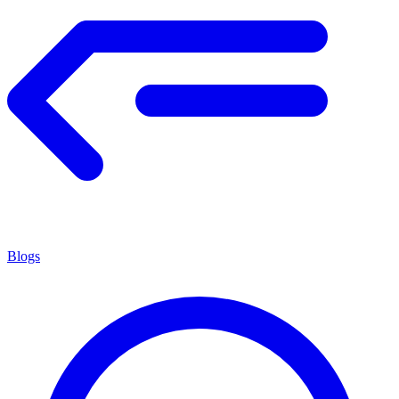
Blogs