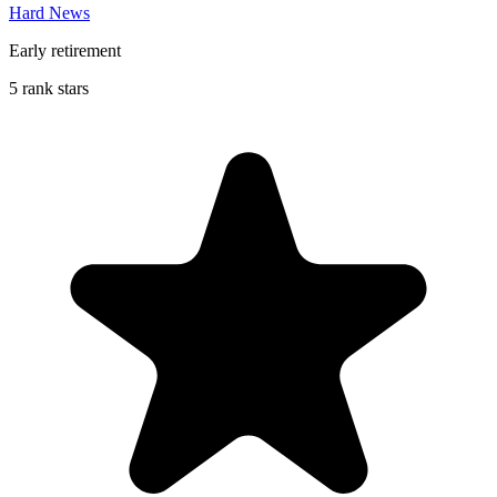
Hard News
Early retirement
5 rank stars