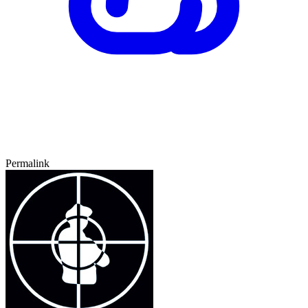
Permalink