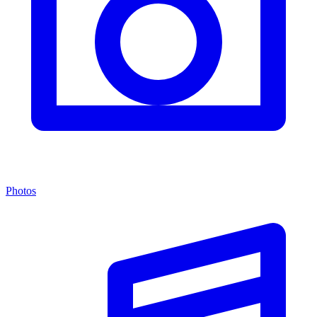
Photos