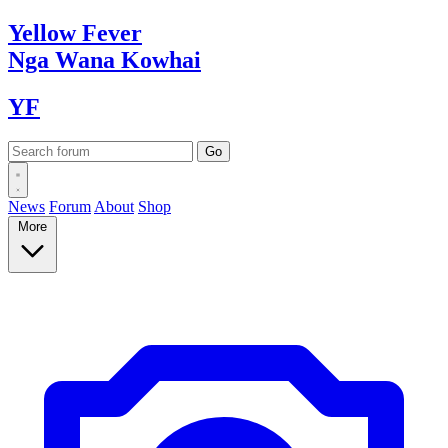
Yellow
Fever
Nga Wana
Kowhai
YF
News
Forum
About
Shop
More