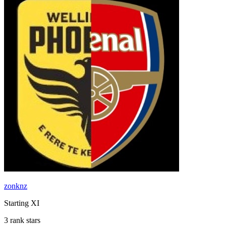
zonknz
Starting XI
3 rank stars