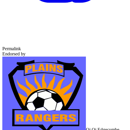
Permalink
Endorsed by
Oi Oi Edgecumbe