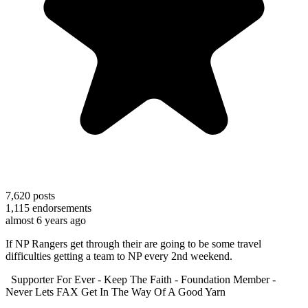
7,620
posts
1,115
endorsements
almost 6 years ago
If NP Rangers get through their are going to be some travel
difficulties getting a team to NP every 2nd weekend.
Supporter For Ever - Keep The Faith - Foundation Member -
Never Lets FAX Get In The Way Of A Good Yarn