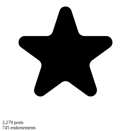
2,279
posts
745
endorsements