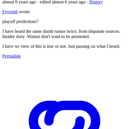
almost 6 years ago
· edited almost 6 years ago
·
History
Feverish
wrote:
playoff predictions?
I have heard the same dumb rumor twice, from disparate sources.
Insider story :Wainui don't want to be promoted.
I have no view of this is true or not. Just passing on what I heard.
Permalink