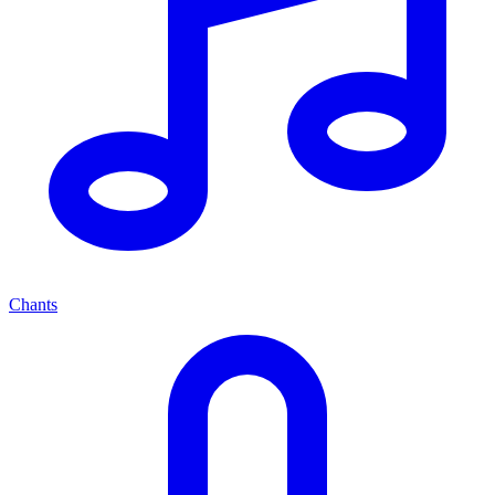
Chants