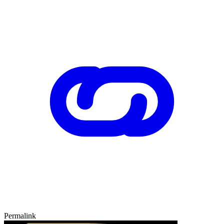
Permalink