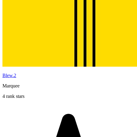
Blew.2
Marquee
4 rank stars