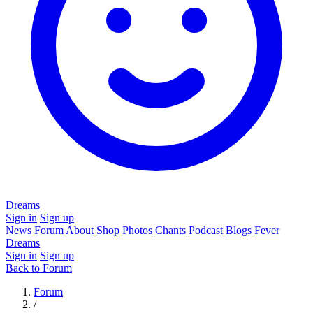
Dreams
Sign in
Sign up
News
Forum
About
Shop
Photos
Chants
Podcast
Blogs
Fever
Dreams
Sign in
Sign up
Back to Forum
Forum
/