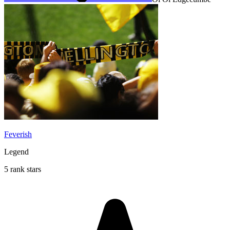
Feverish
Legend
5 rank stars