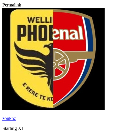
Permalink
zonknz
Starting XI