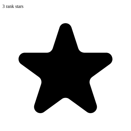
3 rank stars