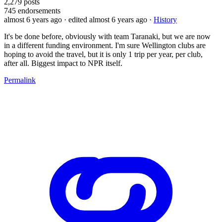
2,279
posts
745
endorsements
almost 6 years ago
· edited almost 6 years ago
·
History
It's be done before, obviously with team Taranaki, but we are now
in a different funding environment. I'm sure Wellington clubs are
hoping to avoid the travel, but it is only 1 trip per year, per club,
after all. Biggest impact to NPR itself.
Permalink