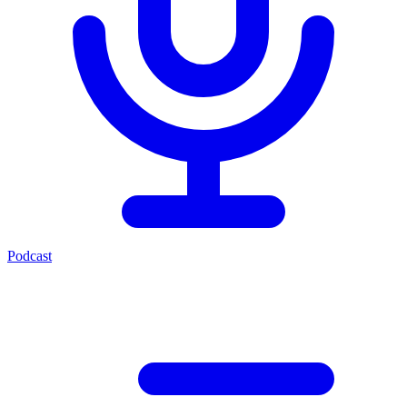
Podcast