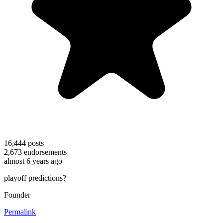
16,444
posts
2,673
endorsements
almost 6 years ago
playoff predictions?
Founder
Permalink