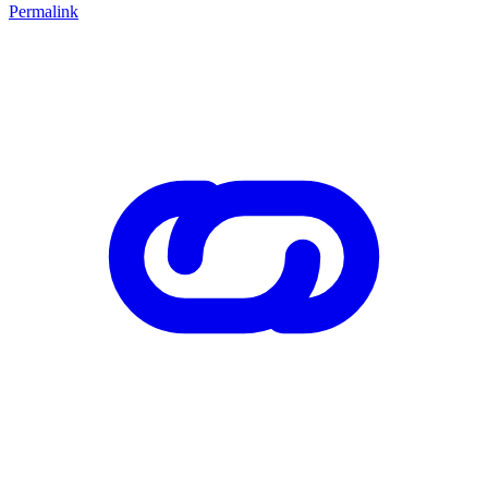
Permalink