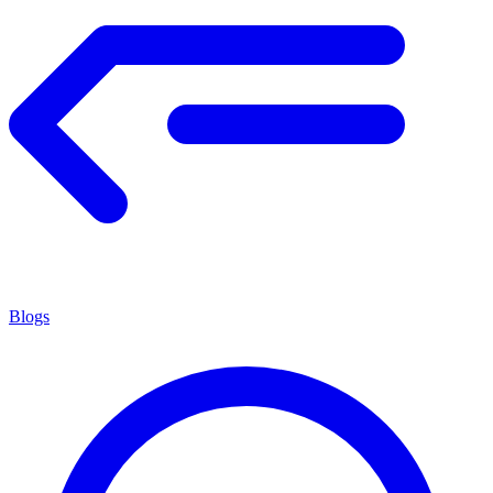
Blogs