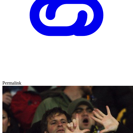
Permalink