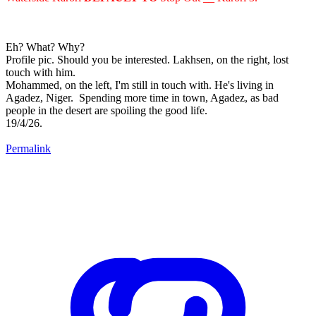
Eh? What? Why?
Profile pic. Should you be interested. Lakhsen, on the right, lost
touch with him.
Mohammed, on the left, I'm still in touch with. He's living in
Agadez, Niger. Spending more time in town, Agadez, as bad
people in the desert are spoiling the good life.
19/4/26.
Permalink