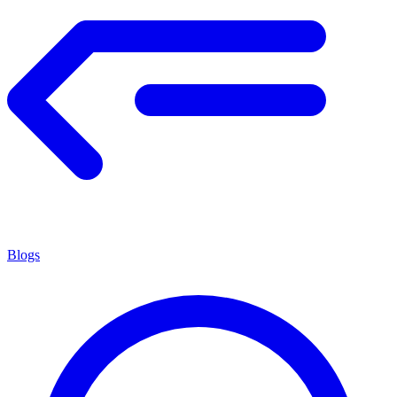
Blogs