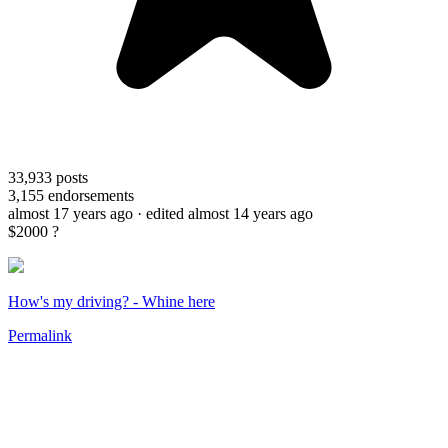
33,933
posts
3,155
endorsements
almost 17 years ago
· edited almost 14 years ago
$2000 ?
How's my driving? - Whine here
Permalink