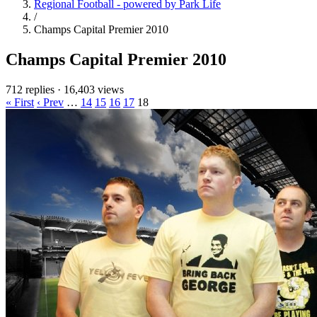
Regional Football - powered by Park Life
/
Champs Capital Premier 2010
Champs Capital Premier 2010
712 replies
·
16,403 views
« First
‹ Prev
…
14
15
16
17
18