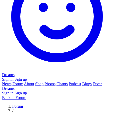
Dreams
Sign in
Sign up
News
Forum
About
Shop
Photos
Chants
Podcast
Blogs
Fever
Dreams
Sign in
Sign up
Back to Forum
Forum
/