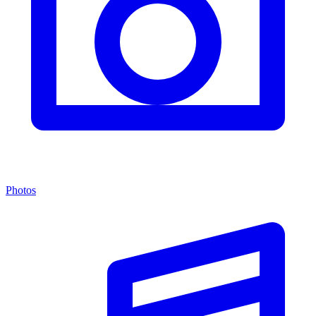
Photos