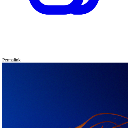
Permalink