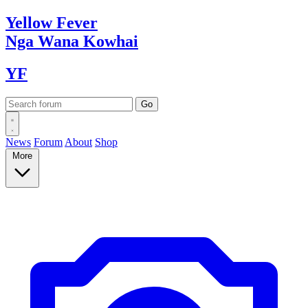
Yellow
Fever
Nga Wana
Kowhai
YF
News
Forum
About
Shop
More