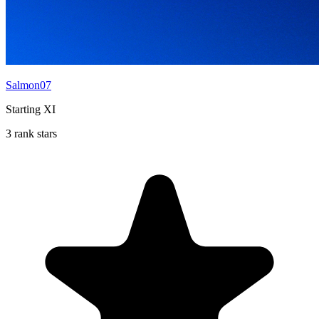
Salmon07
Starting XI
3 rank stars