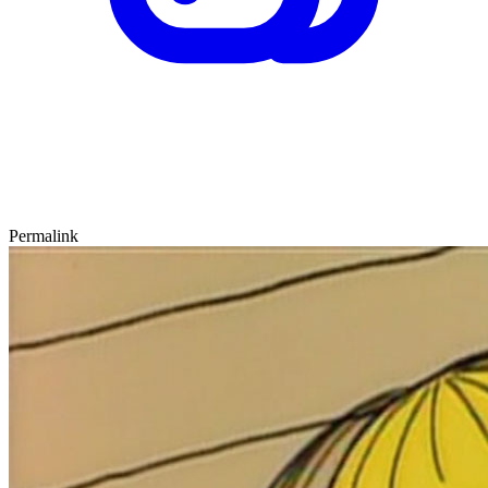
Permalink