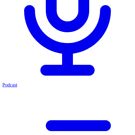
Podcast