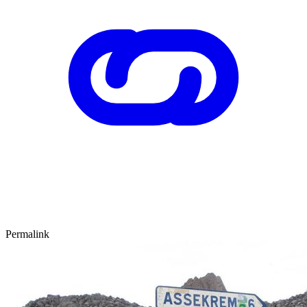
Permalink