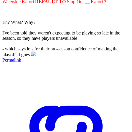
Waterside Karori
DEFAULT TO
Stop Out __ Karori 3.
Eh? What? Why?
I've been told they weren't expecting to be playing so late in the
season, so they have players unavailable
- which says lots for their pre-season confidence of making the
playoffs I guess
Permalink