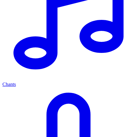
Chants