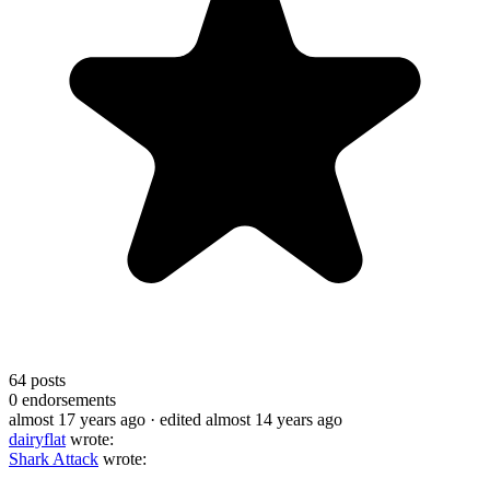
64
posts
0
endorsements
almost 17 years ago
· edited almost 14 years ago
dairyflat
wrote:
Shark Attack
wrote: