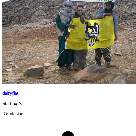
dairyflat
Starting XI
3 rank stars