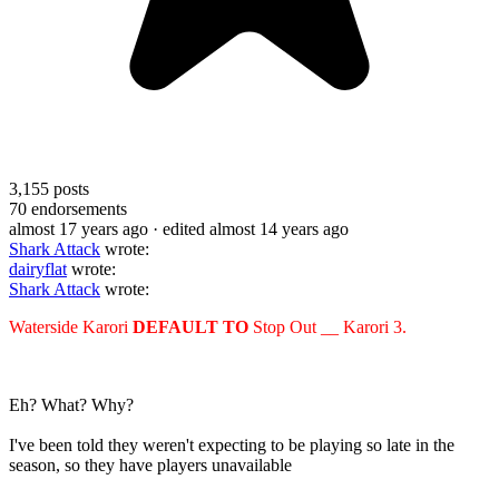
3,155
posts
70
endorsements
almost 17 years ago
· edited almost 14 years ago
Shark Attack
wrote:
dairyflat
wrote:
Shark Attack
wrote:
Waterside Karori
DEFAULT TO
Stop Out __ Karori 3.
Eh? What? Why?
I've been told they weren't expecting to be playing so late in the
season, so they have players unavailable