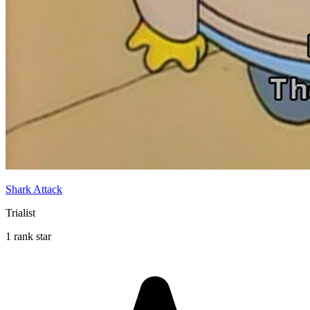
Shark Attack
Trialist
1 rank star