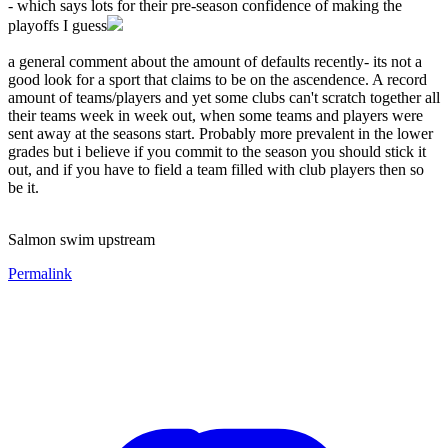
- which says lots for their pre-season confidence of making the
playoffs I guess
a general comment about the amount of defaults recently- its not a
good look for a sport that claims to be on the ascendence. A record
amount of teams/players and yet some clubs can't scratch together all
their teams week in week out, when some teams and players were
sent away at the seasons start. Probably more prevalent in the lower
grades but i believe if you commit to the season you should stick it
out, and if you have to field a team filled with club players then so
be it.
Salmon swim upstream
Permalink