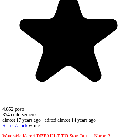
4,852
posts
354
endorsements
almost 17 years ago
· edited almost 14 years ago
Shark Attack
wrote:
Waterside Karori
DEFAULT TO
Stop Out __ Karori 3.