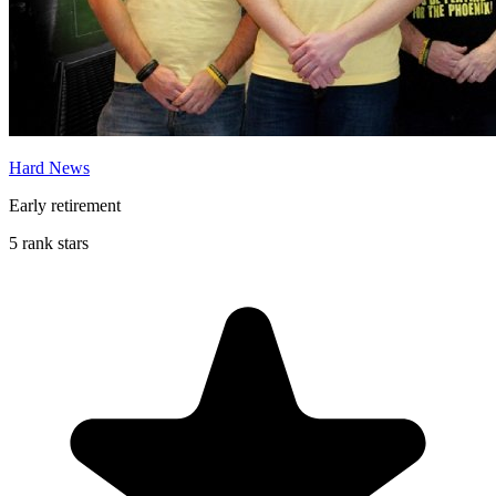
Hard News
Early retirement
5 rank stars