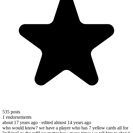
535
posts
1
endorsements
about 17 years ago
· edited almost 14 years ago
who would know? we have a player who has 7 yellow cards all for