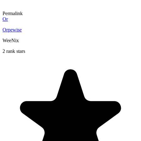
Permalink
Or
Orpewise
WeeNix
2 rank stars