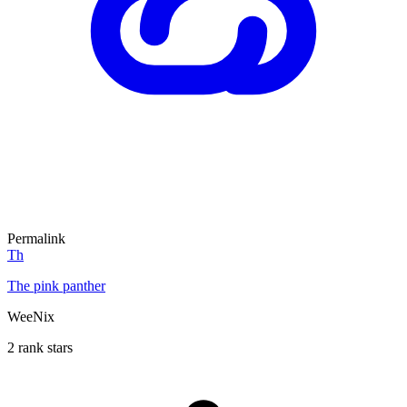
Permalink
Th
The pink panther
WeeNix
2 rank stars