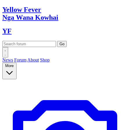
Yellow
Fever
Nga Wana
Kowhai
YF
News
Forum
About
Shop
More