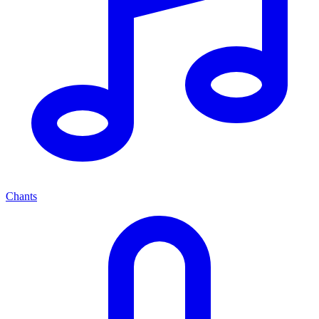
Chants