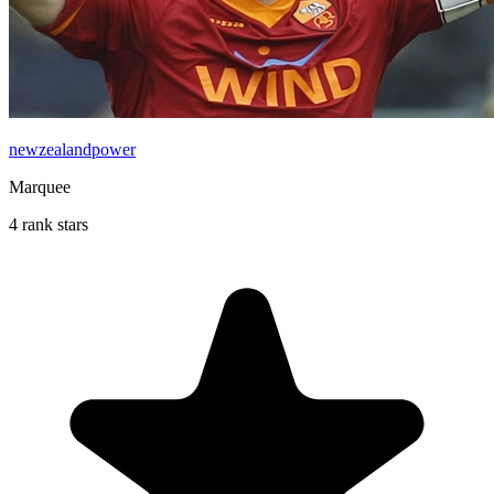
newzealandpower
Marquee
4 rank stars