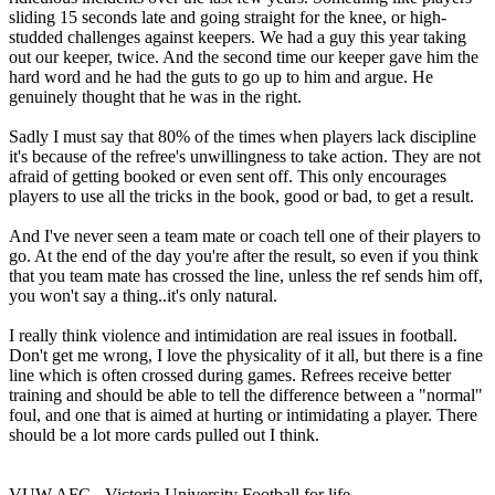
sliding 15 seconds late and going straight for the knee, or high-
studded challenges against keepers. We had a guy this year taking
out our keeper, twice. And the second time our keeper gave him the
hard word and he had the guts to go up to him and argue. He
genuinely thought that he was in the right.
Sadly I must say that 80% of the times when players lack discipline
it's because of the refree's unwillingness to take action. They are not
afraid of getting booked or even sent off. This only encourages
players to use all the tricks in the book, good or bad, to get a result.
And I've never seen a team mate or coach tell one of their players to
go. At the end of the day you're after the result, so even if you think
that you team mate has crossed the line, unless the ref sends him off,
you won't say a thing..it's only natural.
I really think violence and intimidation are real issues in football.
Don't get me wrong, I love the physicality of it all, but there is a fine
line which is often crossed during games. Refrees receive better
training and should be able to tell the difference between a "normal"
foul, and one that is aimed at hurting or intimidating a player. There
should be a lot more cards pulled out I think.
VUW AFC - Victoria University Football for life