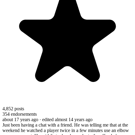
4,852
posts
354
endorsements
about 17 years ago
· edited almost 14 years ago
Just been having a chat with a friend. He was telling me that at the
weekend he watched a player twice in a few minutes use an elbow