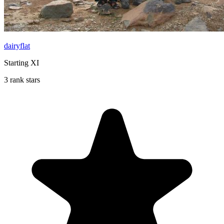
dairyflat
Starting XI
3 rank stars