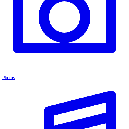
Photos