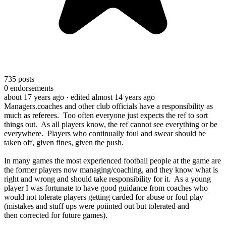
735
posts
0
endorsements
about 17 years ago
· edited almost 14 years ago
Managers.coaches and other club officials have a responsibility as
much as referees. Too often everyone just expects the ref to sort
things out. As all players know, the ref cannot see everything or be
everywhere. Players who continually foul and swear should be
taken off, given fines, given the push.
In many games the most experienced football people at the game are
the former players now managing/coaching, and they know what is
right and wrong and should take responsibility for it. As a young
player I was fortunate to have good guidance from coaches who
would not tolerate players getting carded for abuse or foul play
(mistakes and stuff ups were poiinted out but tolerated and
then corrected for future games).