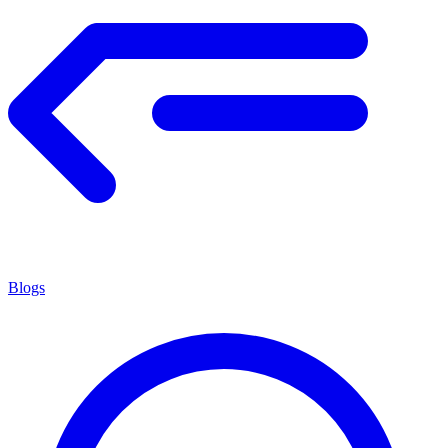
Blogs