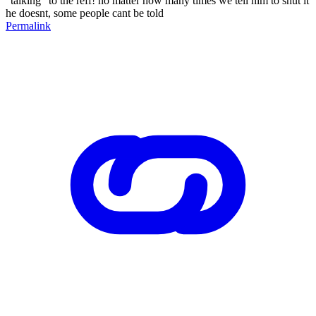
"talking" to the reff! no matter how many times we tell him to shut it
he doesnt, some people cant be told
Permalink