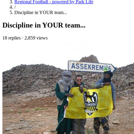
Regional Football - powered by Park Life
/
Discipline in YOUR team...
Discipline in YOUR team...
18 replies
·
2,859 views