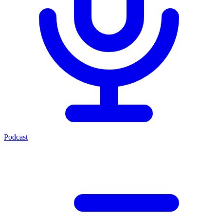
Podcast