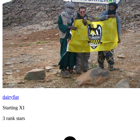
dairyflat
Starting XI
3 rank stars