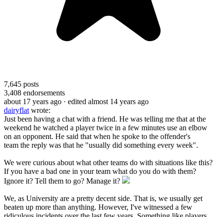
7,645
posts
3,408
endorsements
about 17 years ago
· edited almost 14 years ago
dairyflat
wrote:
Just been having a chat with a friend. He was telling me that at the
weekend he watched a player twice in a few minutes use an elbow
on an opponent. He said that when he spoke to the offender's
team the reply was that he "usually did something every week".
We were curious about what other teams do with situations like this?
If you have a bad one in your team what do you do with them?
Ignore it? Tell them to go? Manage it?
We, as University are a pretty decent side. That is, we usually get
beaten up more than anything. However, I've witnessed a few
ridiculous incidents over the last few years. Something like players