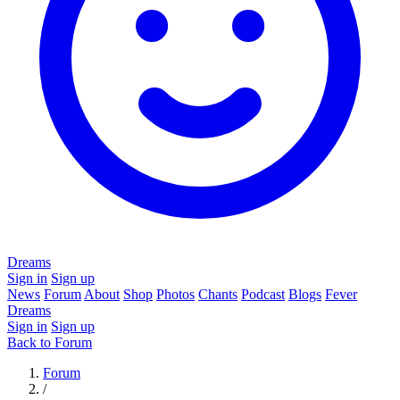
Dreams
Sign in
Sign up
News
Forum
About
Shop
Photos
Chants
Podcast
Blogs
Fever
Dreams
Sign in
Sign up
Back to Forum
Forum
/