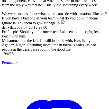
on an opponent. He said that when he spoke to the offender's
team the reply was that he "usually did something every week".
We were curious about what other teams do with situations like this?
If you have a bad one in your team what do you do with them?
Ignore it? Tell them to go? Manage it?
dairyflat2009-07-20 12:28:00
Profile pic. Should you be interested. Lakhsen, on the right, lost
touch with him.
Mohammed, on the left, I'm still in touch with. He's living in
Agadez, Niger. Spending more time in town, Agadez, as bad
people in the desert are spoiling the good life.
19/4/26.
Permalink