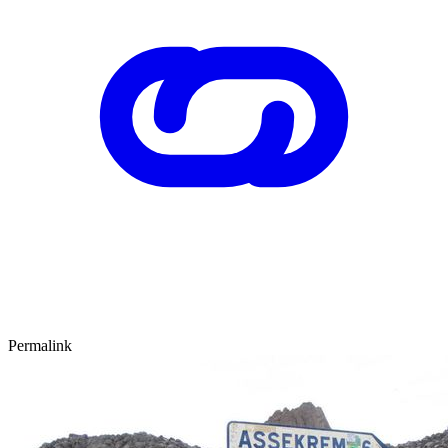
Permalink