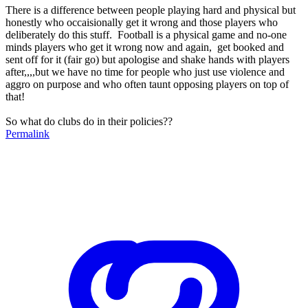
There is a difference between people playing hard and physical but
honestly who occaisionally get it wrong and those players who
deliberately do this stuff. Football is a physical game and no-one
minds players who get it wrong now and again, get booked and
sent off for it (fair go) but apologise and shake hands with players
after,,,,but we have no time for people who just use violence and
aggro on purpose and who often taunt opposing players on top of
that!
So what do clubs do in their policies??
Permalink