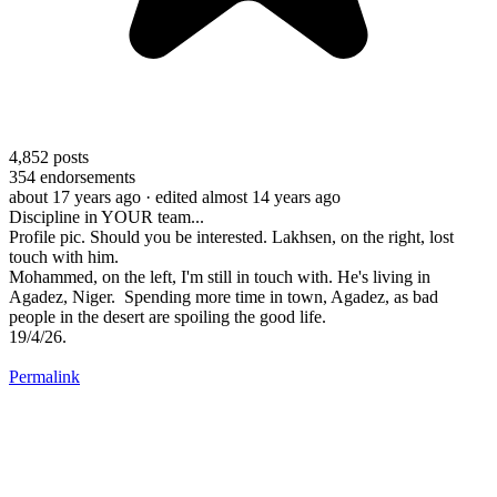
4,852
posts
354
endorsements
about 17 years ago
· edited almost 14 years ago
Discipline in YOUR team...
Profile pic. Should you be interested. Lakhsen, on the right, lost
touch with him.
Mohammed, on the left, I'm still in touch with. He's living in
Agadez, Niger. Spending more time in town, Agadez, as bad
people in the desert are spoiling the good life.
19/4/26.
Permalink