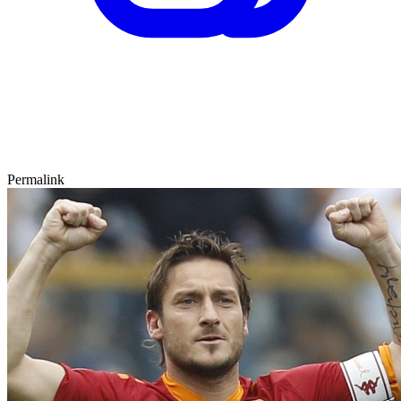
Permalink