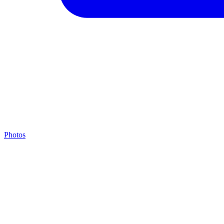
Photos