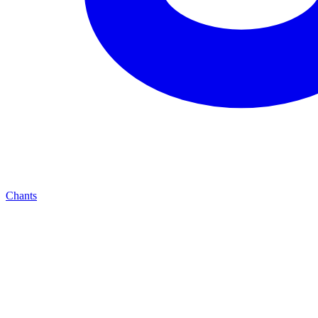
Chants