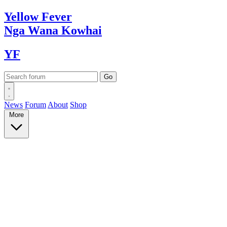
Yellow
Fever
Nga Wana
Kowhai
YF
News
Forum
About
Shop
More