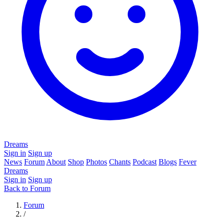
Dreams
Sign in
Sign up
News
Forum
About
Shop
Photos
Chants
Podcast
Blogs
Fever
Dreams
Sign in
Sign up
Back to Forum
Forum
/