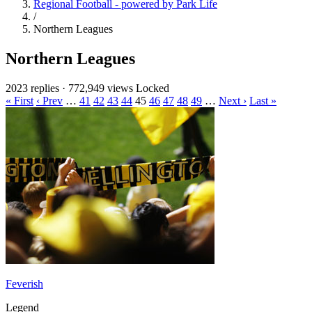
Regional Football - powered by Park Life
/
Northern Leagues
Northern Leagues
2023 replies
·
772,949 views
Locked
« First
‹ Prev
…
41
42
43
44
45
46
47
48
49
…
Next ›
Last »
Feverish
Legend