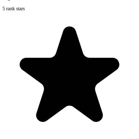
5 rank stars