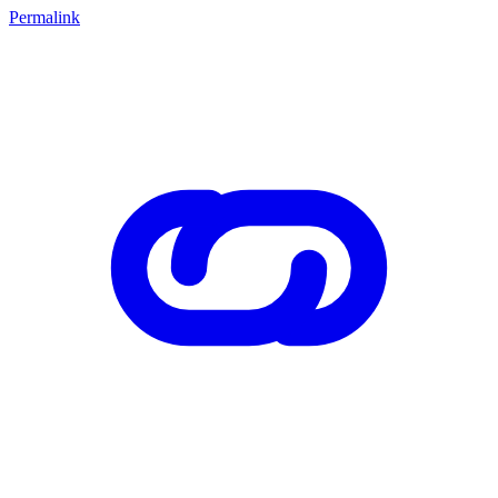
Permalink