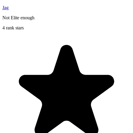
Jag
Not Elite enough
4 rank stars