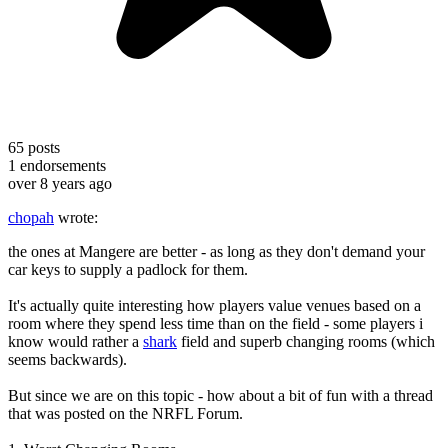
65
posts
1
endorsements
over 8 years ago
chopah
wrote:
the ones at Mangere are better - as long as they don't demand your
car keys to supply a padlock for them.
It's actually quite interesting how players value venues based on a
room where they spend less time than on the field - some players i
know would rather a
shark
field and superb changing rooms (which
seems backwards).
But since we are on this topic - how about a bit of fun with a thread
that was posted on the NRFL Forum.