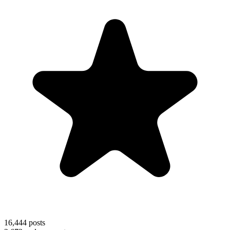
16,444
posts