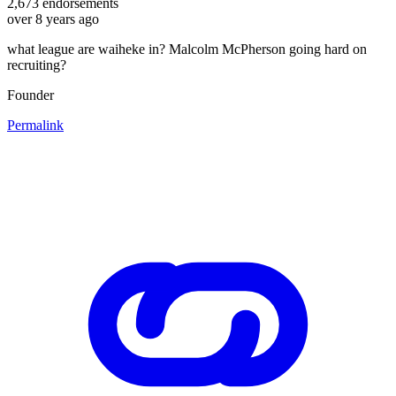
2,673
endorsements
over 8 years ago
what league are waiheke in? Malcolm McPherson going hard on
recruiting?
Founder
Permalink