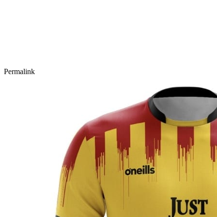
Permalink