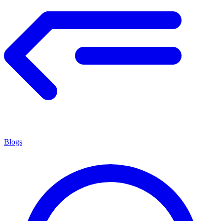
Blogs