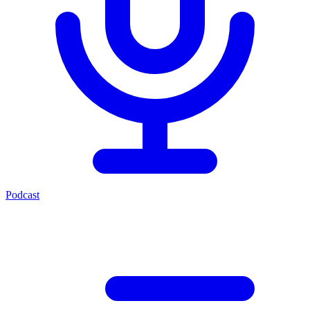
Podcast