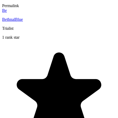
Permalink
Be
BethnalBlue
Trialist
1 rank star