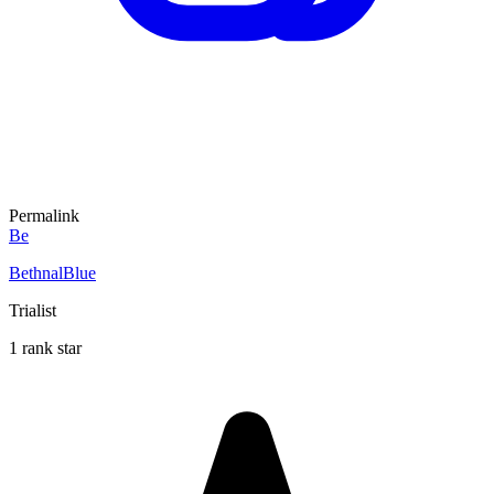
Permalink
Be
BethnalBlue
Trialist
1 rank star