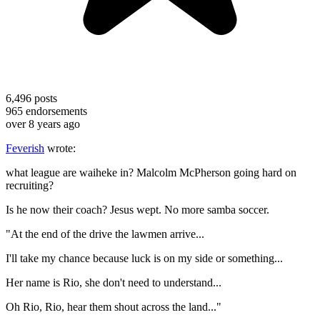
6,496
posts
965
endorsements
over 8 years ago
Feverish
wrote:
what league are waiheke in? Malcolm McPherson going hard on
recruiting?
Is he now their coach? Jesus wept. No more samba soccer.
"At the end of the drive the lawmen arrive...
I'll take my chance because luck is on my side or something...
Her name is Rio, she don't need to understand...
Oh Rio, Rio, hear them shout across the land..."