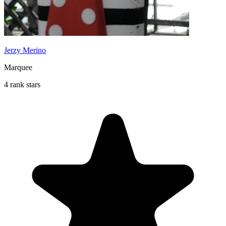
Jerzy Merino
Marquee
4 rank stars