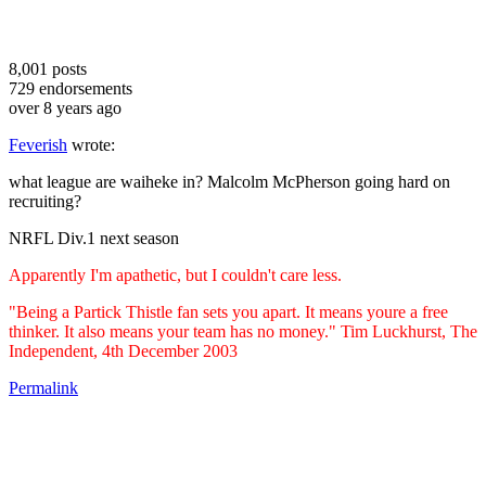
8,001
posts
729
endorsements
over 8 years ago
Feverish
wrote:
what league are waiheke in? Malcolm McPherson going hard on
recruiting?
NRFL Div.1 next season
Apparently I'm apathetic, but I couldn't care less.
"Being a Partick Thistle fan sets you apart. It means youre a free
thinker. It also means your team has no money." Tim Luckhurst, The
Independent, 4th December 2003
Permalink