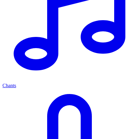
Chants