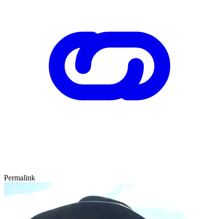
Permalink