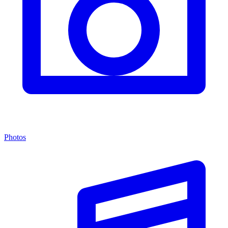
Photos