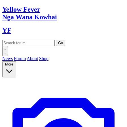
Yellow
Fever
Nga Wana
Kowhai
YF
News
Forum
About
Shop
More