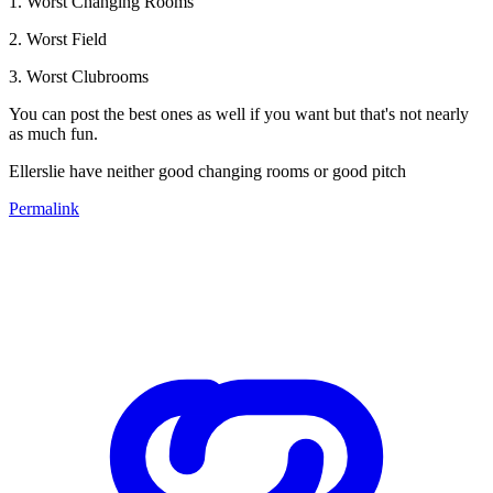
1. Worst Changing Rooms
2. Worst Field
3. Worst Clubrooms
You can post the best ones as well if you want but that's not nearly
as much fun.
Ellerslie have neither good changing rooms or good pitch
Permalink