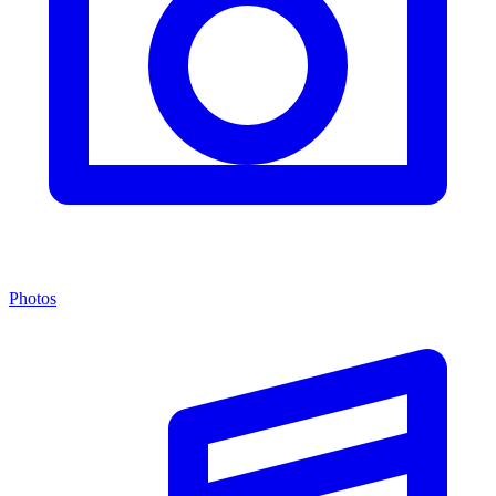
Photos