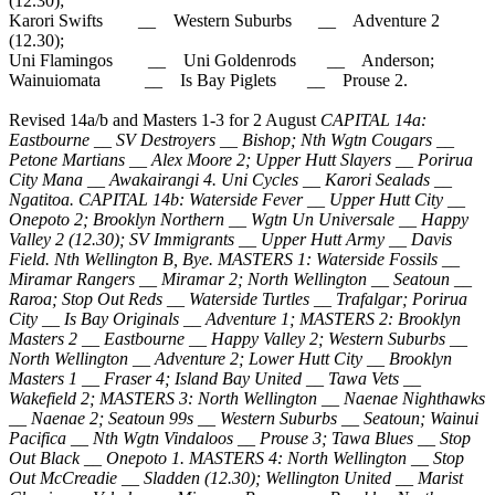
(12.30);
Karori Swifts __ Western Suburbs __ Adventure 2
(12.30);
Uni Flamingos __ Uni Goldenrods __ Anderson;
Wainuiomata __ Is Bay Piglets __ Prouse 2.
Revised 14a/b and Masters 1-3 for 2 August
CAPITAL 14a:
Eastbourne __ SV Destroyers __ Bishop; Nth Wgtn Cougars __
Petone Martians __ Alex Moore 2; Upper Hutt Slayers __ Porirua
City Mana __ Awakairangi 4. Uni Cycles __ Karori Sealads __
Ngatitoa. CAPITAL 14b: Waterside Fever __ Upper Hutt City __
Onepoto 2; Brooklyn Northern __ Wgtn Un Universale __ Happy
Valley 2 (12.30); SV Immigrants __ Upper Hutt Army __ Davis
Field. Nth Wellington B, Bye. MASTERS 1: Waterside Fossils __
Miramar Rangers __ Miramar 2; North Wellington __ Seatoun __
Raroa; Stop Out Reds __ Waterside Turtles __ Trafalgar; Porirua
City __ Is Bay Originals __ Adventure 1; MASTERS 2: Brooklyn
Masters 2 __ Eastbourne __ Happy Valley 2; Western Suburbs __
North Wellington __ Adventure 2; Lower Hutt City __ Brooklyn
Masters 1 __ Fraser 4; Island Bay United __ Tawa Vets __
Wakefield 2; MASTERS 3: North Wellington __ Naenae Nighthawks
__ Naenae 2; Seatoun 99s __ Western Suburbs __ Seatoun; Wainui
Pacifica __ Nth Wgtn Vindaloos __ Prouse 3; Tawa Blues __ Stop
Out Black __ Onepoto 1. MASTERS 4: North Wellington __ Stop
Out McCreadie __ Sladden (12.30); Wellington United __ Marist