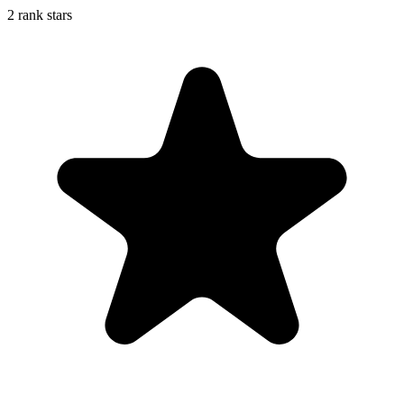
2 rank stars