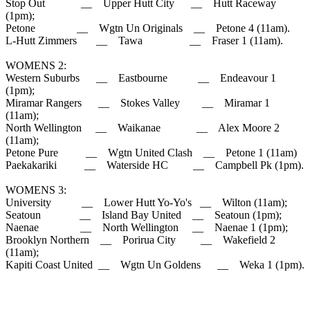
Stop Out __ Upper Hutt City __ Hutt Raceway
(1pm);
Petone __ Wgtn Un Originals __ Petone 4 (11am).
L-Hutt Zimmers __ Tawa __ Fraser 1 (11am).
WOMENS 2:
Western Suburbs __ Eastbourne __ Endeavour 1
(1pm);
Miramar Rangers __ Stokes Valley __ Miramar 1
(11am);
North Wellington __ Waikanae __ Alex Moore 2
(11am);
Petone Pure __ Wgtn United Clash __ Petone 1 (11am)
Paekakariki __ Waterside HC __ Campbell Pk (1pm).
WOMENS 3:
University __ Lower Hutt Yo-Yo's __ Wilton (11am);
Seatoun __ Island Bay United __ Seatoun (1pm);
Naenae __ North Wellington __ Naenae 1 (1pm);
Brooklyn Northern __ Porirua City __ Wakefield 2
(11am);
Kapiti Coast United __ Wgtn Un Goldens __ Weka 1 (1pm).