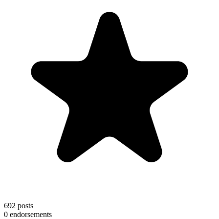
692
posts
0
endorsements