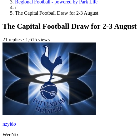
Regional Football - powered by Park Life
/
The Capital Football Draw for 2-3 August
The Capital Football Draw for 2-3 August
21 replies
·
1,615 views
nzyido
WeeNix