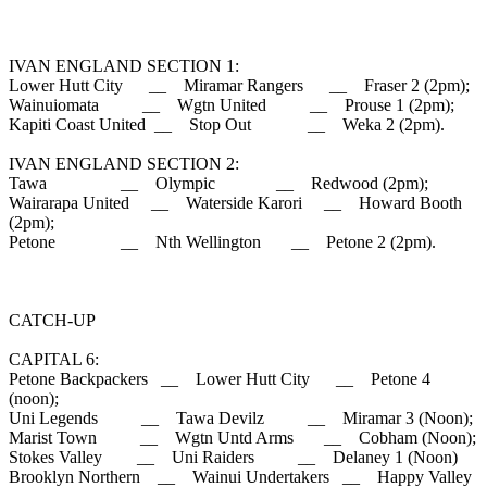
IVAN ENGLAND SECTION 1:
Lower Hutt City __ Miramar Rangers __ Fraser 2 (2pm);
Wainuiomata __ Wgtn United __ Prouse 1 (2pm);
Kapiti Coast United __ Stop Out __ Weka 2 (2pm).
IVAN ENGLAND SECTION 2:
Tawa __ Olympic __ Redwood (2pm);
Wairarapa United __ Waterside Karori __ Howard Booth
(2pm);
Petone __ Nth Wellington __ Petone 2 (2pm).
CATCH-UP
CAPITAL 6:
Petone Backpackers __ Lower Hutt City __ Petone 4
(noon);
Uni Legends __ Tawa Devilz __ Miramar 3 (Noon);
Marist Town __ Wgtn Untd Arms __ Cobham (Noon);
Stokes Valley __ Uni Raiders __ Delaney 1 (Noon)
Brooklyn Northern __ Wainui Undertakers __ Happy Valley