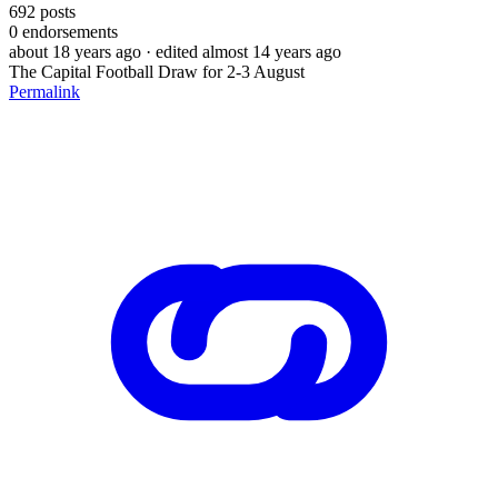
692
posts
0
endorsements
about 18 years ago
· edited almost 14 years ago
The Capital Football Draw for 2-3 August
Permalink