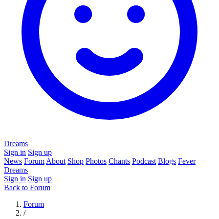
Dreams
Sign in
Sign up
News
Forum
About
Shop
Photos
Chants
Podcast
Blogs
Fever
Dreams
Sign in
Sign up
Back to Forum
Forum
/