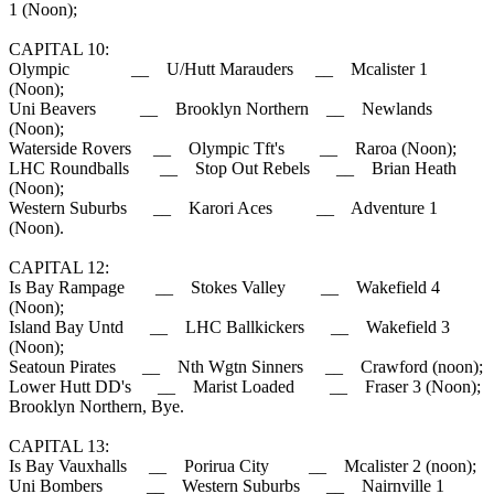
1 (Noon);
CAPITAL 10:
Olympic __ U/Hutt Marauders __ Mcalister 1
(Noon);
Uni Beavers __ Brooklyn Northern __ Newlands
(Noon);
Waterside Rovers __ Olympic Tft's __ Raroa (Noon);
LHC Roundballs __ Stop Out Rebels __ Brian Heath
(Noon);
Western Suburbs __ Karori Aces __ Adventure 1
(Noon).
CAPITAL 12:
Is Bay Rampage __ Stokes Valley __ Wakefield 4
(Noon);
Island Bay Untd __ LHC Ballkickers __ Wakefield 3
(Noon);
Seatoun Pirates __ Nth Wgtn Sinners __ Crawford (noon);
Lower Hutt DD's __ Marist Loaded __ Fraser 3 (Noon);
Brooklyn Northern, Bye.
CAPITAL 13:
Is Bay Vauxhalls __ Porirua City __ Mcalister 2 (noon);
Uni Bombers __ Western Suburbs __ Nairnville 1