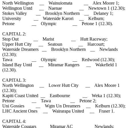
North Wellington __ Wainuiomata __ Alex Moore 1;
Wellington Untd __ Naenae __ Newtown 1 (12.30);
Stokes Valley __ Brooklyn Northern __ Delaney 1;
University __ Waterside Karori __ Kelburn;
Petone __ Olympic __ Petone 1 (12.30).
CAPITAL 2:
Stop Out __ Marist __ Hutt Raceway;
Upper Hutt City __ Seatoun __ Harcourt;
Waterside Dreamers __ Brooklyn Northern __ Newlands
(12.30);
Tawa __ Olympic __ Redwood (12.30);
Island Bay Untd __ Miramar Rangers __ Wakefield 1
(12.30).
CAPITAL 3:
North Wellington __ Lower Hutt City __ Alex Moore 1
(12.30);
Kapiti Coast United __ Eastbourne __ Weka 1 (12.30);
Petone __ Tawa __ Petone 2;
Uni Gossies __ Wgtn Un Dreamers __ Kelburn (12.30);
LHC Ancient Ones __ Wairarapa United __ Fraser 1.
CAPITAL 4:
Waterside Cougars __ Miramar AC __ Newlands;