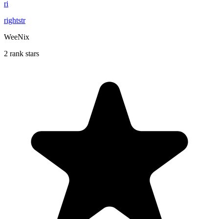
ri
rightstr
WeeNix
2 rank stars