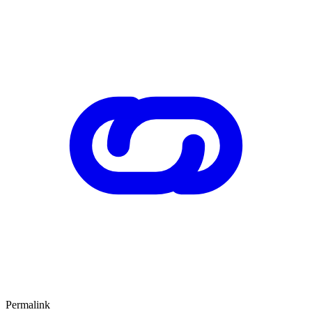
Permalink