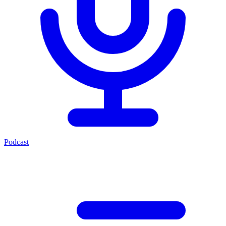
Podcast