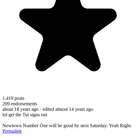
1,419
posts
209
endorsements
about 18 years ago
· edited almost 14 years ago
lol get the Tui signs out
Newtown Number One will be good by next Saturday: Yeah Right.
Permalink