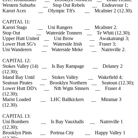
Western Suburbs __ Stop Out Rebels __ Endeavour 1;
Karori Aces __ Olympic Tft's __ Mcalister 2 (12.30).
CAPITAL 11:
Karori Stags __ Uni Rangers __ Mcalister 2.
Stop Out __ Waterside Tonners __ Te Whiti (12.30);
Upper Hutt United __ Uni Brow __ Awakairangi 3;
Lower Hutt SG's __ Waterside Irish __ Fraser 3;
Uni Wanderers __ Waterside Meke __ Nairnville 2.
CAPITAL 12:
Stokes Valley (14) __ Is Bay Rampage __ Delaney 2
(12.30);
Island Bay Untd __ Stokes Valley __ Wakefield 4;
Seatoun Pirates __ Brooklyn Northern __ Seatoun (12.30);
Lower Hutt DD's __ Nth Wgtn Sinners __ Fraser 4
(12.30);
Marist Loaded __ LHC Ballkickers __ Miramar 3
(12.30).
CAPITAL 13:
Uni Bombers __ Is Bay Vauxhalls __ Nairnville 1
(12.30);
Brooklyn Pints __ Porirua City __ Happy Valley 1