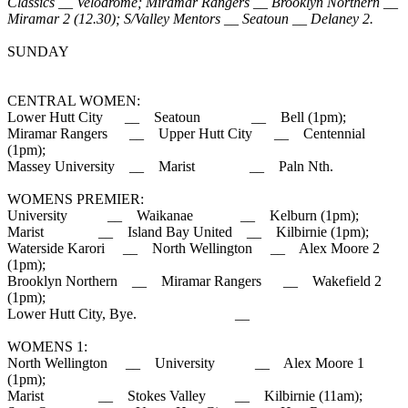
Classics __ Velodrome; Miramar Rangers __ Brooklyn Northern __
Miramar 2 (12.30); S/Valley Mentors __ Seatoun __ Delaney 2.
SUNDAY
CENTRAL WOMEN:
Lower Hutt City __ Seatoun __ Bell (1pm);
Miramar Rangers __ Upper Hutt City __ Centennial
(1pm);
Massey University __ Marist __ Paln Nth.
WOMENS PREMIER:
University __ Waikanae __ Kelburn (1pm);
Marist __ Island Bay United __ Kilbirnie (1pm);
Waterside Karori __ North Wellington __ Alex Moore 2
(1pm);
Brooklyn Northern __ Miramar Rangers __ Wakefield 2
(1pm);
Lower Hutt City, Bye. __
WOMENS 1:
North Wellington __ University __ Alex Moore 1
(1pm);
Marist __ Stokes Valley __ Kilbirnie (11am);