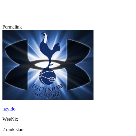
Permalink
nzyido
WeeNix
2 rank stars