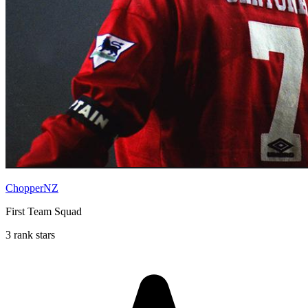
ChopperNZ
First Team Squad
3 rank stars