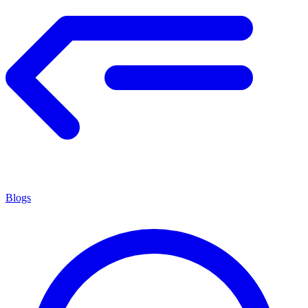
Blogs