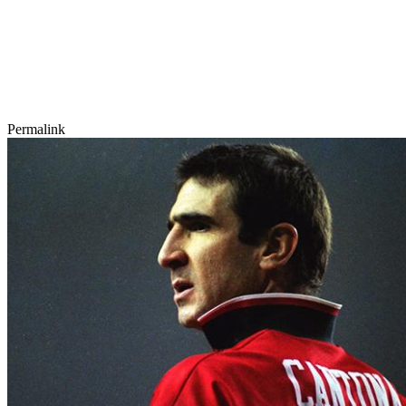
Permalink