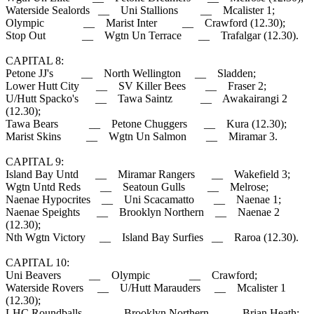
Waterside Sealords __ Uni Stallions __ Mcalister 1;
Olympic __ Marist Inter __ Crawford (12.30);
Stop Out __ Wgtn Un Terrace __ Trafalgar (12.30).
CAPITAL 8:
Petone JJ's __ North Wellington __ Sladden;
Lower Hutt City __ SV Killer Bees __ Fraser 2;
U/Hutt Spacko's __ Tawa Saintz __ Awakairangi 2
(12.30);
Tawa Bears __ Petone Chuggers __ Kura (12.30);
Marist Skins __ Wgtn Un Salmon __ Miramar 3.
CAPITAL 9:
Island Bay Untd __ Miramar Rangers __ Wakefield 3;
Wgtn Untd Reds __ Seatoun Gulls __ Melrose;
Naenae Hypocrites __ Uni Scacamatto __ Naenae 1;
Naenae Speights __ Brooklyn Northern __ Naenae 2
(12.30);
Nth Wgtn Victory __ Island Bay Surfies __ Raroa (12.30).
CAPITAL 10:
Uni Beavers __ Olympic __ Crawford;
Waterside Rovers __ U/Hutt Marauders __ Mcalister 1
(12.30);
LHC Roundballs __ Brooklyn Northern __ Brian Heath;