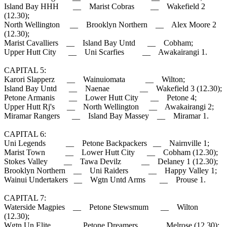
Island Bay HHH __ Marist Cobras __ Wakefield 2
(12.30);
North Wellington __ Brooklyn Northern __ Alex Moore 2
(12.30);
Marist Cavalliers __ Island Bay Untd __ Cobham;
Upper Hutt City __ Uni Scarfies __ Awakairangi 1.
CAPITAL 5:
Karori Slapperz __ Wainuiomata __ Wilton;
Island Bay Untd __ Naenae __ Wakefield 3 (12.30);
Petone Armanis __ Lower Hutt City __ Petone 4;
Upper Hutt Rj's __ North Wellington __ Awakairangi 2;
Miramar Rangers __ Island Bay Massey __ Miramar 1.
CAPITAL 6:
Uni Legends __ Petone Backpackers __ Nairnville 1;
Marist Town __ Lower Hutt City __ Cobham (12.30);
Stokes Valley __ Tawa Devilz __ Delaney 1 (12.30);
Brooklyn Northern __ Uni Raiders __ Happy Valley 1;
Wainui Undertakers __ Wgtn Untd Arms __ Prouse 1.
CAPITAL 7:
Waterside Magpies __ Petone Stewsmum __ Wilton
(12.30);
Wgtn Un Elite __ Petone Dreamers __ Melrose (12.30);