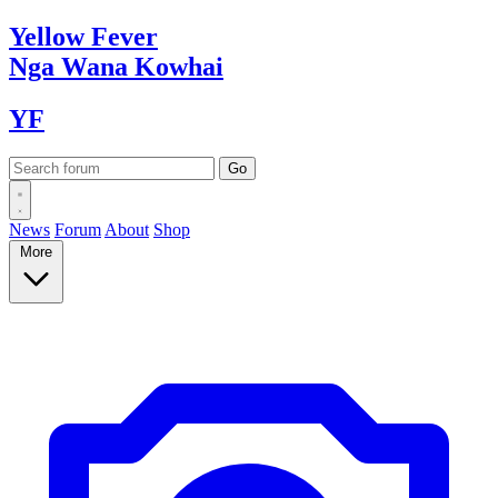
Yellow
Fever
Nga Wana
Kowhai
YF
News
Forum
About
Shop
More