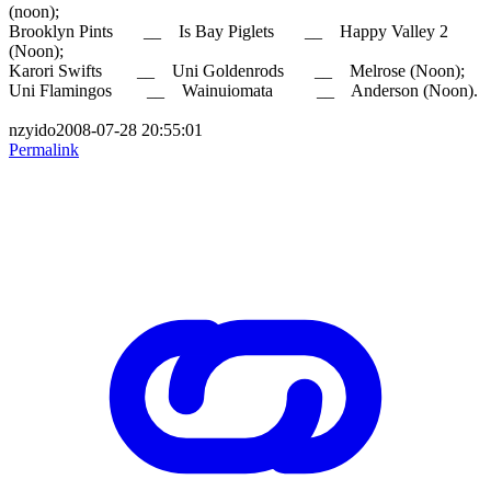
(noon);
Brooklyn Pints __ Is Bay Piglets __ Happy Valley 2
(Noon);
Karori Swifts __ Uni Goldenrods __ Melrose (Noon);
Uni Flamingos __ Wainuiomata __ Anderson (Noon).
nzyido2008-07-28 20:55:01
Permalink