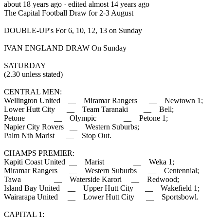
about 18 years ago
· edited almost 14 years ago
The Capital Football Draw for 2-3 August
DOUBLE-UP's For 6, 10, 12, 13 on Sunday
IVAN ENGLAND DRAW On Sunday
SATURDAY
(2.30 unless stated)
CENTRAL MEN:
Wellington United __ Miramar Rangers __ Newtown 1;
Lower Hutt City __ Team Taranaki __ Bell;
Petone __ Olympic __ Petone 1;
Napier City Rovers __ Western Suburbs;
Palm Nth Marist __ Stop Out.
CHAMPS PREMIER:
Kapiti Coast United __ Marist __ Weka 1;
Miramar Rangers __ Western Suburbs __ Centennial;
Tawa __ Waterside Karori __ Redwood;
Island Bay United __ Upper Hutt City __ Wakefield 1;
Wairarapa United __ Lower Hutt City __ Sportsbowl.
CAPITAL 1: