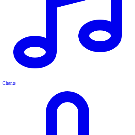
Chants