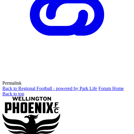
Permalink
Back to Regional Football - powered by Park Life
Forum Home
Back to top