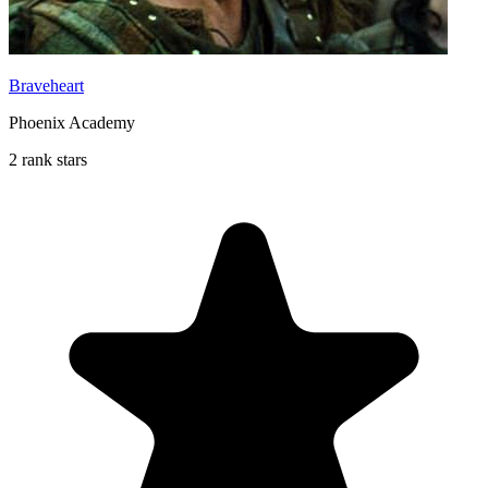
Braveheart
Phoenix Academy
2 rank stars