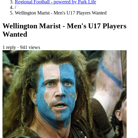
Regional Football - powered by Park Life
/
Wellington Marist - Men's U17 Players Wanted
Wellington Marist - Men's U17 Players
Wanted
1 reply
·
941 views