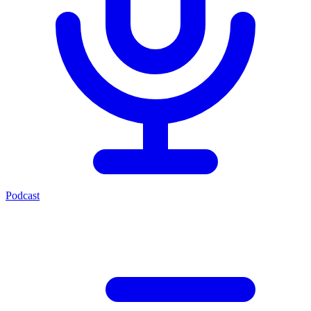
Podcast