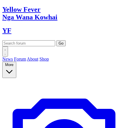
Yellow
Fever
Nga Wana
Kowhai
YF
News
Forum
About
Shop
More