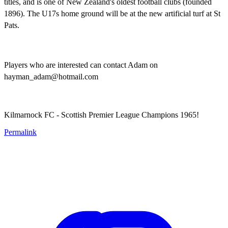
titles, and is one of New Zealand's oldest football clubs (founded
1896). The U17s home ground will be at the new artificial turf at St
Pats.
Players who are interested can contact Adam on
hayman_adam@hotmail.com
Kilmarnock FC - Scottish Premier League Champions 1965!
Permalink