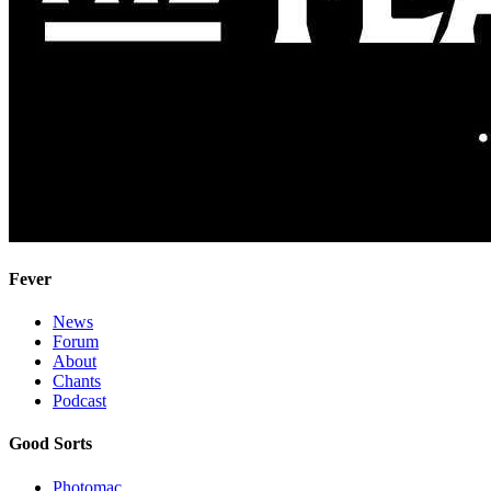
Fever
News
Forum
About
Chants
Podcast
Good Sorts
Photomac