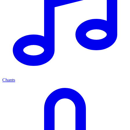
Chants