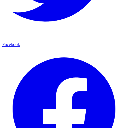
Facebook