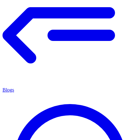
Blogs