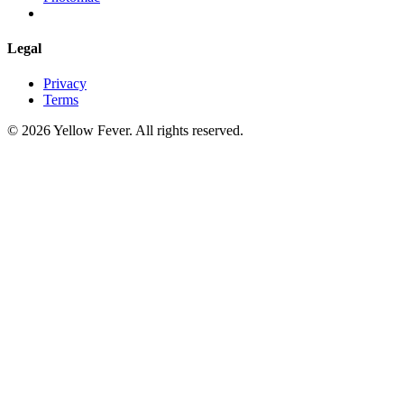
Legal
Privacy
Terms
© 2026 Yellow Fever. All rights reserved.