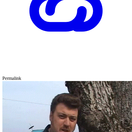
Permalink