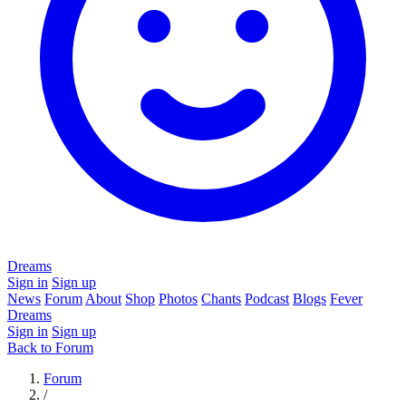
Dreams
Sign in
Sign up
News
Forum
About
Shop
Photos
Chants
Podcast
Blogs
Fever
Dreams
Sign in
Sign up
Back to Forum
Forum
/