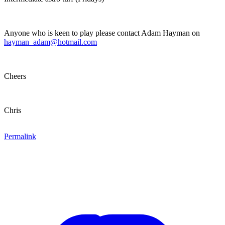
Anyone who is keen to play please contact Adam Hayman on
hayman_adam@hotmail.com
Cheers
Chris
Permalink