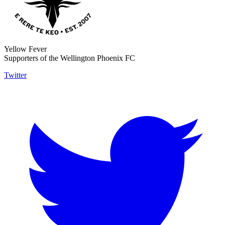
Yellow Fever
Supporters of the Wellington Phoenix FC
Twitter