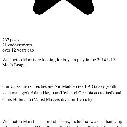
237
posts
21
endorsements
over 12 years ago
Wellington Marist are looking for boys to play in the 2014 U17
Men's League.
Our U17s men's coaches are Nic Madden (ex LA Galaxy youth
team manager), Adam Hayman (Uefa and Oceania accredited) and
Chris Hubmann (Marist Masters division 1 coach).
Wellington Marist has a proud history, including two Chatham Cup