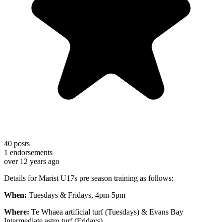
40
posts
1
endorsements
over 12 years ago
Details for Marist U17s pre season training as follows:
When:
Tuesdays & Fridays,
4pm-5pm
Where:
Te Whaea artificial turf (Tuesdays) & Evans Bay
Intermediate astro turf (Fridays)