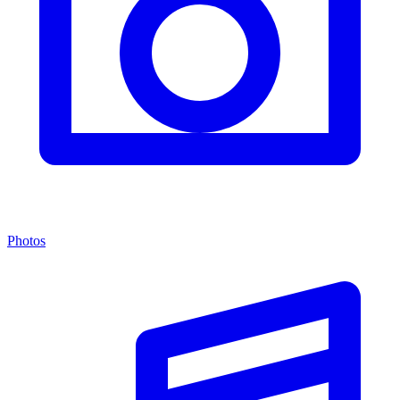
Photos