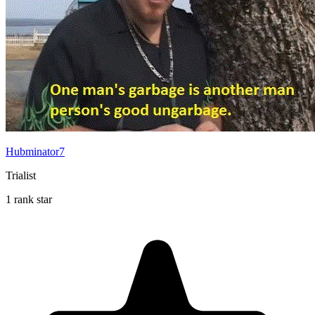
Hubminator7
Trialist
1 rank star