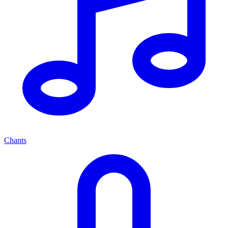
Chants