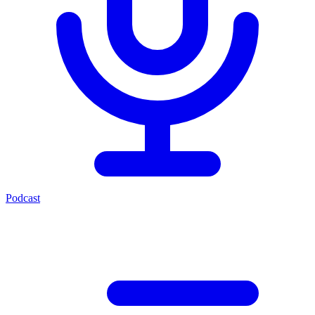
Podcast