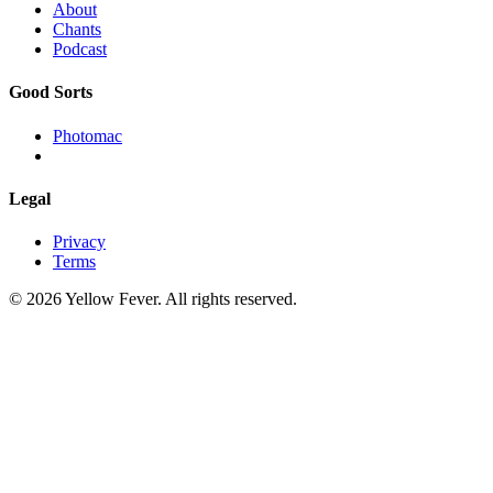
About
Chants
Podcast
Good Sorts
Photomac
Legal
Privacy
Terms
© 2026 Yellow Fever. All rights reserved.