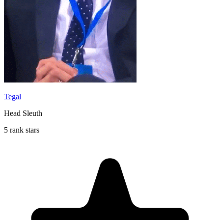
Tegal
Head Sleuth
5 rank stars