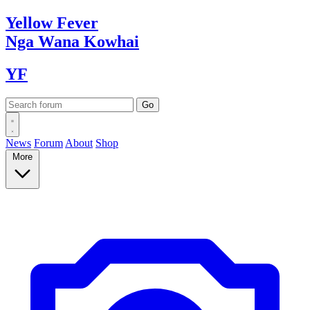
Yellow
Fever
Nga Wana
Kowhai
YF
News
Forum
About
Shop
More