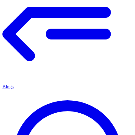
Blogs