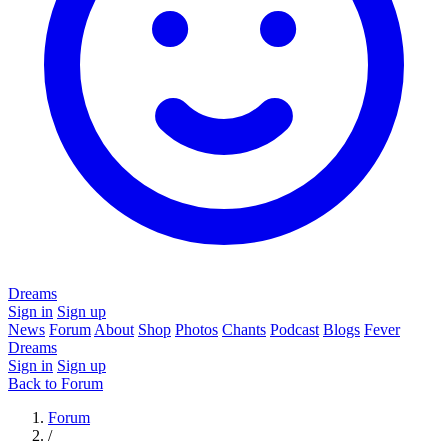
Dreams
Sign in
Sign up
News
Forum
About
Shop
Photos
Chants
Podcast
Blogs
Fever
Dreams
Sign in
Sign up
Back to Forum
Forum
/