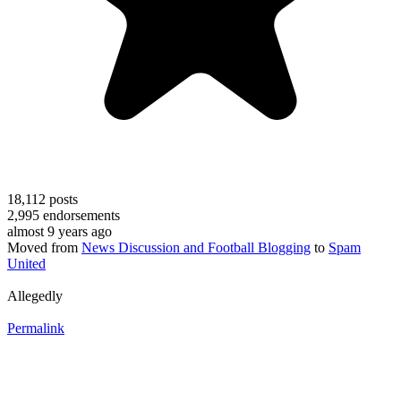
18,112
posts
2,995
endorsements
almost 9 years ago
Moved from
News Discussion and Football Blogging
to
Spam
United
Allegedly
Permalink