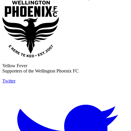
Yellow Fever
Supporters of the Wellington Phoenix FC
Twitter