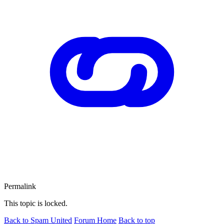
Permalink
This topic is locked.
Back to Spam United
Forum Home
Back to top