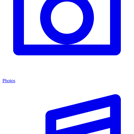
Photos