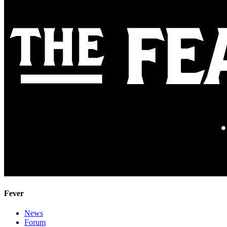
Fever
News
Forum