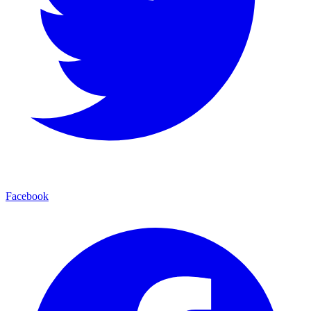
Facebook