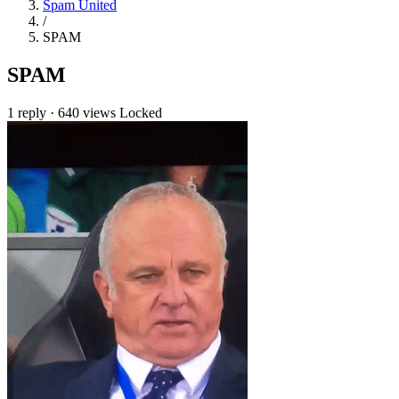
Spam United
/
SPAM
SPAM
1 reply
·
640 views
Locked