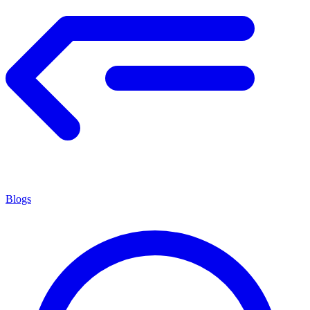
Blogs