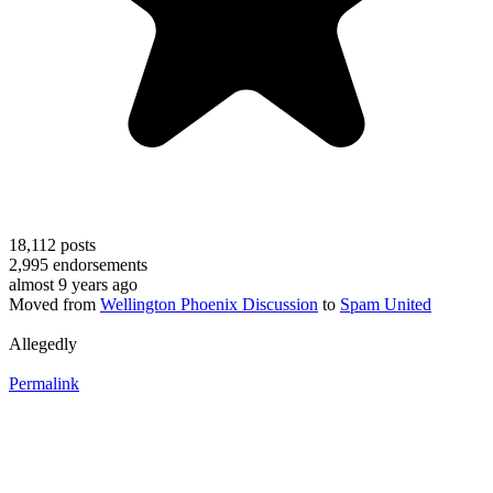
18,112
posts
2,995
endorsements
almost 9 years ago
Moved from
Wellington Phoenix Discussion
to
Spam United
Allegedly
Permalink