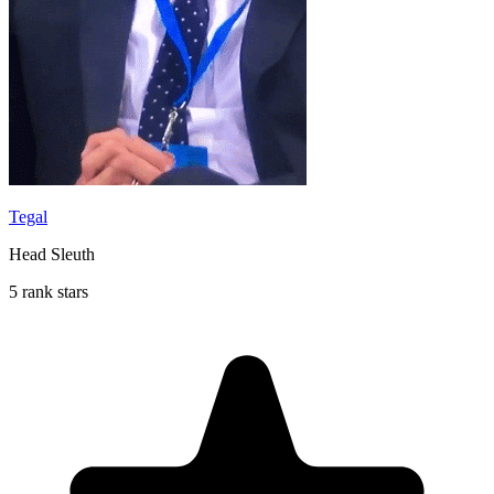
Tegal
Head Sleuth
5 rank stars