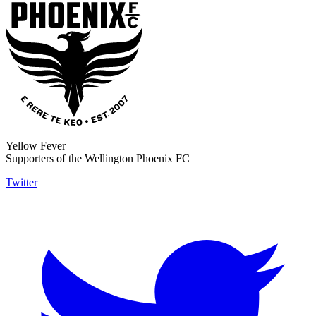
Yellow Fever
Supporters of the Wellington Phoenix FC
Twitter