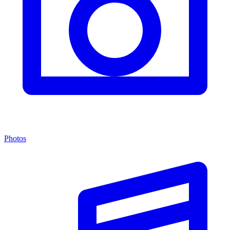
Photos