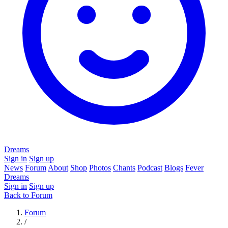
Dreams
Sign in
Sign up
News
Forum
About
Shop
Photos
Chants
Podcast
Blogs
Fever
Dreams
Sign in
Sign up
Back to Forum
Forum
/