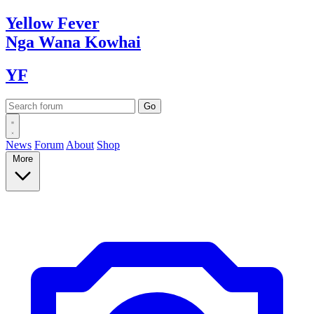
Yellow
Fever
Nga Wana
Kowhai
YF
News
Forum
About
Shop
More