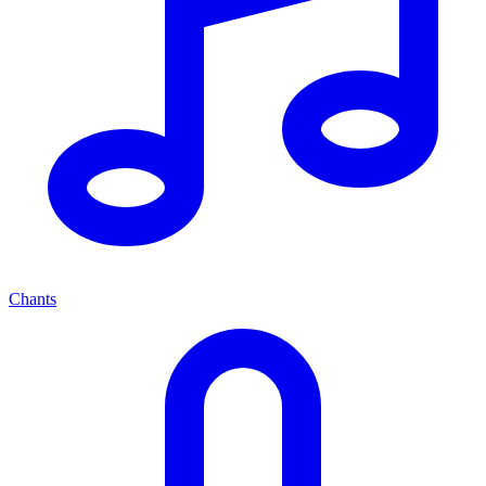
Chants