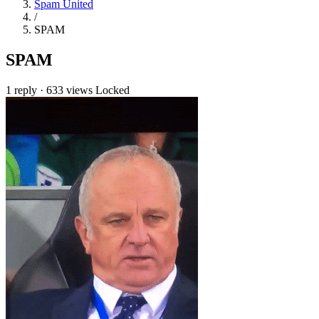
Spam United
/
SPAM
SPAM
1 reply
·
633 views
Locked