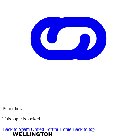
Permalink
This topic is locked.
Back to Spam United
Forum Home
Back to top