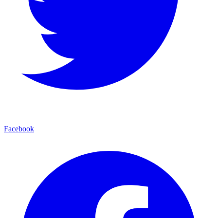
Facebook