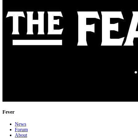
Fever
News
Forum
About