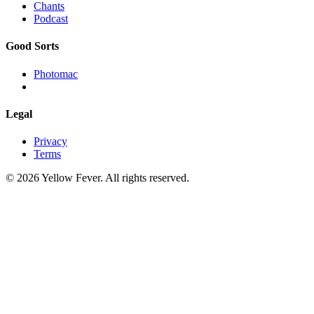
Chants
Podcast
Good Sorts
Photomac
Legal
Privacy
Terms
© 2026 Yellow Fever. All rights reserved.