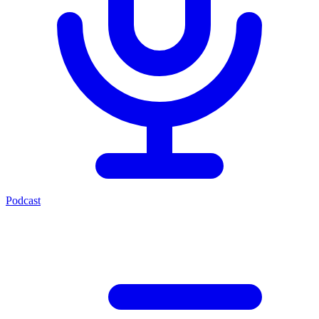
Podcast