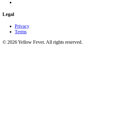
Legal
Privacy
Terms
© 2026 Yellow Fever. All rights reserved.