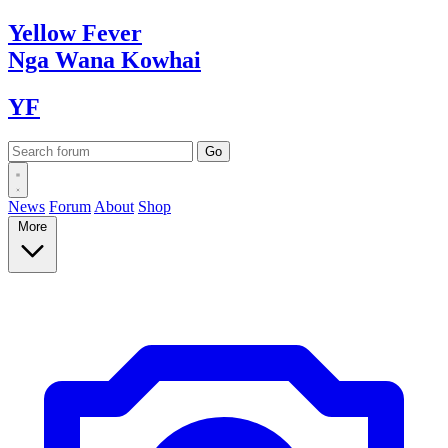
Yellow
Fever
Nga Wana
Kowhai
YF
News
Forum
About
Shop
More