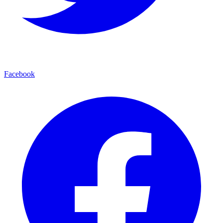
Facebook