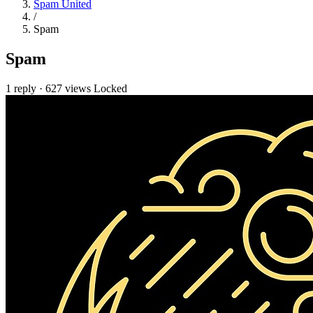
Spam United
/
Spam
Spam
1 reply
·
627 views
Locked