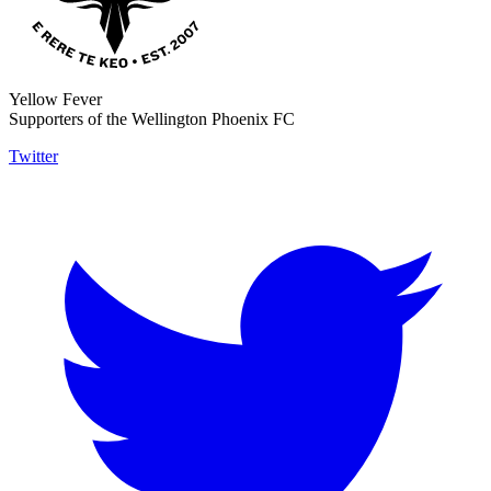
Yellow Fever
Supporters of the Wellington Phoenix FC
Twitter