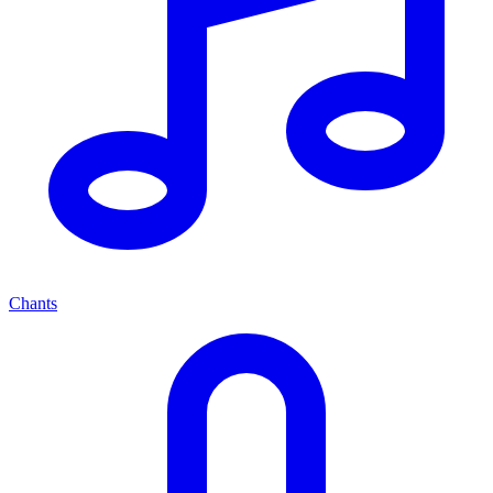
Chants