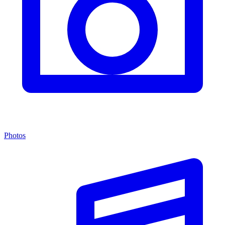
Photos