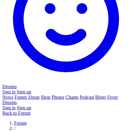
Dreams
Sign in
Sign up
News
Forum
About
Shop
Photos
Chants
Podcast
Blogs
Fever
Dreams
Sign in
Sign up
Back to Forum
Forum
/