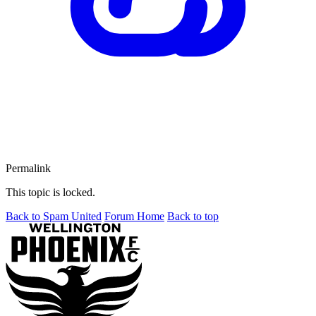
Permalink
This topic is locked.
Back to Spam United
Forum Home
Back to top