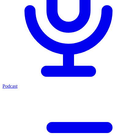
Podcast