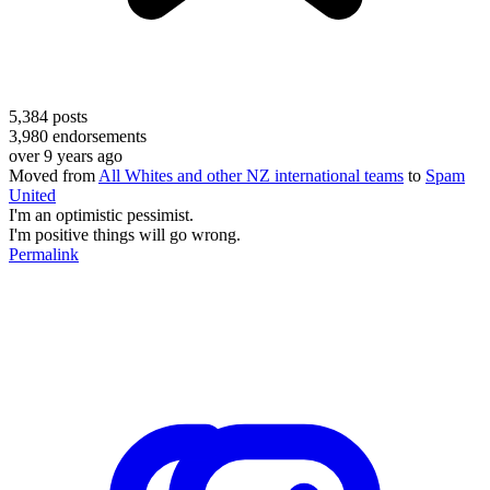
5,384
posts
3,980
endorsements
over 9 years ago
Moved from
All Whites and other NZ international teams
to
Spam
United
I'm an optimistic pessimist.
I'm positive things will go wrong.
Permalink