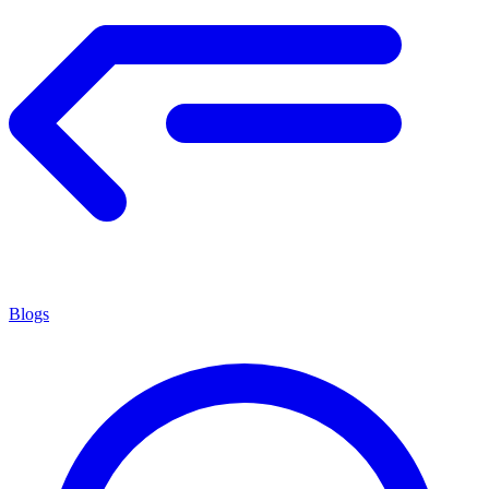
Blogs