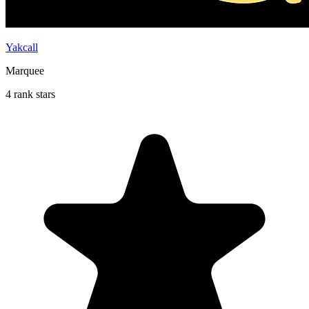
Yakcall
Marquee
4 rank stars