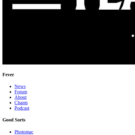
Fever
News
Forum
About
Chants
Podcast
Good Sorts
Photomac