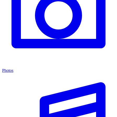
Photos