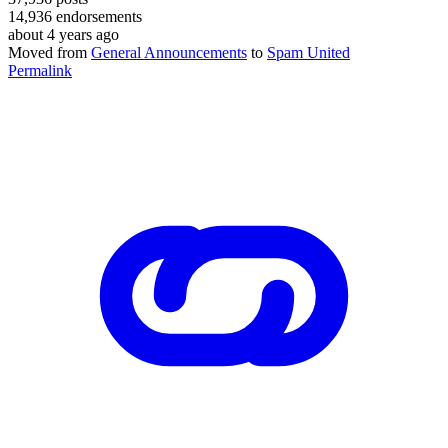
14,936
endorsements
about 4 years ago
Moved from
General Announcements
to
Spam United
Permalink