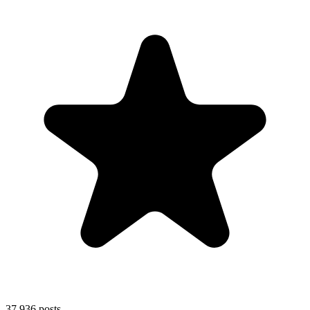
37,936
posts