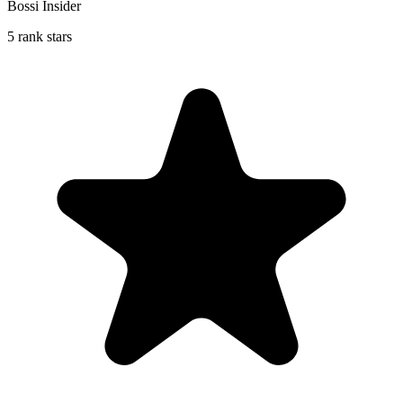
Bossi Insider
5 rank stars