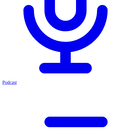
Podcast