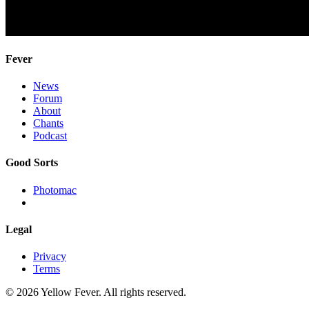
Fever
News
Forum
About
Chants
Podcast
Good Sorts
Photomac
Legal
Privacy
Terms
© 2026 Yellow Fever. All rights reserved.