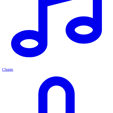
Chants