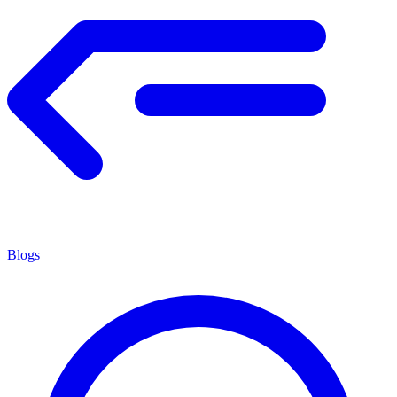
Blogs