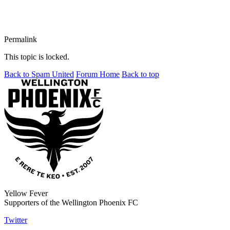
Permalink
This topic is locked.
Back to Spam United
Forum Home
Back to top
Yellow Fever
Supporters of the Wellington Phoenix FC
Twitter