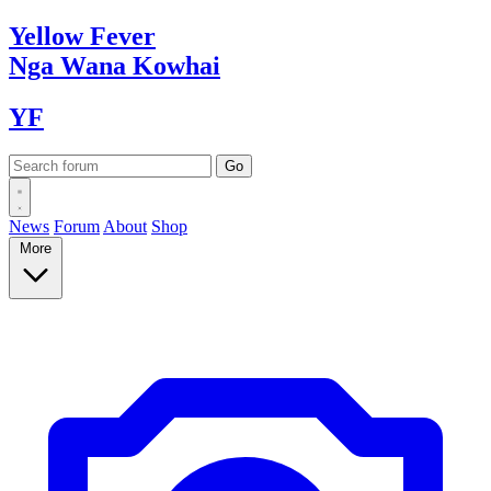
Yellow
Fever
Nga Wana
Kowhai
YF
News
Forum
About
Shop
More