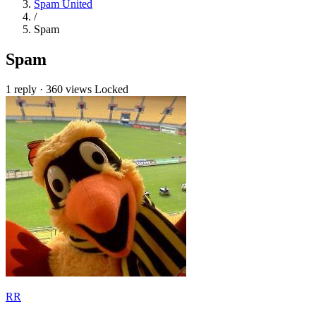
Spam United
/
Spam
Spam
1 reply
·
360 views
Locked
RR