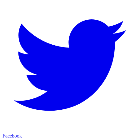
Facebook