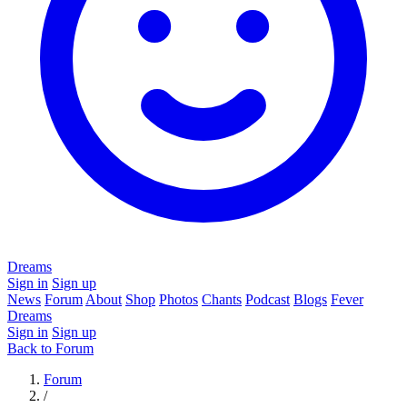
Dreams
Sign in
Sign up
News
Forum
About
Shop
Photos
Chants
Podcast
Blogs
Fever
Dreams
Sign in
Sign up
Back to Forum
Forum
/