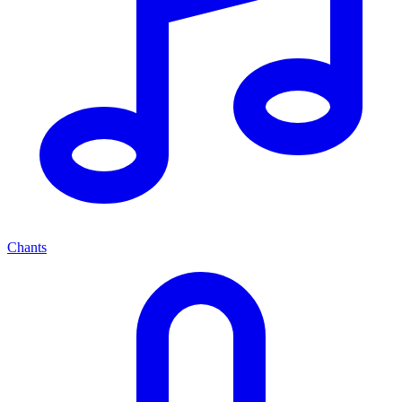
Chants