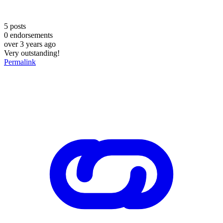
5
posts
0
endorsements
over 3 years ago
Very outstanding!
Permalink