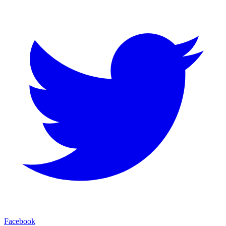
Facebook