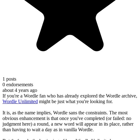
1
posts
0
endorsements
about 4 years ago
If you're a Wordle fan who has already explored the Wordle archive,
Wordle Unlimited
might be just what you're looking for.
It is, as the name implies, Wordle sans the constraints. The most
obvious enhancement is that once you've completed (or failed: no
judgment here) a round, a new word will appear in its place, rather
than having to wait a day as in vanilla Wordle.