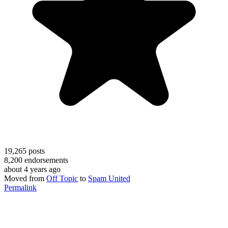
19,265
posts
8,200
endorsements
about 4 years ago
Moved from
Off Topic
to
Spam United
Permalink