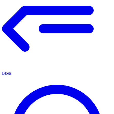
Blogs