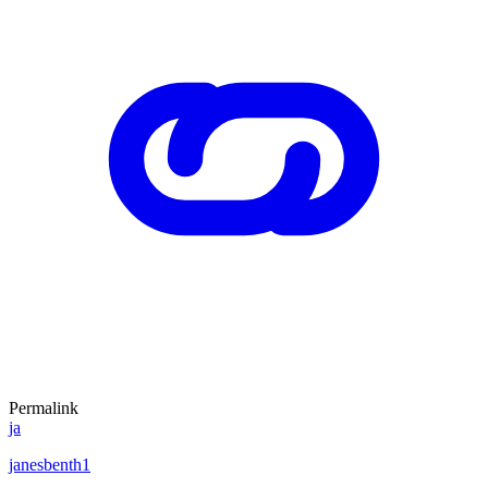
Permalink
ja
janesbenth1