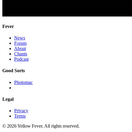
Fever
News
Forum
About
Chants
Podcast
Good Sorts
Photomac
Legal
Privacy
Terms
© 2026 Yellow Fever. All rights reserved.