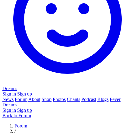
Dreams
Sign in
Sign up
News
Forum
About
Shop
Photos
Chants
Podcast
Blogs
Fever
Dreams
Sign in
Sign up
Back to Forum
Forum
/