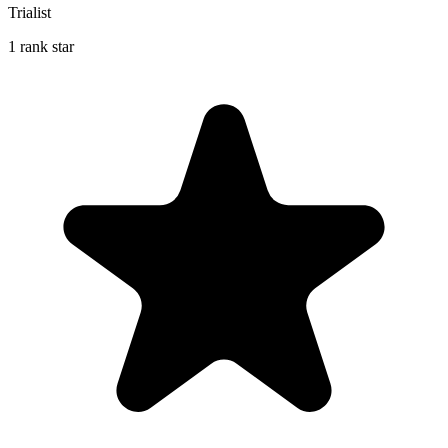
Trialist
1 rank star