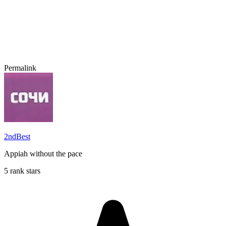
Permalink
2ndBest
Appiah without the pace
5 rank stars