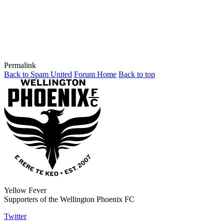
Permalink
Back to Spam United
Forum Home
Back to top
Yellow Fever
Supporters of the Wellington Phoenix FC
Twitter