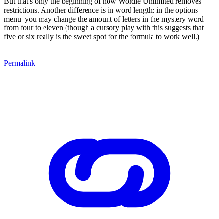
But that's only the beginning of how Wordle Unlimited removes
restrictions. Another difference is in word length: in the options
menu, you may change the amount of letters in the mystery word
from four to eleven (though a cursory play with this suggests that
five or six really is the sweet spot for the formula to work well.)
Permalink