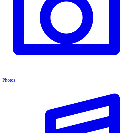
Photos