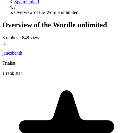
Spam United
/
Overview of the Wordle unlimited
Overview of the Wordle unlimited
3 replies
·
848 views
ja
janesbenth
Trialist
1 rank star