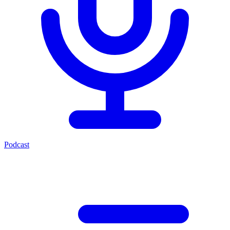
Podcast