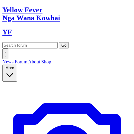
Yellow
Fever
Nga Wana
Kowhai
YF
News
Forum
About
Shop
More