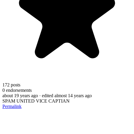
172
posts
0
endorsements
about 19 years ago
· edited almost 14 years ago
SPAM UNITED VICE CAPTIAN
Permalink