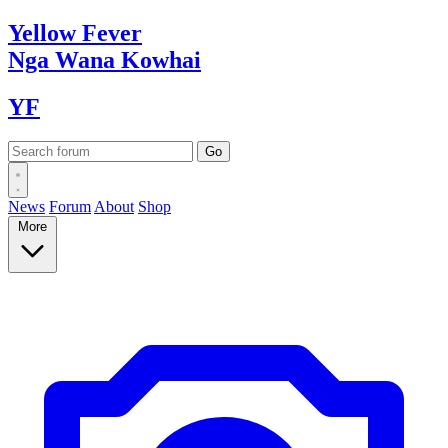
Yellow
Fever
Nga Wana
Kowhai
YF
News
Forum
About
Shop
More