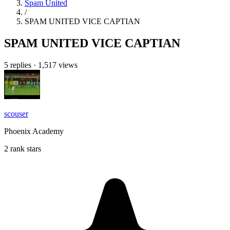
Spam United
/
SPAM UNITED VICE CAPTIAN
SPAM UNITED VICE CAPTIAN
5 replies
·
1,517 views
scouser
Phoenix Academy
2 rank stars