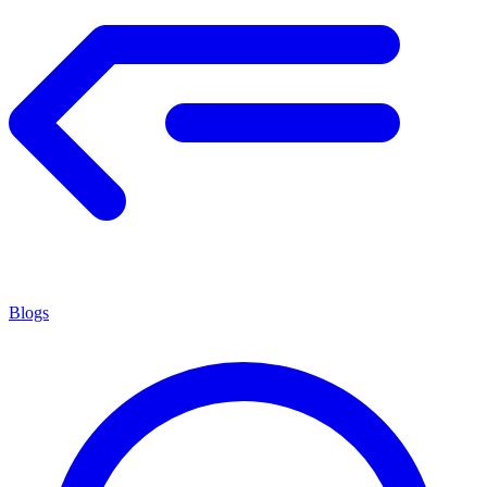
Blogs