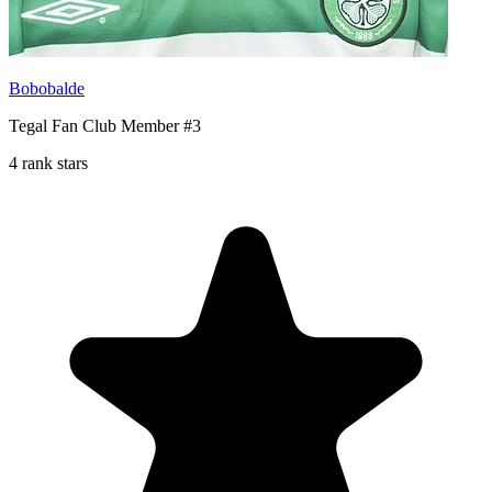
Bobobalde
Tegal Fan Club Member #3
4 rank stars