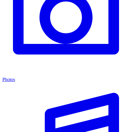
Photos