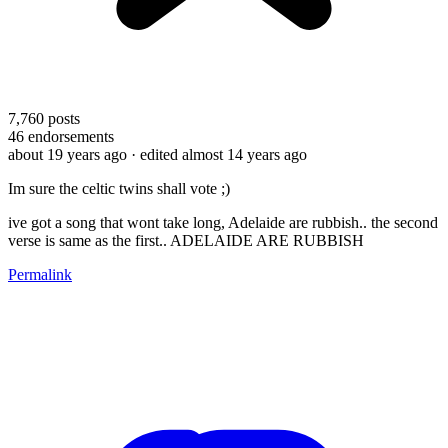
7,760
posts
46
endorsements
about 19 years ago
· edited almost 14 years ago
Im sure the celtic twins shall vote ;)
ive got a song that wont take long, Adelaide are rubbish.. the second
verse is same as the first.. ADELAIDE ARE RUBBISH
Permalink