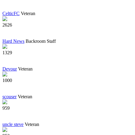
CelticFC
Veteran
2626
Hard News
Backroom Staff
1329
Devour
Veteran
1000
scouser
Veteran
959
uncle steve
Veteran