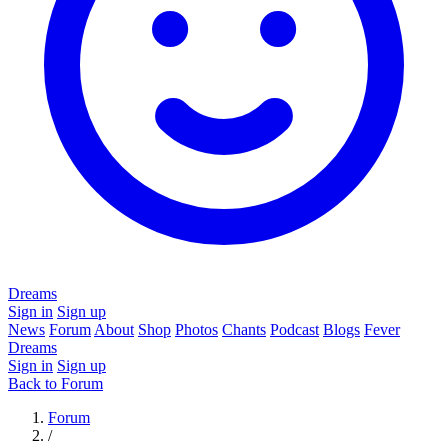
Dreams
Sign in
Sign up
News
Forum
About
Shop
Photos
Chants
Podcast
Blogs
Fever
Dreams
Sign in
Sign up
Back to Forum
Forum
/