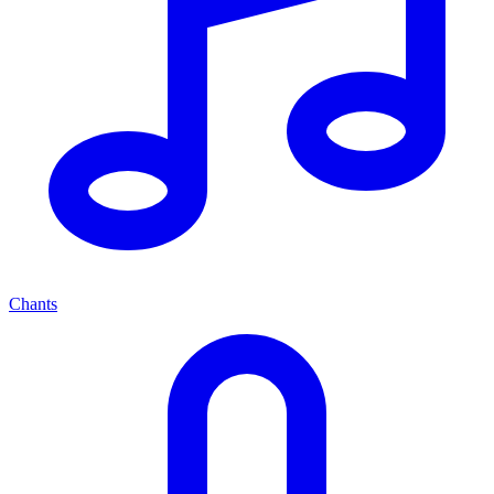
Chants