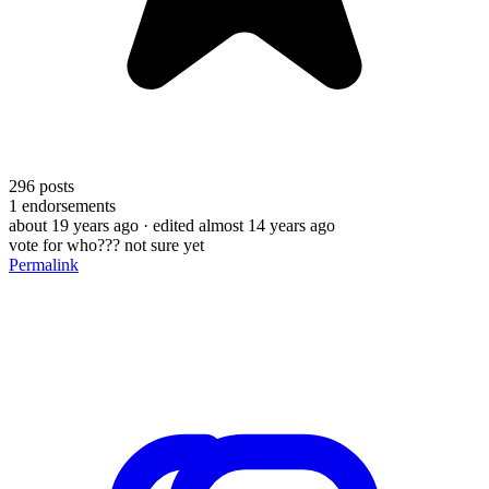
296
posts
1
endorsements
about 19 years ago
· edited almost 14 years ago
vote for who??? not sure yet
Permalink