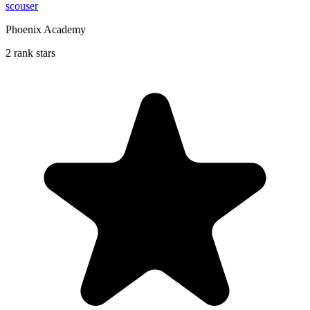
scouser
Phoenix Academy
2 rank stars