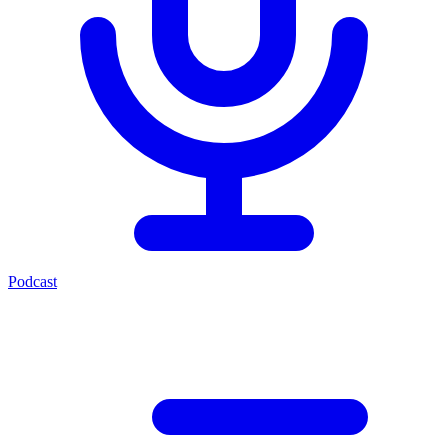
Podcast