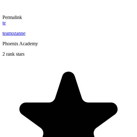
Permalink
te
teamozanne
Phoenix Academy
2 rank stars