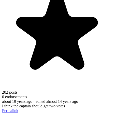
202
posts
0
endorsements
about 19 years ago
· edited almost 14 years ago
I think the captain should get two votes
Permalink