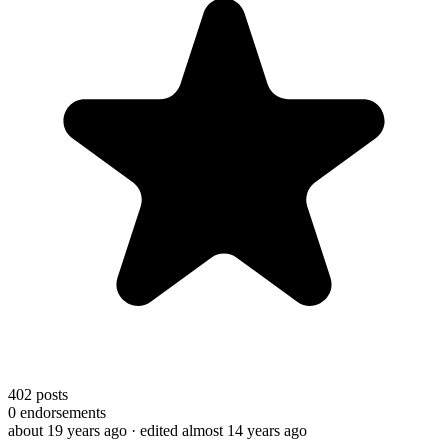
402
posts
0
endorsements
about 19 years ago
· edited almost 14 years ago