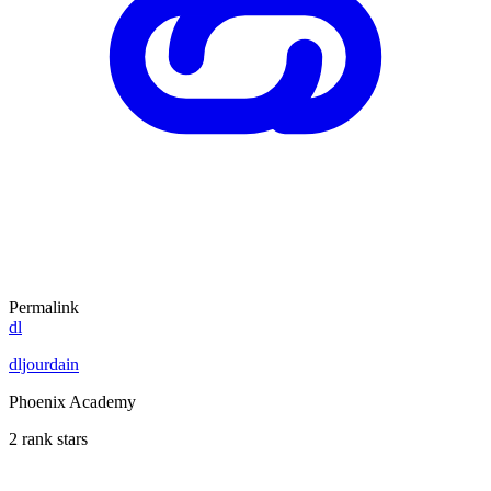
Permalink
dl
dljourdain
Phoenix Academy
2 rank stars