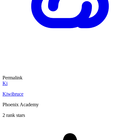
Permalink
Ki
Kiwibruce
Phoenix Academy
2 rank stars