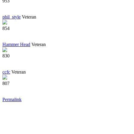
953
phil_style
Veteran
854
Hammer Head
Veteran
830
ccfc
Veteran
807
Permalink