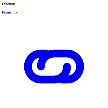
i should!
Permalink