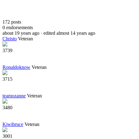
172
posts
0
endorsements
about 19 years ago
· edited almost 14 years ago
Christo
Veteran
3739
Ronaldoknow
Veteran
3715
teamozanne
Veteran
3480
Kiwibruce
Veteran
3001