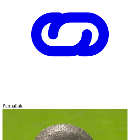
Permalink