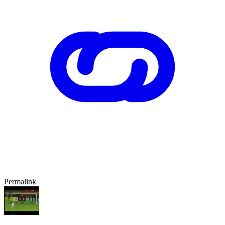
Permalink