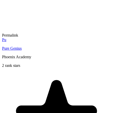
Permalink
Pu
Pure Genius
Phoenix Academy
2 rank stars