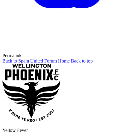
Permalink
Back to Spam United
Forum Home
Back to top
Yellow Fever