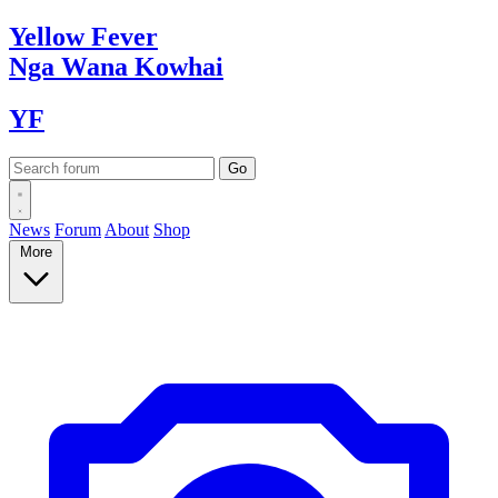
Yellow
Fever
Nga Wana
Kowhai
YF
News
Forum
About
Shop
More