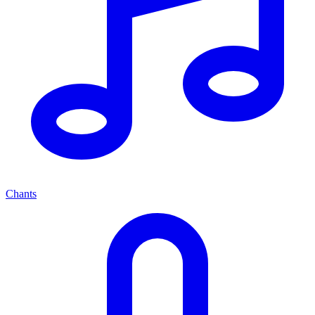
Chants