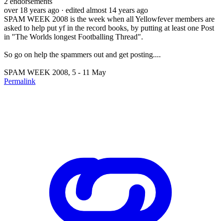
2
endorsements
over 18 years ago
· edited almost 14 years ago
SPAM WEEK 2008 is the week when all Yellowfever members are
asked to help put yf in the record books, by putting at least one Post
in "The Worlds longest Footballing Thread".
So go on help the spammers out and get posting....
SPAM WEEK 2008, 5 - 11 May
Permalink