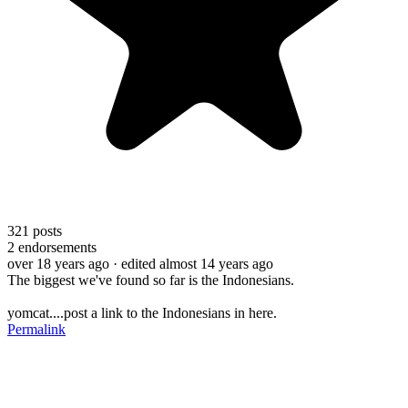
321
posts
2
endorsements
over 18 years ago
· edited almost 14 years ago
The biggest we've found so far is the Indonesians.
yomcat....post a link to the Indonesians in here.
Permalink