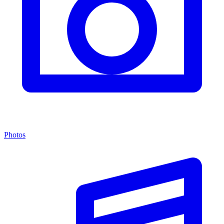
Photos