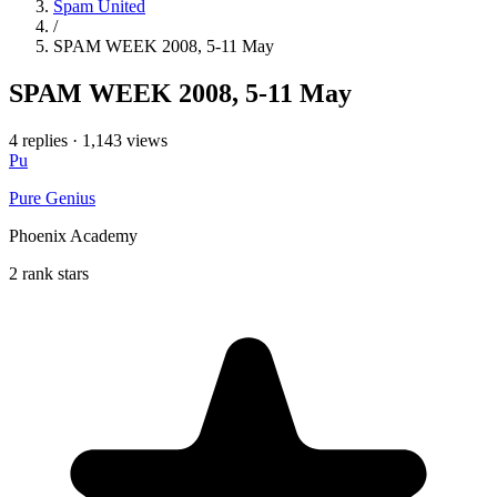
Spam United
/
SPAM WEEK 2008, 5-11 May
SPAM WEEK 2008, 5-11 May
4 replies
·
1,143 views
Pu
Pure Genius
Phoenix Academy
2 rank stars