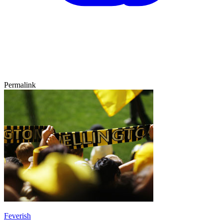
Permalink
Feverish