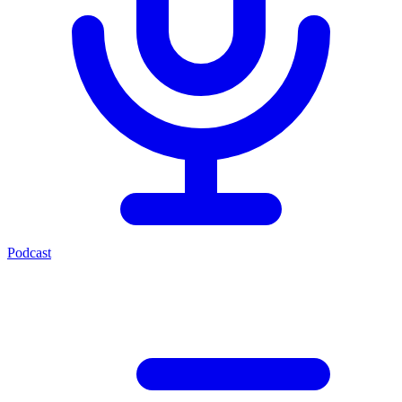
Podcast