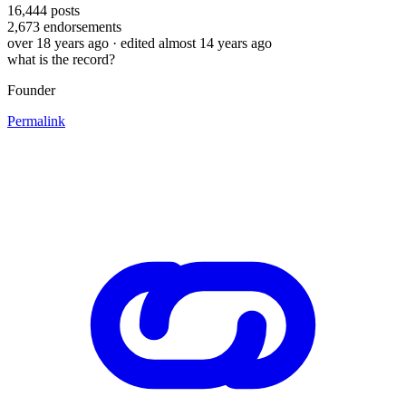
16,444
posts
2,673
endorsements
over 18 years ago
· edited almost 14 years ago
what is the record?
Founder
Permalink