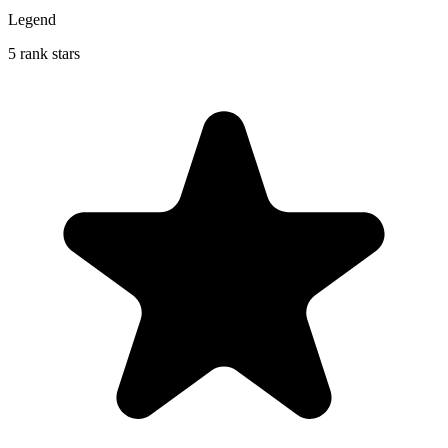
Legend
5 rank stars