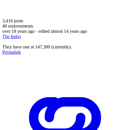
3,416
posts
40
endorsements
over 18 years ago
· edited almost 14 years ago
The Indos
They have one at 147,389 (currently).
Permalink