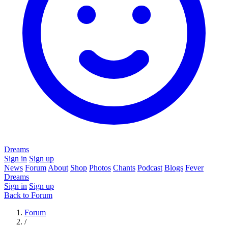
Dreams
Sign in
Sign up
News
Forum
About
Shop
Photos
Chants
Podcast
Blogs
Fever
Dreams
Sign in
Sign up
Back to Forum
Forum
/