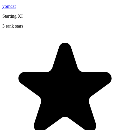
yomcat
Starting XI
3 rank stars