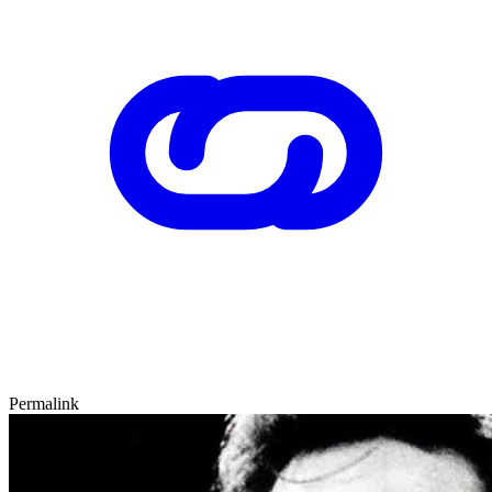
Permalink