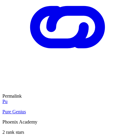
Permalink
Pu
Pure Genius
Phoenix Academy
2 rank stars