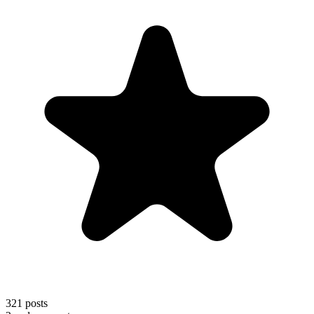
321
posts