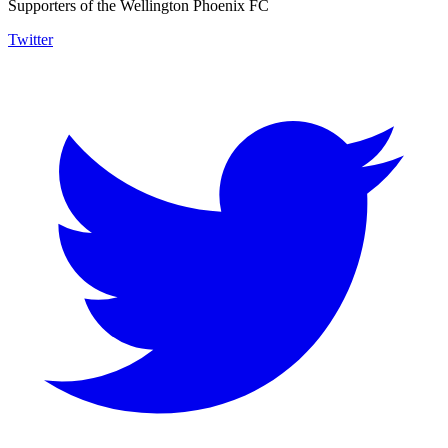
Supporters of the Wellington Phoenix FC
Twitter