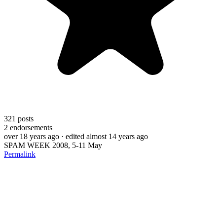
321
posts
2
endorsements
over 18 years ago
· edited almost 14 years ago
SPAM WEEK 2008, 5-11 May
Permalink