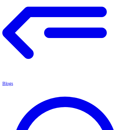
Blogs