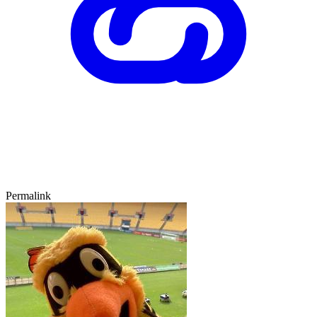
Permalink