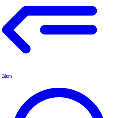
Blogs