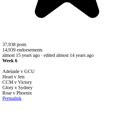
37,938
posts
14,939
endorsements
almost 15 years ago
· edited almost 14 years ago
Week 6
Adelaide v GCU
Heart v Jets
CCM v Victory
Glory v Sydney
Roar v Phoenix
Permalink