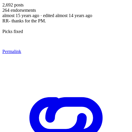
2,692
posts
264
endorsements
almost 15 years ago
· edited almost 14 years ago
RR- thanks for the PM.
Picks fixed
Permalink