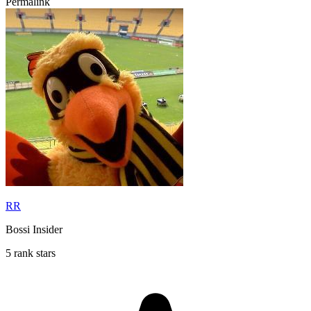
Permalink
RR
Bossi Insider
5 rank stars