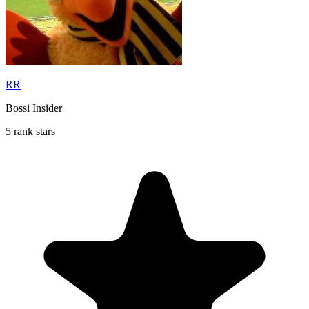
RR
Bossi Insider
5 rank stars