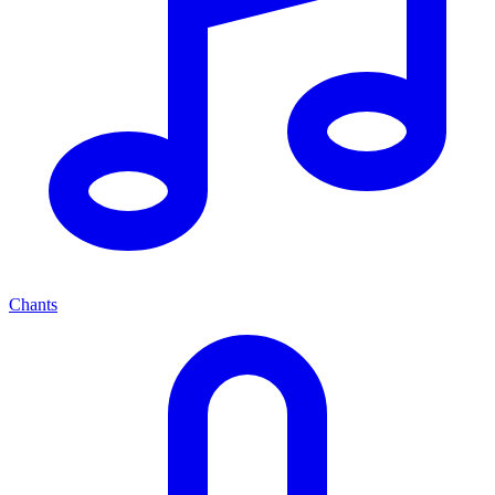
Chants