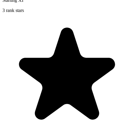
Starting XI
3 rank stars