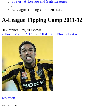
Straya - A-League and State Leagues
/
A-League Tipping Comp 2011-12
A-League Tipping Comp 2011-12
917 replies
·
29,709 views
« First
‹ Prev
1
2
3
4
5
6
7
8
9
10
…
Next ›
Last »
wolfman