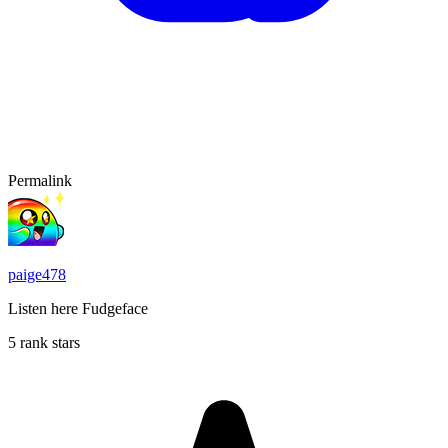
Permalink
paige478
Listen here Fudgeface
5 rank stars