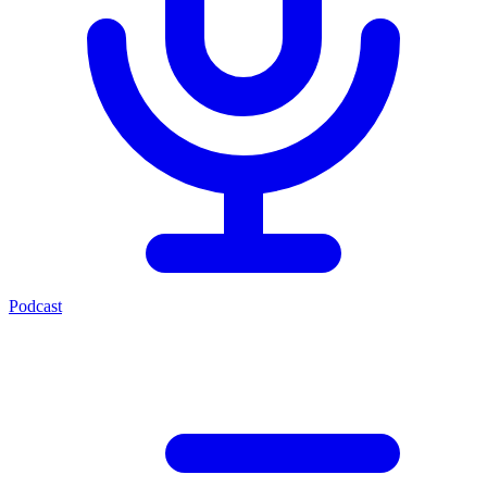
Podcast