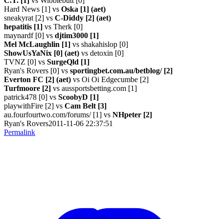
C.T. [1]
vs Wibblebutt [0]
Hard News [1] vs
Oska [1] (aet)
sneakyrat [2] vs
C-Diddy [2] (aet)
hepatitis [1]
vs Therk [0]
maynardf [0] vs
djtim3000 [1]
Mel McLaughlin [1]
vs shakahislop [0]
ShowUsYaNix [0] (aet)
vs detoxin [0]
TVNZ [0] vs
SurgeQld [1]
Ryan's Rovers [0] vs
sportingbet.com.au/betblog/ [2]
Everton FC [2] (aet)
vs Oi Oi Edgecumbe [2]
Turfmoore [2]
vs aussportsbetting.com [1]
patrick478 [0] vs
ScoobyD [1]
playwithFire [2] vs
Cam Belt [3]
au.fourfourtwo.com/forums/ [1] vs
NHpeter [2]
Ryan's Rovers2011-11-06 22:37:51
Permalink