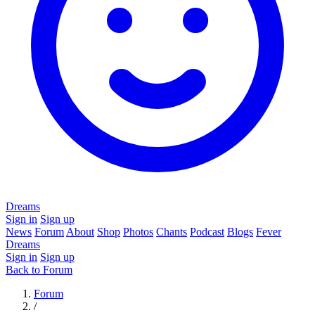
Dreams
Sign in
Sign up
News
Forum
About
Shop
Photos
Chants
Podcast
Blogs
Fever
Dreams
Sign in
Sign up
Back to Forum
Forum
/