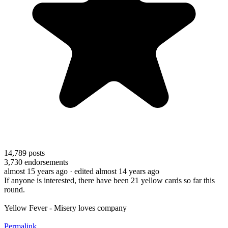
14,789
posts
3,730
endorsements
almost 15 years ago
· edited almost 14 years ago
If anyone is interested, there have been 21 yellow cards so far this
round.
Yellow Fever - Misery loves company
Permalink