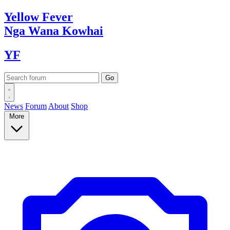
Yellow
Fever
Nga Wana
Kowhai
YF
News
Forum
About
Shop
More