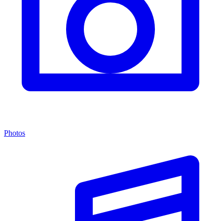
Photos