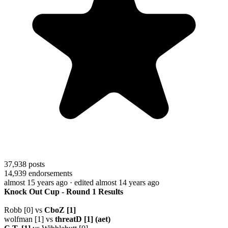
37,938
posts
14,939
endorsements
almost 15 years ago
· edited almost 14 years ago
Knock Out Cup - Round 1 Results
Robb [0] vs
CboZ [1]
wolfman [1] vs
threatD [1] (aet)