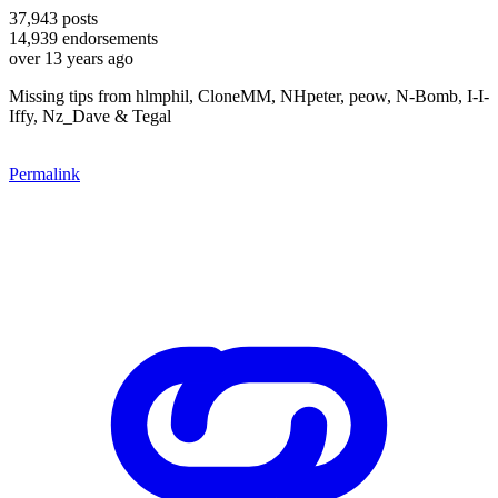
37,943
posts
14,939
endorsements
over 13 years ago
Missing tips from hlmphil, CloneMM, NHpeter, peow, N-Bomb, I-I-
Iffy, Nz_Dave & Tegal
Permalink