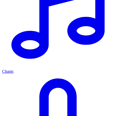
Chants