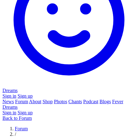
Dreams
Sign in
Sign up
News
Forum
About
Shop
Photos
Chants
Podcast
Blogs
Fever
Dreams
Sign in
Sign up
Back to Forum
Forum
/