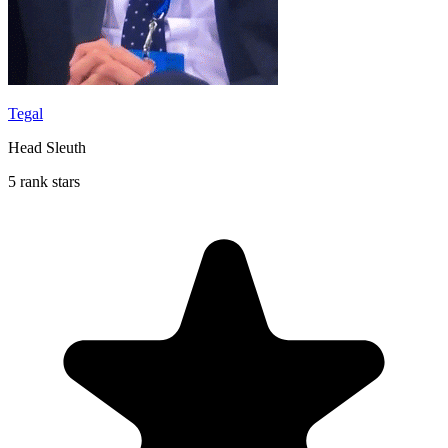
Tegal
Head Sleuth
5 rank stars