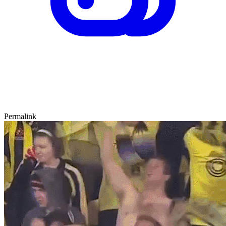
Permalink