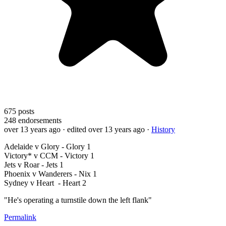
675
posts
248
endorsements
over 13 years ago
· edited over 13 years ago
·
History
Adelaide v Glory - Glory 1
Victory* v CCM - Victory 1
Jets v Roar - Jets 1
Phoenix v Wanderers - Nix 1
Sydney v Heart - Heart 2
"He's operating a turnstile down the left flank"
Permalink