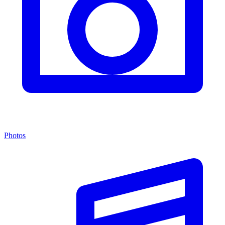
Photos