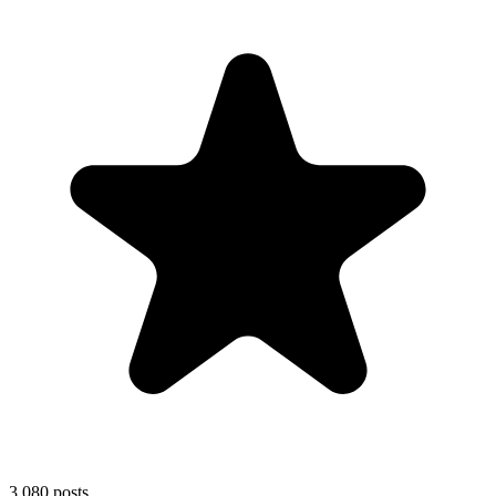
3,080
posts