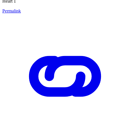
Heart 1
Permalink