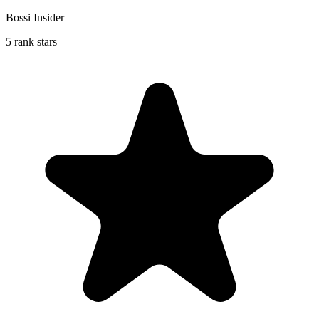
Bossi Insider
5 rank stars