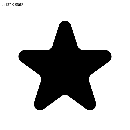
3 rank stars