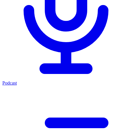
Podcast