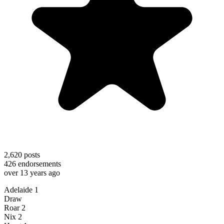
2,620
posts
426
endorsements
over 13 years ago
Adelaide 1
Draw
Roar 2
Nix 2