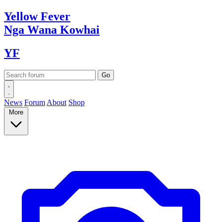
Yellow
Fever
Nga Wana
Kowhai
YF
News
Forum
About
Shop
More