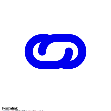
Permalink