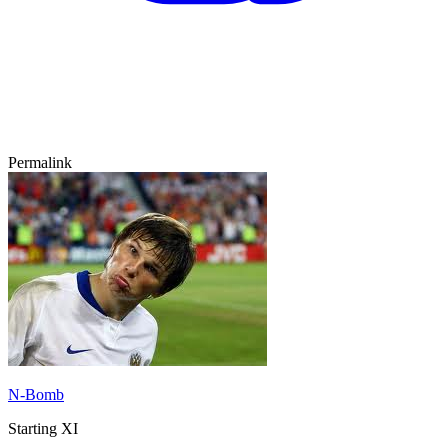
Permalink
N-Bomb
Starting XI