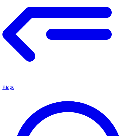
Blogs