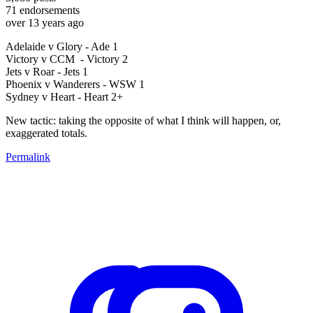
71
endorsements
over 13 years ago
Adelaide v Glory - Ade 1
Victory v CCM - Victory 2
Jets v Roar - Jets 1
Phoenix v Wanderers - WSW 1
Sydney v Heart - Heart 2+
New tactic: taking the opposite of what I think will happen, or,
exaggerated totals.
Permalink