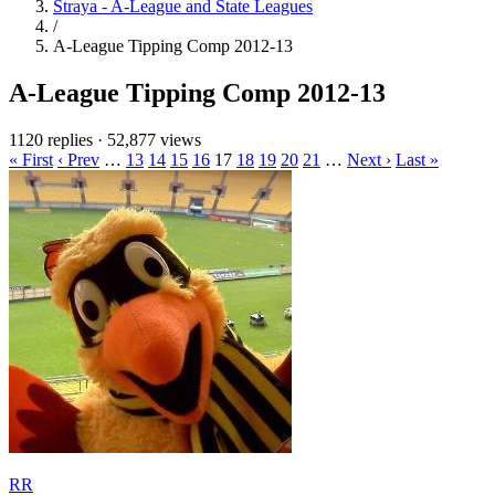
Straya - A-League and State Leagues
/
A-League Tipping Comp 2012-13
A-League Tipping Comp 2012-13
1120 replies
·
52,877 views
« First
‹ Prev
…
13
14
15
16
17
18
19
20
21
…
Next ›
Last »
RR