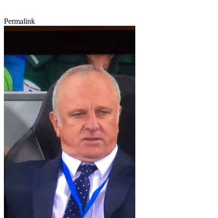
Permalink