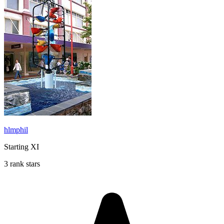
hlmphil
Starting XI
3 rank stars