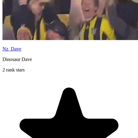
Nz_Dave
Dinosaur Dave
2 rank stars