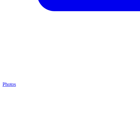
Photos