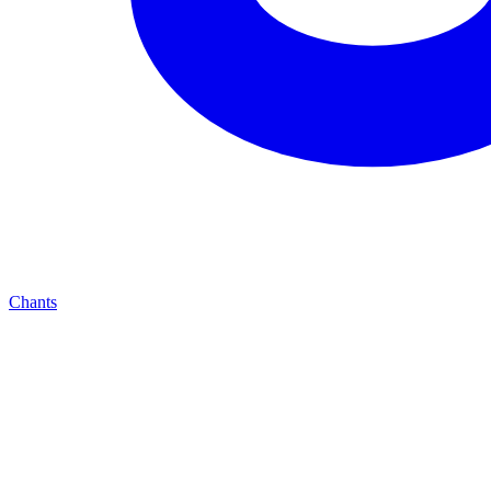
Chants