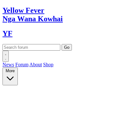
Yellow
Fever
Nga Wana
Kowhai
YF
News
Forum
About
Shop
More