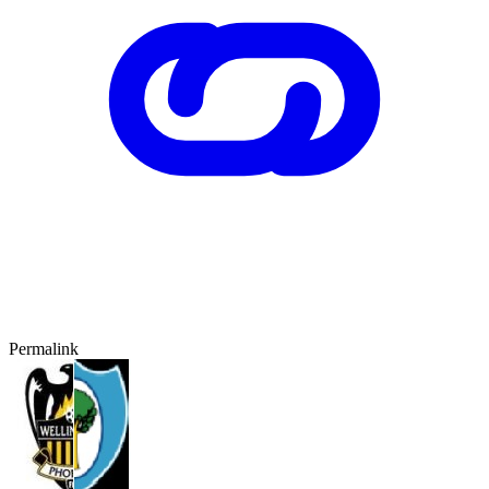
Permalink