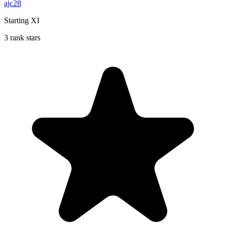
ajc28
Starting XI
3 rank stars