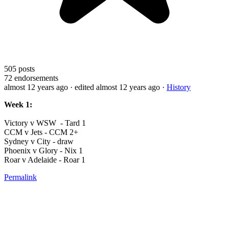
505
posts
72
endorsements
almost 12 years ago
· edited almost 12 years ago
·
History
Week 1:
Victory v WSW - Tard 1
CCM v Jets - CCM 2+
Sydney v City - draw
Phoenix v Glory - Nix 1
Roar v Adelaide - Roar 1
Permalink