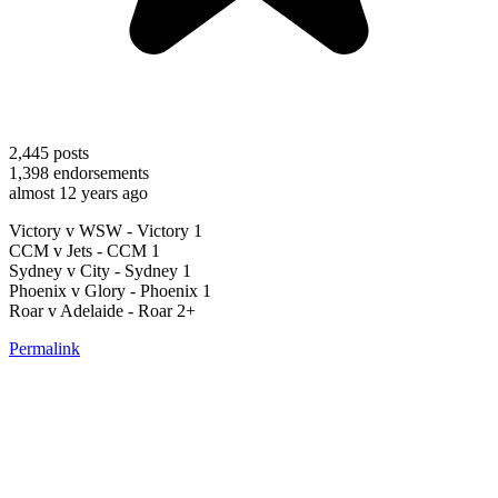
2,445
posts
1,398
endorsements
almost 12 years ago
Victory v WSW - Victory 1
CCM v Jets - CCM 1
Sydney v City - Sydney 1
Phoenix v Glory - Phoenix 1
Roar v Adelaide - Roar 2+
Permalink