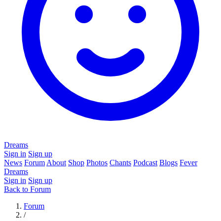
Dreams
Sign in
Sign up
News
Forum
About
Shop
Photos
Chants
Podcast
Blogs
Fever
Dreams
Sign in
Sign up
Back to Forum
Forum
/