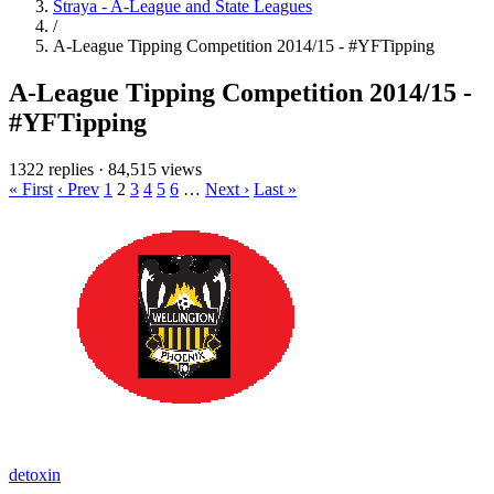
Straya - A-League and State Leagues
/
A-League Tipping Competition 2014/15 - #YFTipping
A-League Tipping Competition 2014/15 -
#YFTipping
1322 replies
·
84,515 views
« First
‹ Prev
1
2
3
4
5
6
…
Next ›
Last »
detoxin