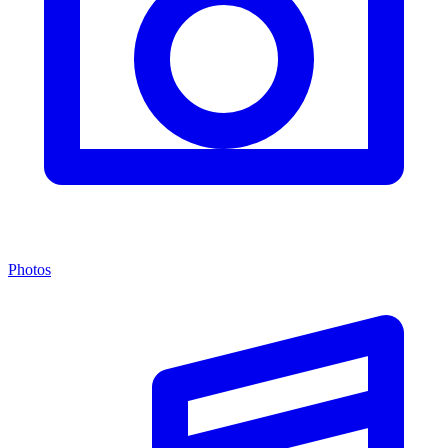
Photos