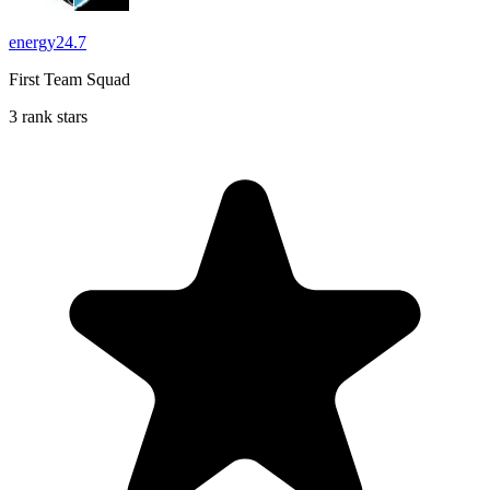
energy24.7
First Team Squad
3 rank stars