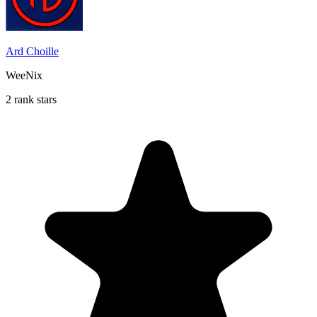
Ard Choille
WeeNix
2 rank stars