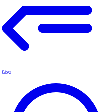
Blogs