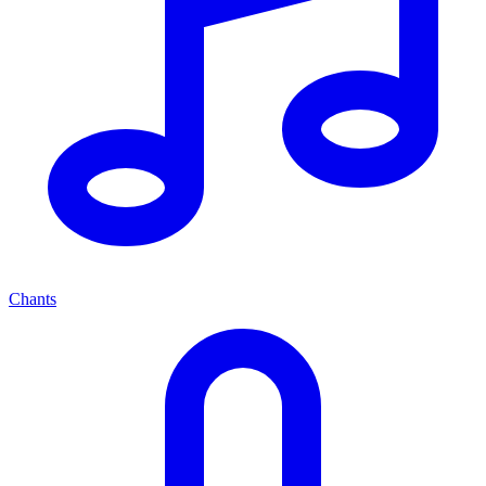
Chants