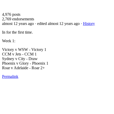
4,976
posts
2,769
endorsements
almost 12 years ago
· edited almost 12 years ago
·
History
In for the first time.
Week 1:
Victory v WSW - Victory 1
CCM v Jets - CCM 1
Sydney v City - Draw
Phoenix v Glory - Phoenix 1
Roar v Adelaide - Roar 2+
Permalink