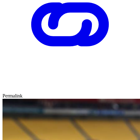
Permalink