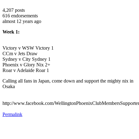
4,207
posts
616
endorsements
almost 12 years ago
Week 1:
Victory v WSW Victory 1
CCm v Jets Draw
Sydney v City Sydney 1
Phoenix v Glory Nix 2+
Roar v Adelaide Roar 1
Calling all fans in Japan, come down and support the mighty nix in
Osaka
http://www.facebook.com/WellingtonPhoenixClubMembersSupporte
Permalink