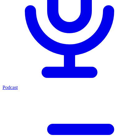
Podcast