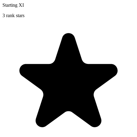
Starting XI
3 rank stars