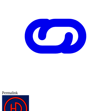
Permalink