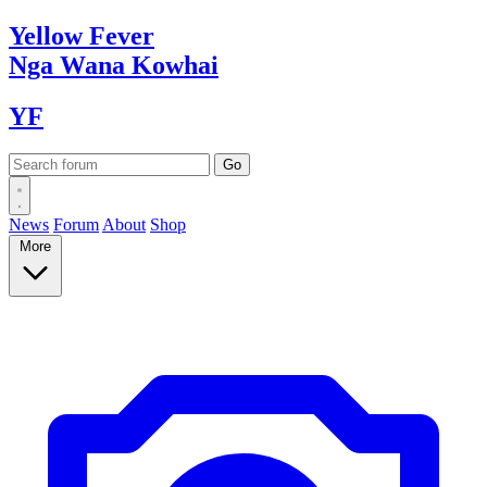
Yellow
Fever
Nga Wana
Kowhai
YF
News
Forum
About
Shop
More