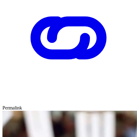
Permalink