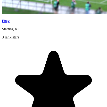
Fitzy
Starting XI
3 rank stars