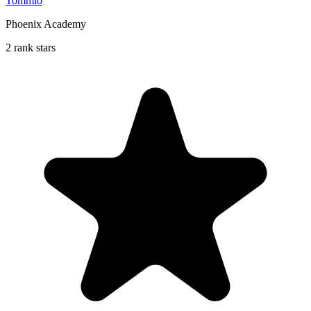
Tommio
Phoenix Academy
2 rank stars