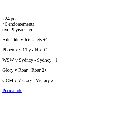
224
posts
46
endorsements
over 9 years ago
Adelaide v Jets - Jets +1
Phoenix v City - Nix +1
WSW v Sydney - Sydney +1
Glory v Roar - Roar 2+
CCM v Victory - Victory 2+
Permalink