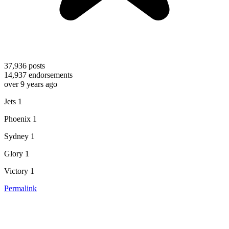
37,936
posts
14,937
endorsements
over 9 years ago
Jets 1
Phoenix 1
Sydney 1
Glory 1
Victory 1
Permalink