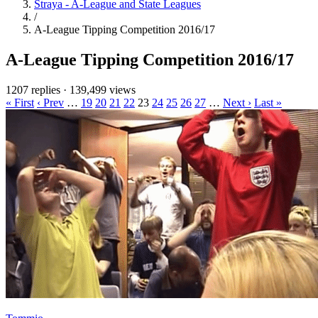
Straya - A-League and State Leagues
/
A-League Tipping Competition 2016/17
A-League Tipping Competition 2016/17
1207 replies
·
139,499 views
« First
‹ Prev
…
19
20
21
22
23
24
25
26
27
…
Next ›
Last »