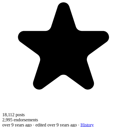
18,112
posts
2,995
endorsements
over 9 years ago
· edited over 9 years ago
·
History