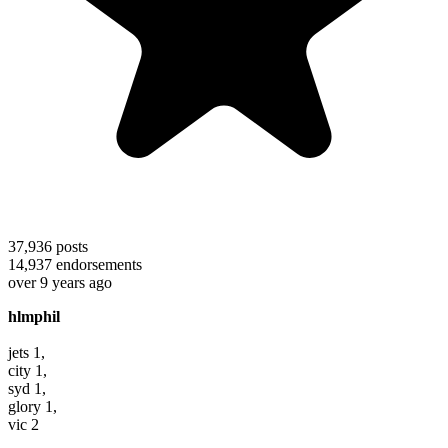
37,936
posts
14,937
endorsements
over 9 years ago
hlmphil
jets 1,
city 1,
syd 1,
glory 1,
vic 2