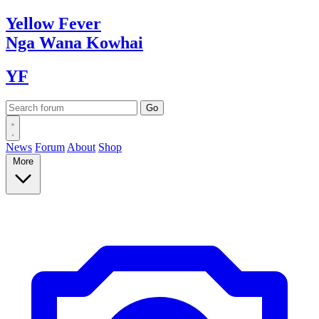
Yellow
Fever
Nga Wana
Kowhai
YF
News
Forum
About
Shop
More