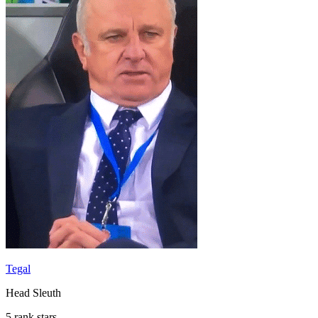
Tegal
Head Sleuth
5 rank stars