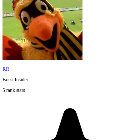
RR
Bossi Insider
5 rank stars