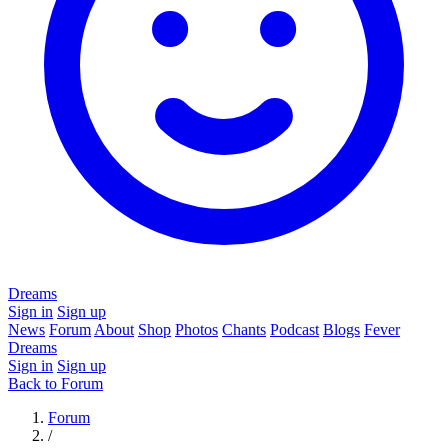
Dreams
Sign in
Sign up
News
Forum
About
Shop
Photos
Chants
Podcast
Blogs
Fever
Dreams
Sign in
Sign up
Back to Forum
Forum
/