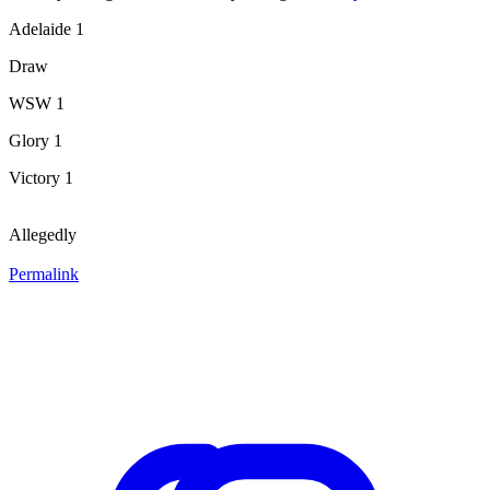
Adelaide 1
Draw
WSW 1
Glory 1
Victory 1
Allegedly
Permalink