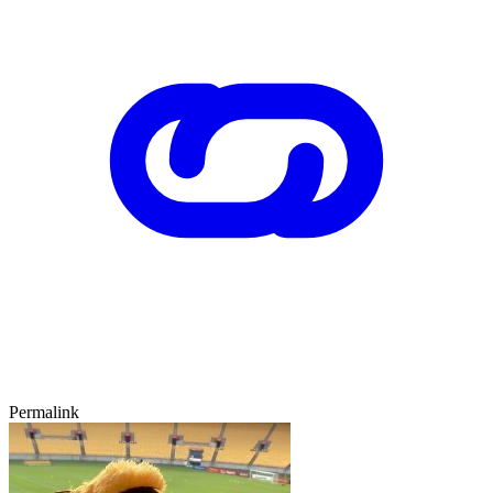
Permalink