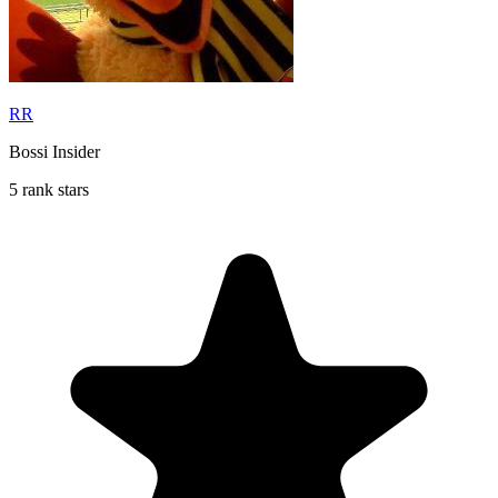
RR
Bossi Insider
5 rank stars