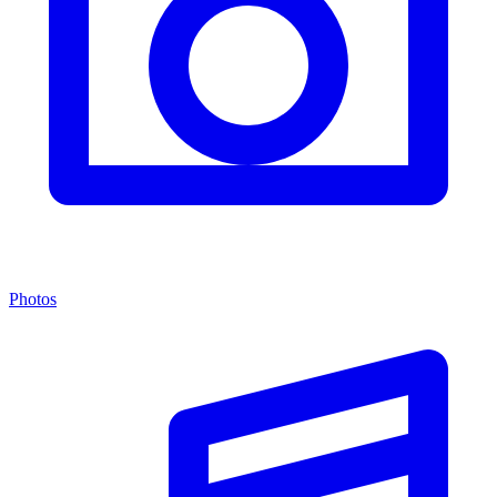
Photos