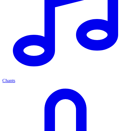
Chants