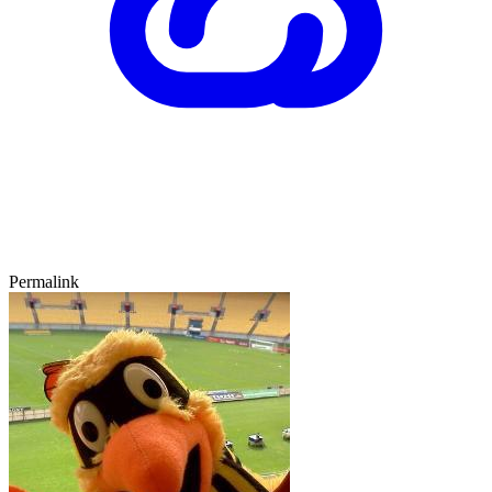
Permalink