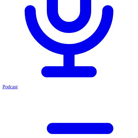
Podcast