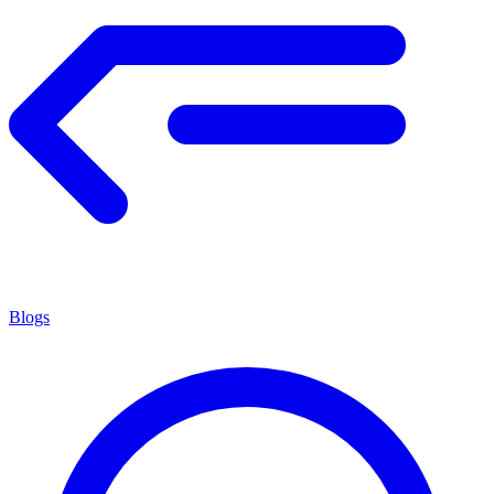
Blogs