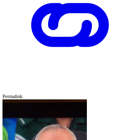
Permalink