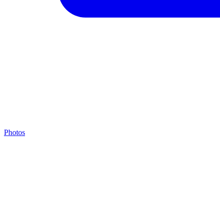
Photos