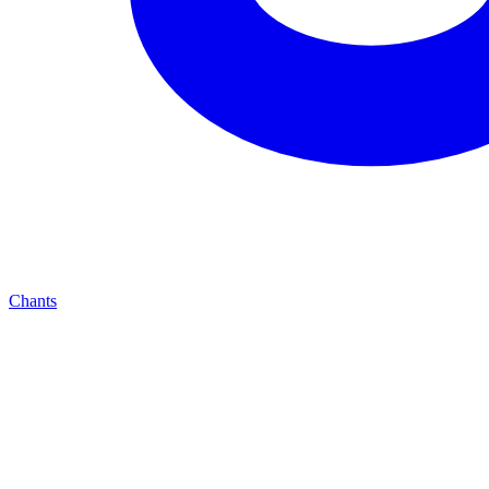
Chants