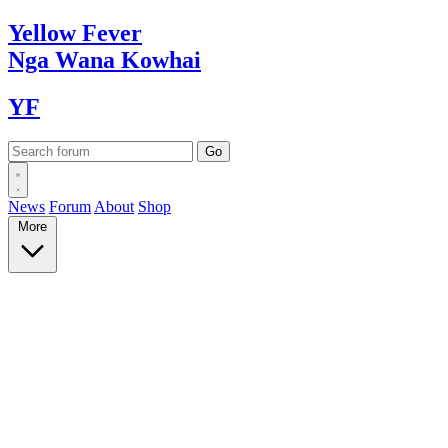
Yellow
Fever
Nga Wana
Kowhai
YF
News
Forum
About
Shop
More