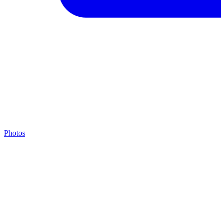
Photos