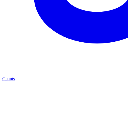
Chants