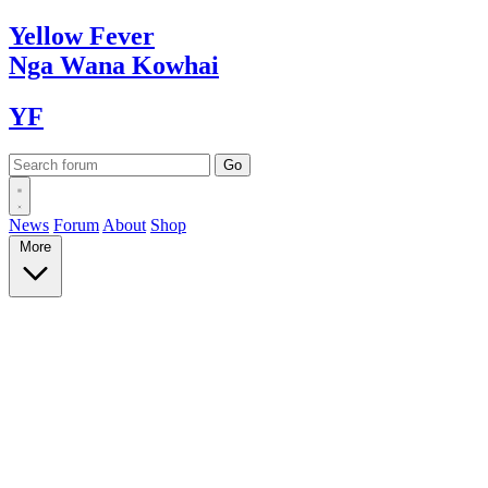
Yellow
Fever
Nga Wana
Kowhai
YF
News
Forum
About
Shop
More