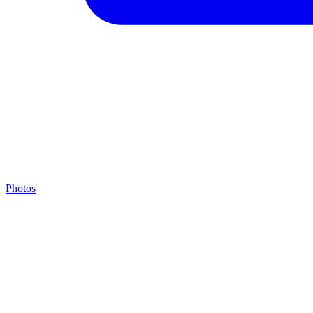
Photos