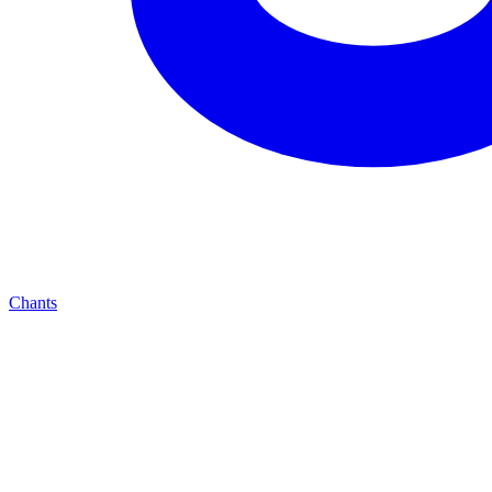
Chants