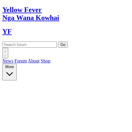
Yellow
Fever
Nga Wana
Kowhai
YF
News
Forum
About
Shop
More