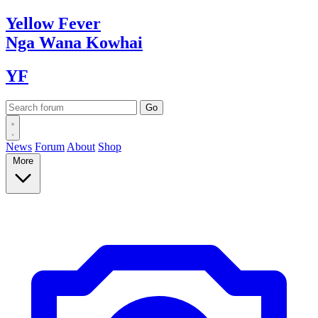
Yellow
Fever
Nga Wana
Kowhai
YF
News
Forum
About
Shop
More