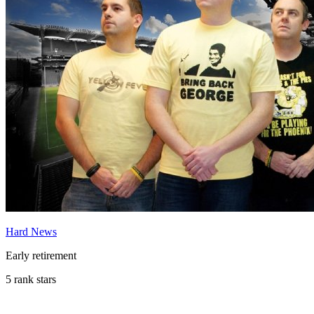
Hard News
Early retirement
5 rank stars