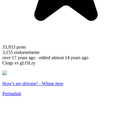
33,933
posts
3,155
endorsements
over 17 years ago
· edited almost 14 years ago
Clogs vs gLOLry
How's my driving? - Whine here
Permalink