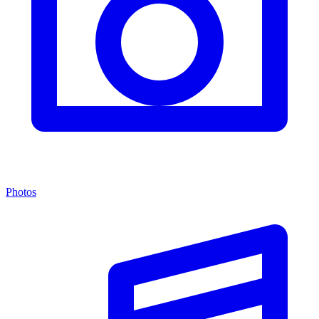
Photos