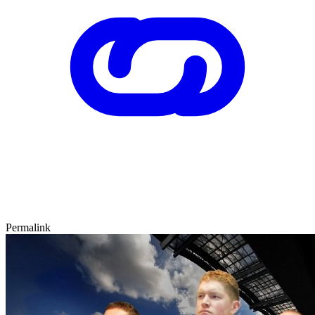
Permalink