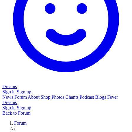
Dreams
Sign in
Sign up
News
Forum
About
Shop
Photos
Chants
Podcast
Blogs
Fever
Dreams
Sign in
Sign up
Back to Forum
Forum
/