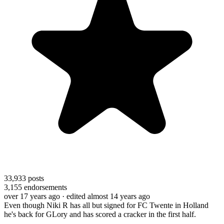
33,933
posts
3,155
endorsements
over 17 years ago
· edited almost 14 years ago
Even though Niki R has all but signed for FC Twente in Holland
he's back for GLory and has scored a cracker in the first half.