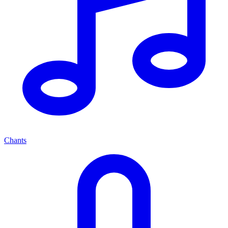
Chants