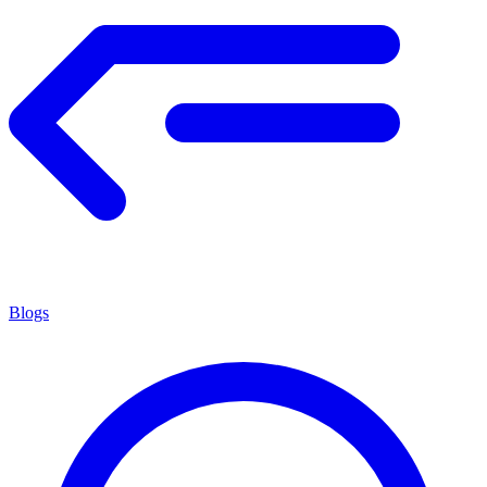
Blogs