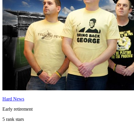
Hard News
Early retirement
5 rank stars