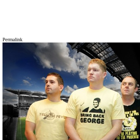
Permalink