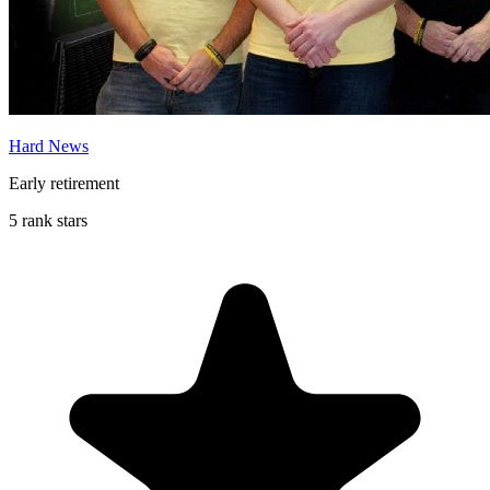
Hard News
Early retirement
5 rank stars