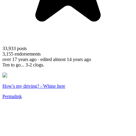
33,933
posts
3,155
endorsements
over 17 years ago
· edited almost 14 years ago
Ten to go... 3-2 clogs.
How's my driving? - Whine here
Permalink