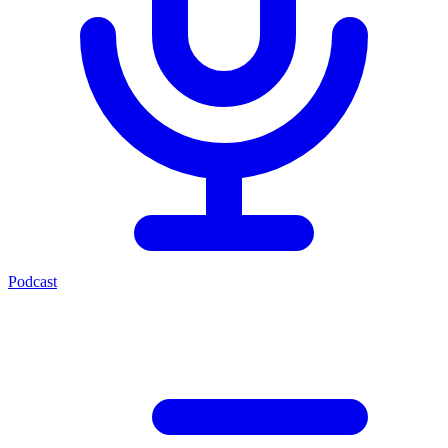
Podcast