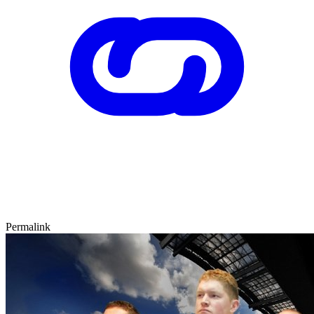
Permalink