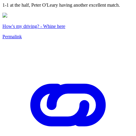
1-1 at the half, Peter O'Leary having another excellent match.
How's my driving? - Whine here
Permalink