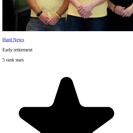
Hard News
Early retirement
5 rank stars