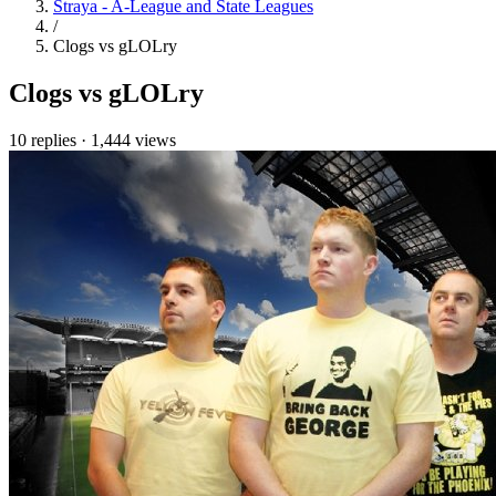
Straya - A-League and State Leagues
/
Clogs vs gLOLry
Clogs vs gLOLry
10 replies
·
1,444 views