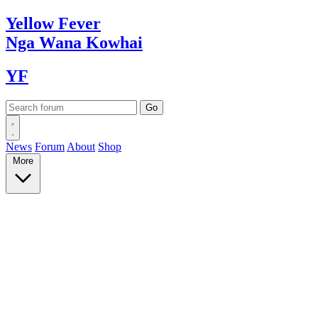
Yellow
Fever
Nga Wana
Kowhai
YF
News
Forum
About
Shop
More