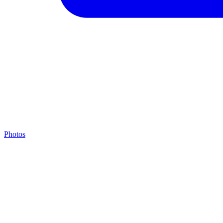
Photos