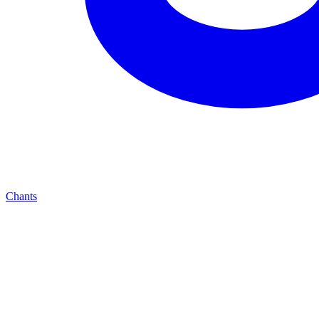
Chants