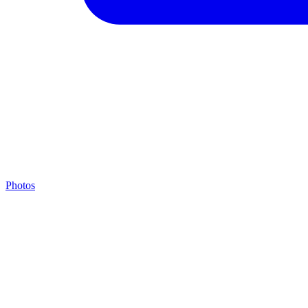
Photos