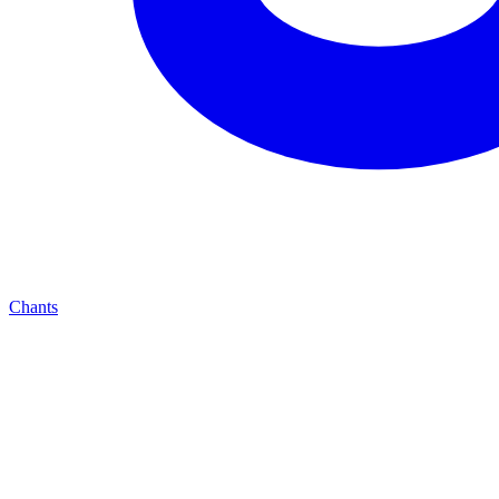
Chants