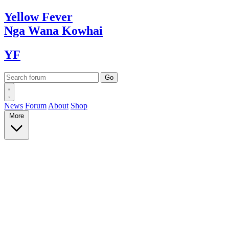
Yellow
Fever
Nga Wana
Kowhai
YF
News
Forum
About
Shop
More