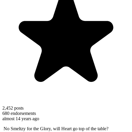
2,452
posts
680
endorsements
almost 14 years ago
No Smeltzy for the Glory, will Heart go top of the table?