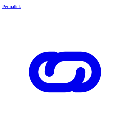
Permalink