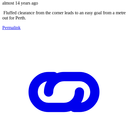
almost 14 years ago
Fluffed clearance from the corner leads to an easy goal from a metre
out for Perth.
Permalink