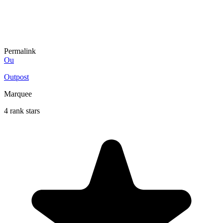
Permalink
Ou
Outpost
Marquee
4 rank stars