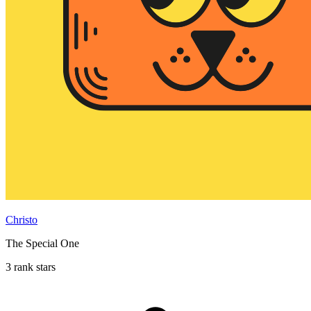
Christo
The Special One
3 rank stars