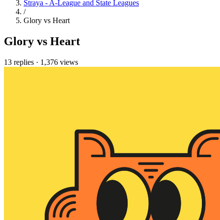
Straya - A-League and State Leagues
/
Glory vs Heart
Glory vs Heart
13 replies
·
1,376 views