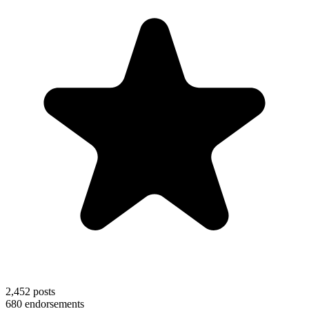
2,452
posts
680
endorsements