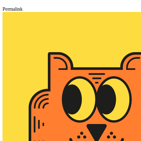
Permalink