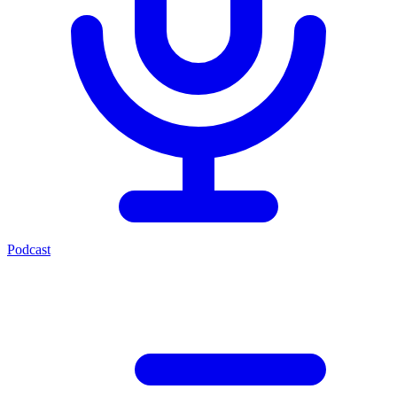
Podcast