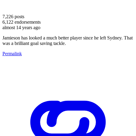
7,226
posts
6,122
endorsements
almost 14 years ago
Jamieson has looked a much better player since he left Sydney. That
was a brilliant goal saving tackle.
Permalink