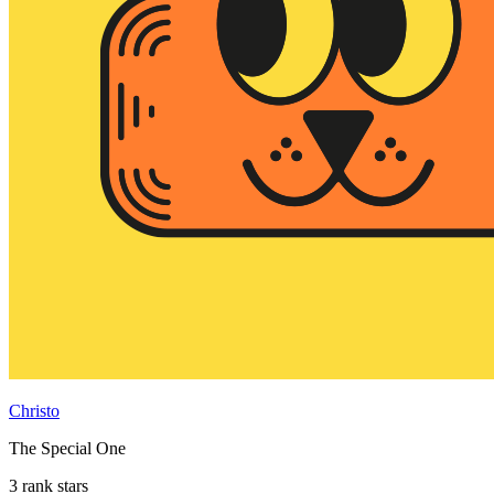
Christo
The Special One
3 rank stars