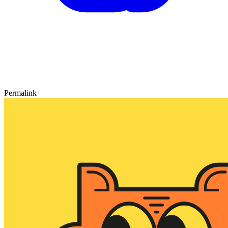
Permalink