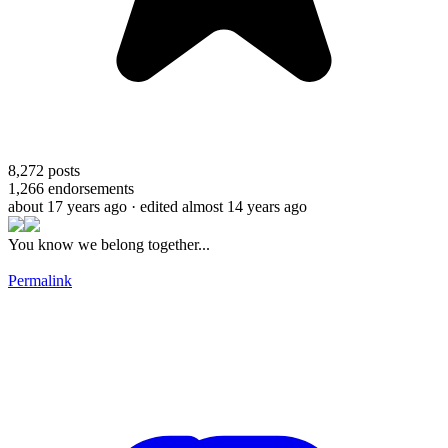
8,272
posts
1,266
endorsements
about 17 years ago
· edited almost 14 years ago
You know we belong together...
Permalink