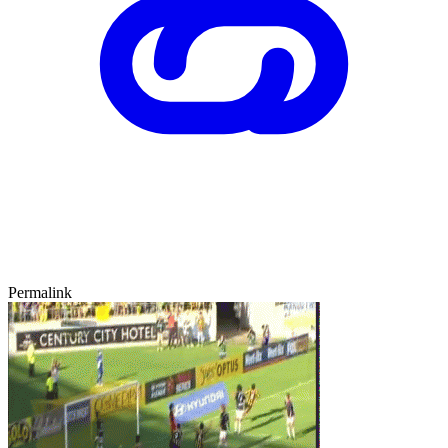
Permalink