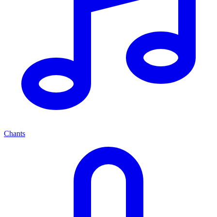
Chants