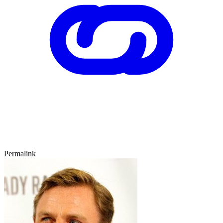
Permalink