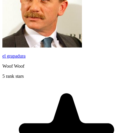
el grapadura
Woof Woof
5 rank stars