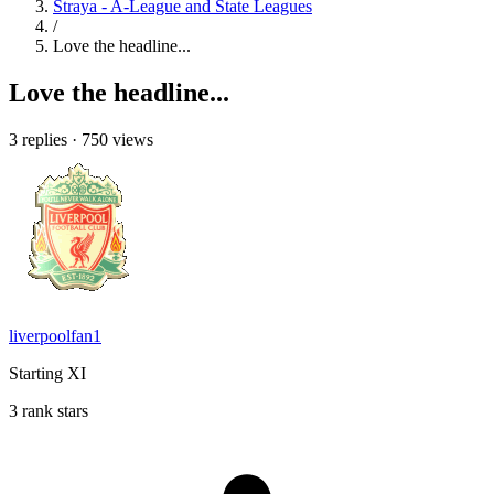
Straya - A-League and State Leagues
/
Love the headline...
Love the headline...
3 replies
·
750 views
liverpoolfan1
Starting XI
3 rank stars