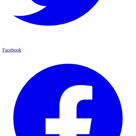
Facebook