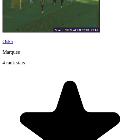
Oska
Marquee
4 rank stars