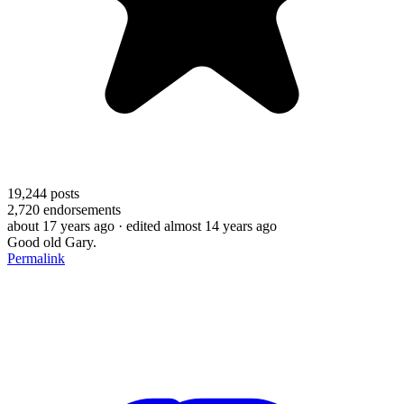
19,244
posts
2,720
endorsements
about 17 years ago
· edited almost 14 years ago
Good old Gary.
Permalink