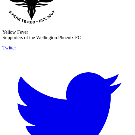
Yellow Fever
Supporters of the Wellington Phoenix FC
Twitter