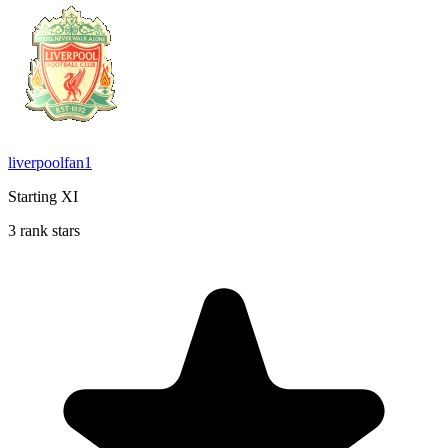
liverpoolfan1
Starting XI
3 rank stars