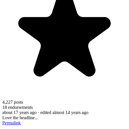
4,227
posts
18
endorsements
about 17 years ago
· edited almost 14 years ago
Love the headline...
Permalink