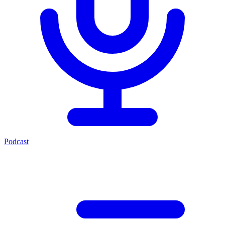
Podcast