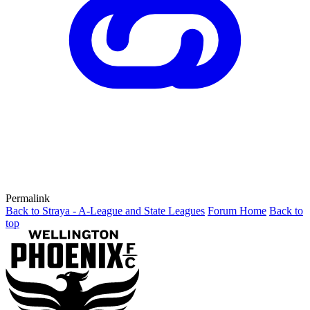
Permalink
Back to Straya - A-League and State Leagues
Forum Home
Back to
top