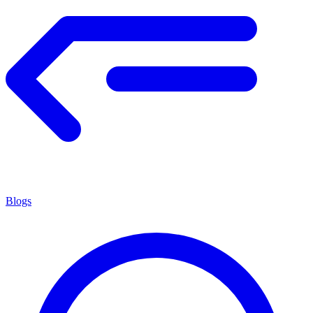
Blogs