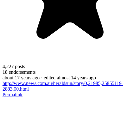
4,227
posts
18
endorsements
about 17 years ago
· edited almost 14 years ago
http://www.news.com.au/heraldsun/story/0,21985,25855119-
2883,00.html
Permalink