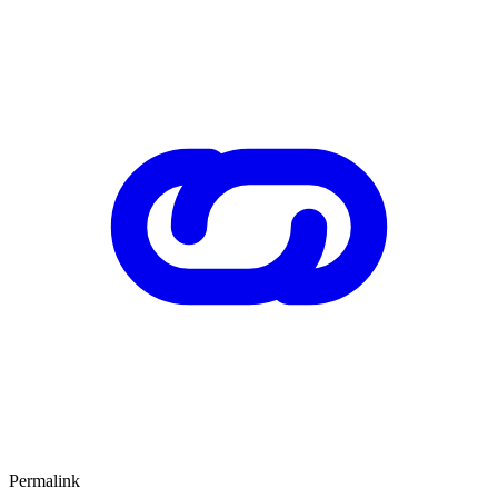
Permalink