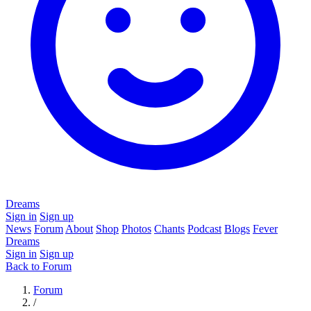
Dreams
Sign in
Sign up
News
Forum
About
Shop
Photos
Chants
Podcast
Blogs
Fever
Dreams
Sign in
Sign up
Back to Forum
Forum
/