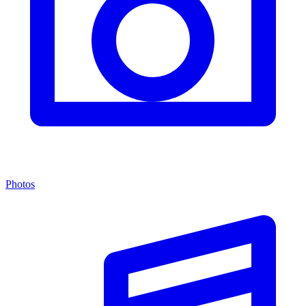
Photos