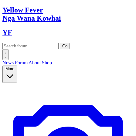
Yellow
Fever
Nga Wana
Kowhai
YF
News
Forum
About
Shop
More