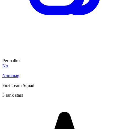
Permalink
No
Nommag
First Team Squad
3 rank stars