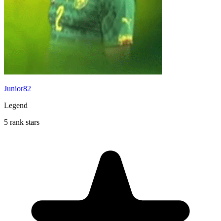
Junior82
Legend
5 rank stars