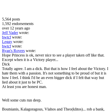
5,564
posts
1,592
endorsements
over 12 years ago
Jeff Vader
wrote:
bwtcf
wrote:
Leggy
wrote:
bwtcf
wrote:
Ryan's Rovers
wrote:
Hope Princess is ok, never nice to see a player taken off like that.
Except when it is a Victory player...
Dick
Totally agree. I am a dick. But that is how I feel about the Victory. I
hate them with a passion. It's not something to be proud of but it is
how I feel. I think I'd be an even bigger dick if I felt that way but
lied about it just to be PC.
At least you are honest man.
Well some cuts run deep.
Boutsianis, Kalagoragous, Vlahos and Theo(klitos)... rob a bank,