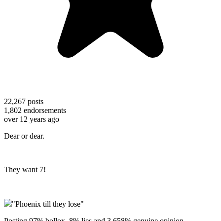
22,267
posts
1,802
endorsements
over 12 years ago
Dear or dear.
They want 7!
"Phoenix till they lose"
Posting 97% bollox, 8% lies and 3.658% genuine opinion.