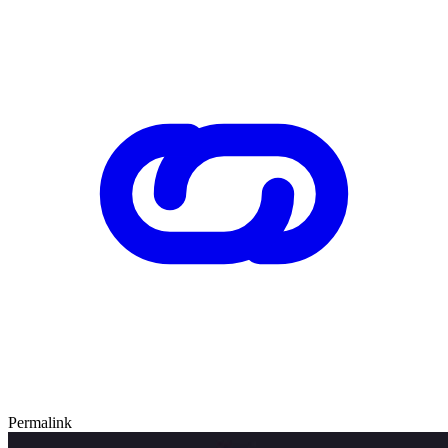
Permalink