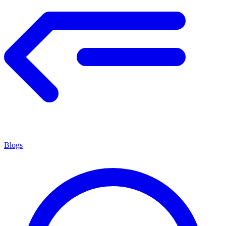
Blogs