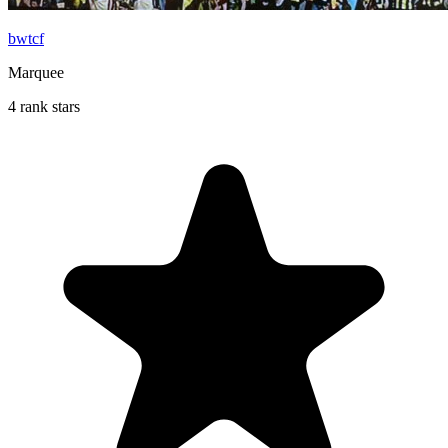
bwtcf
Marquee
4 rank stars