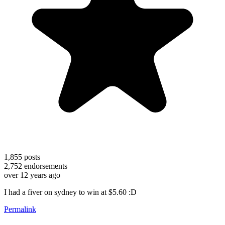
1,855
posts
2,752
endorsements
over 12 years ago
I had a fiver on sydney to win at $5.60 :D
Permalink