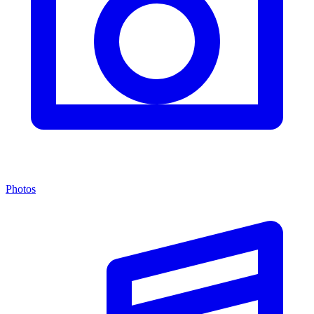
Photos