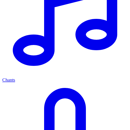
Chants