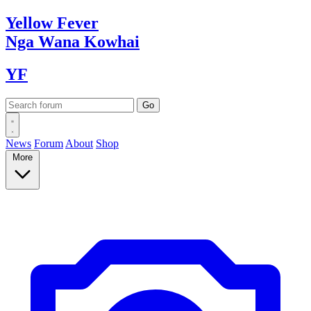
Yellow
Fever
Nga Wana
Kowhai
YF
News
Forum
About
Shop
More