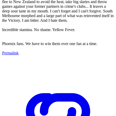
flee to New Zealand to avoid the heat, take big slaries and throw
games against your former partners in crime's clubs... It leaves a
deep sour taste in my mouth. I can't forget and I can't forgive. South
Melbourne morphed and a large part of what was reinvented itself in
the Victory. I am bitter. And I hate them.
Incredible stamina. No shame. Yellow Fever.
Phoenix fans. We have to win them over one fan at a time.
Permalink