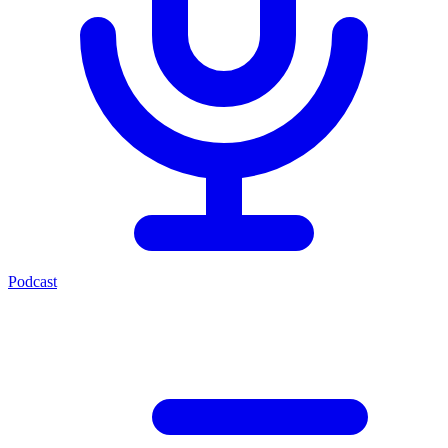
Podcast