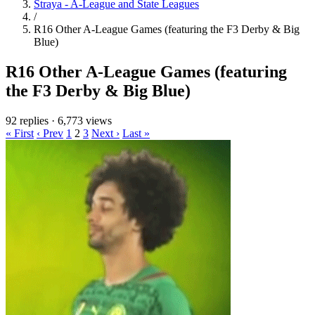
Straya - A-League and State Leagues
/
R16 Other A-League Games (featuring the F3 Derby & Big
Blue)
R16 Other A-League Games (featuring
the F3 Derby & Big Blue)
92 replies
·
6,773 views
« First
‹ Prev
1
2
3
Next ›
Last »