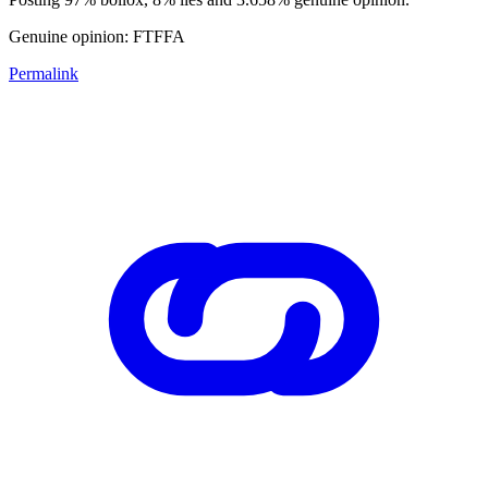
Genuine opinion: FTFFA
Permalink