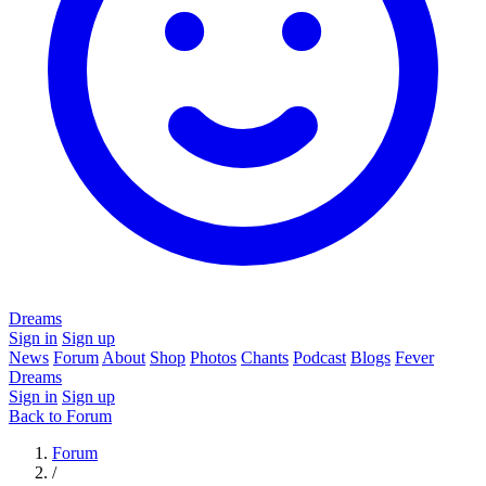
Dreams
Sign in
Sign up
News
Forum
About
Shop
Photos
Chants
Podcast
Blogs
Fever
Dreams
Sign in
Sign up
Back to Forum
Forum
/