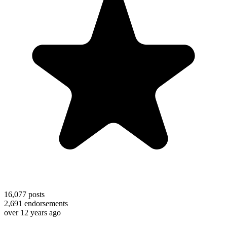
16,077
posts
2,691
endorsements
over 12 years ago