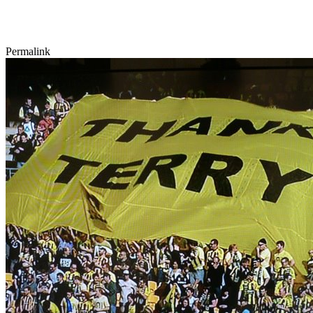
Permalink