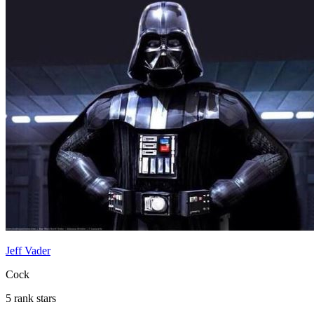
Jeff Vader
Cock
5 rank stars