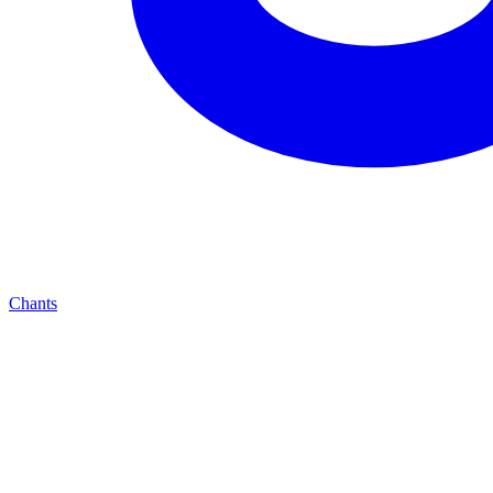
Chants