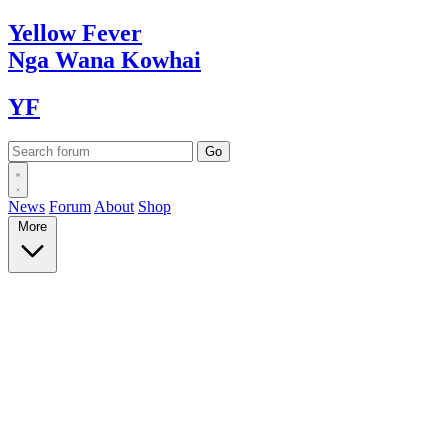
Yellow
Fever
Nga Wana
Kowhai
YF
News
Forum
About
Shop
More