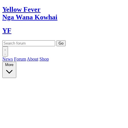
Yellow
Fever
Nga Wana
Kowhai
YF
News
Forum
About
Shop
More