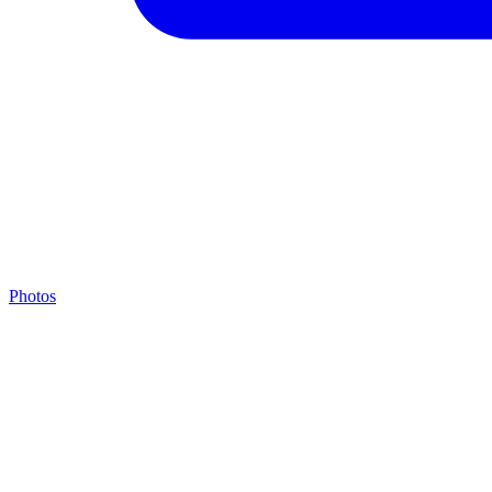
Photos