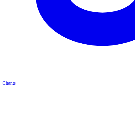
Chants