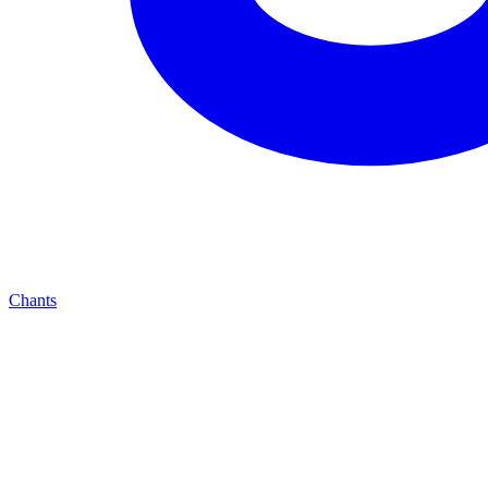
Chants