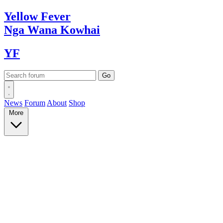
Yellow
Fever
Nga Wana
Kowhai
YF
News
Forum
About
Shop
More