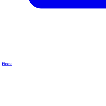
Photos